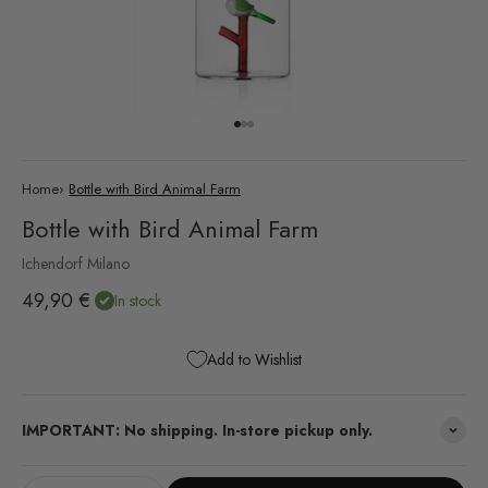
Go to item 1
Go to item 2
Go to item 3
Home
›
Bottle with Bird Animal Farm
Bottle with Bird Animal Farm
Ichendorf Milano
Sale price
49,90 €
In stock
Add to Wishlist
IMPORTANT: No shipping. In-store pickup only.