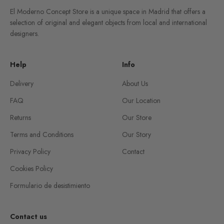
El Moderno Concept Store is a unique space in Madrid that offers a
selection of original and elegant objects from local and international
designers.
Help
Info
Delivery
About Us
FAQ
Our Location
Returns
Our Store
Terms and Conditions
Our Story
Privacy Policy
Contact
Cookies Policy
Formulario de desistimiento
Contact us