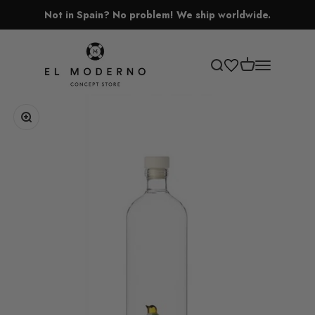
Skip to content
Not in Spain? No problem! We ship worldwide.
El Moderno Concept Store
Open cart
Open search
Open navigati
Zoom