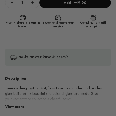
Add
49.90
Free
in-store pickup
in
Exceptional
customer
Complimentary
gift
Madrid
service
wrapping
Consulta nuestra
información de envío.
Description
Timeless design with a twist, from Italian brand Ichendorf. A clear
glass bottle with a beautiful and colorful glass bird inside. Give
your kitchenware collection a cheerful touch.
View more