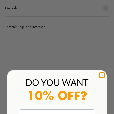
Details
También te puede interesar
¿Deseas un producto de algunas de las marcas que
distribuimos y no lo encuentras en nuestra web?
HAZ TU PEDIDO AQUÍ
DO YOU WANT
10% OFF?
Email