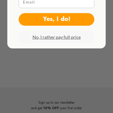
HACEMOS ENVÍOS INTENACIONALES
¡Consulta todas las tarifas aquí!
Yes, I do!
No, I rather pay full price
Sign up to our newsletter
and get
10% OFF
your first order