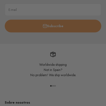
E-mail
Subscribe
Worldwide shipping
Not in Spain?
No problem! We ship worldwide.
Go to item 1
Go to item 2
Go to item 3
Go to item 4
Sobre nosotros