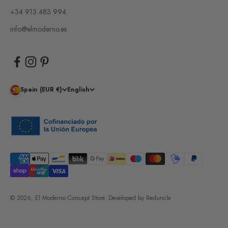
+34 913 483 994
info@elmoderno.es
Spain (EUR €)
English
© 2026, El Moderno Concept Store.
Developed by
Reduncle