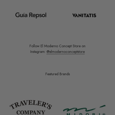
Follow El Moderno Concept Store on
Instagram:
@elmodernoconceptstore
Featured Brands