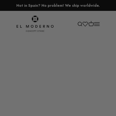
Skip to content
Not in Spain? No problem! We ship worldwide.
El Moderno Concept Store
Open cart
Open search
Open navigati
Lamps
Vases