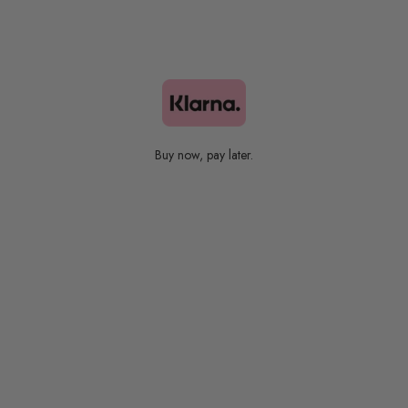
Bestsellers
Buy now, pay later.
Colors Collection