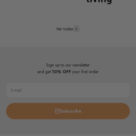
Ver todas
Sign up to our newsletter
and get
10% OFF
your first order
E-mail
Subscribe