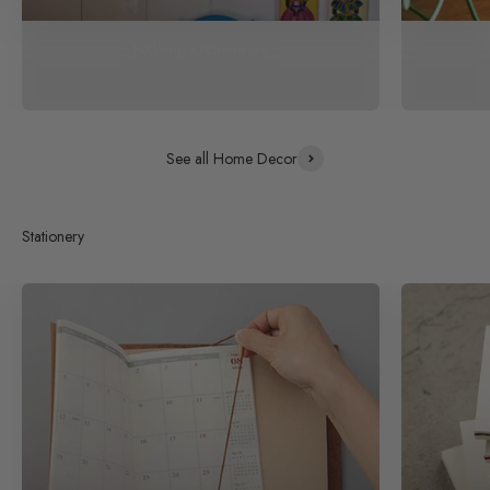
HKliving Kitchenware
See all Home Decor
Stationery