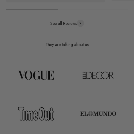
See all Reviews
They are talking about us