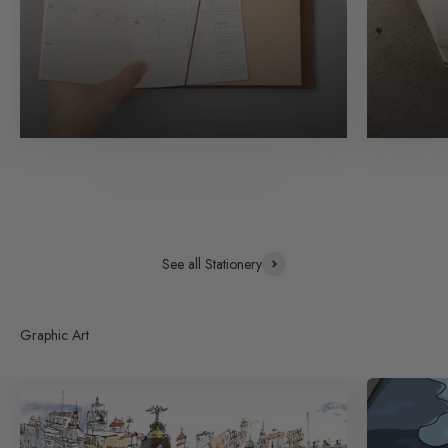
TRAVELER'S notebook Refills
See all Stationery
Graphic Art