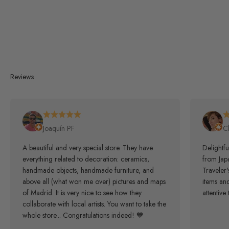
Reviews
Joaquín PF
C
A beautiful and very special store. They have
Delightfu
everything related to decoration: ceramics,
from Japa
handmade objects, handmade furniture, and
Traveler
above all (what won me over) pictures and maps
items an
of Madrid. It is very nice to see how they
attentive 
collaborate with local artists. You want to take the
whole store... Congratulations indeed! 💙