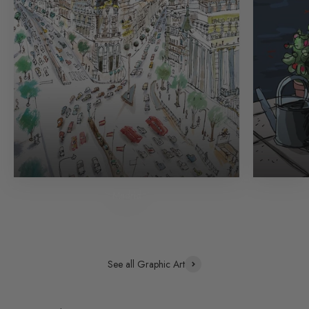
Madrid
See all Graphic Art