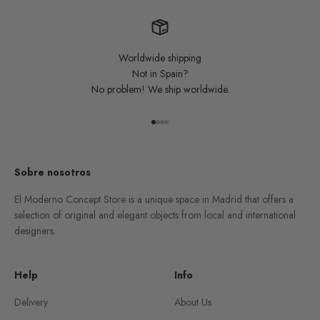
Worldwide shipping
Not in Spain?
No problem! We ship worldwide.
Go to item 1
Go to item 2
Go to item 3
Go to item 4
Sobre nosotros
El Moderno Concept Store is a unique space in Madrid that offers a
selection of original and elegant objects from local and international
designers.
Help
Info
Delivery
About Us