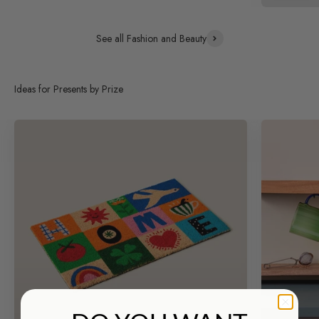
See all Fashion and Beauty
Ideas for Presents by Prize