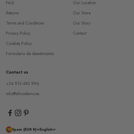
FAQ
Our Location
Returns
Our Store
Terms and Conditions
Our Story
Privacy Policy
Contact
Cookies Policy
Formulario de desistimiento
Contact us
+34 913 483 994
info@elmoderno.es
Spain (EUR €)
English