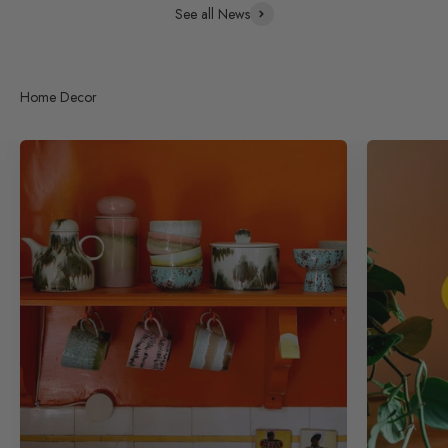
See all News
Home Decor