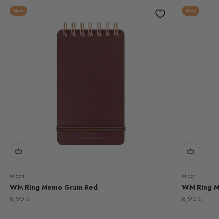
New
New
Midori
Midori
WM Ring Memo Grain Red
WM Ring M
Sale price
Sale price
8,90 €
8,90 €