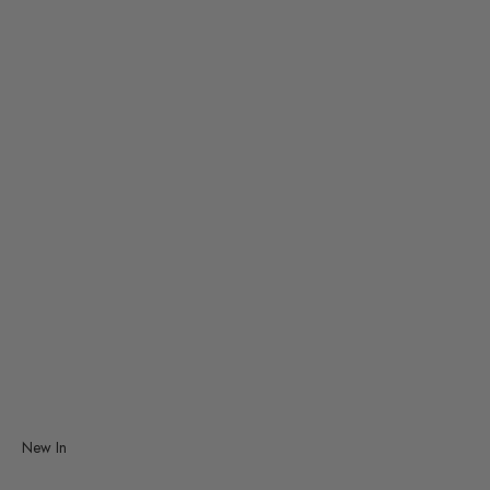
Smiski
TRAVELER'S Company
Vitra
Studio Roof
Decorative Mobiles
Graphic Art
New In