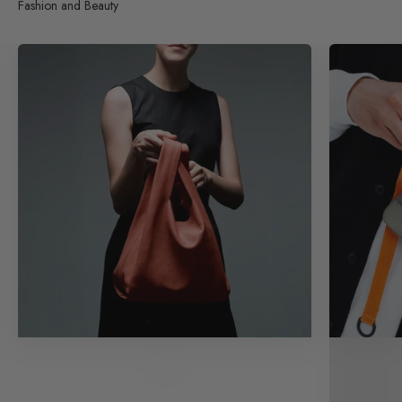
Fashion and Beauty
Bags