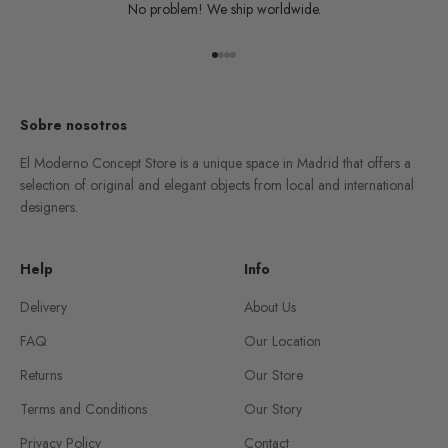
No problem! We ship worldwide.
Go to item 1
Go to item 2
Go to item 3
Go to item 4
Sobre nosotros
El Moderno Concept Store is a unique space in Madrid that offers a
selection of original and elegant objects from local and international
designers.
Help
Info
Delivery
About Us
FAQ
Our Location
Returns
Our Store
Terms and Conditions
Our Story
Privacy Policy
Contact