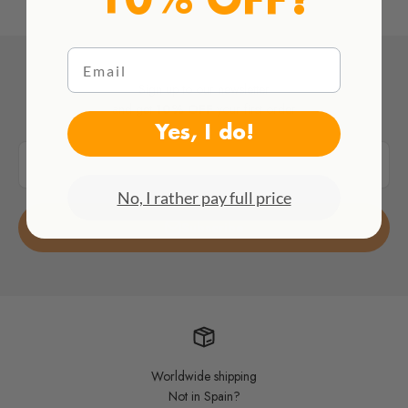
10% OFF?
Email
Sign up to our newsletter
and get
10% OFF
your first order
Yes, I do!
E-mail
No, I rather pay full price
Subscribe
Worldwide shipping
Not in Spain?