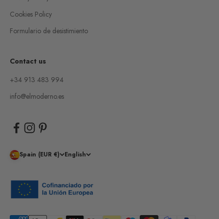
Cookies Policy
Formulario de desistimiento
Contact us
+34 913 483 994
info@elmoderno.es
Spain (EUR €)
English