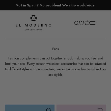
Skip to content
Not in Spain? No problem! We ship worldwide.
El Moderno Concept Store
Open cart
Open search
Open navigati
Fans
Fashion complements can put together a look making you feel and
look your best. Every season we select accessories that can be adapted
to different styles and personalities, pieces that are as functional as they
are stylish.