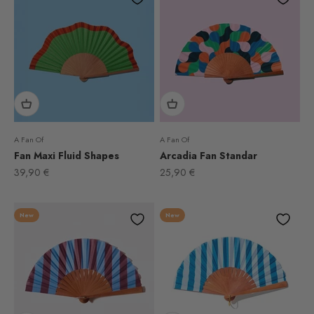
A Fan Of
A Fan Of
Fan Maxi Fluid Shapes
Arcadia Fan Standar
Sale price
Sale price
39,90 €
25,90 €
New
New