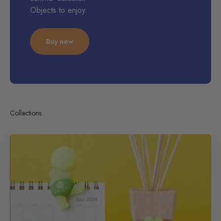
Objects to enjoy.
Buy now
Collections