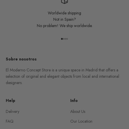
Worldwide shipping
Not in Spain?
No problem! We ship worldwide.
Go to item 1
Go to item 2
Go to item 3
Go to item 4
Sobre nosotros
El Moderno Concept Store is a unique space in Madrid that offers a
selection of original and elegant objects from local and international
designers.
Help
Info
Delivery
About Us
FAQ
Our Location