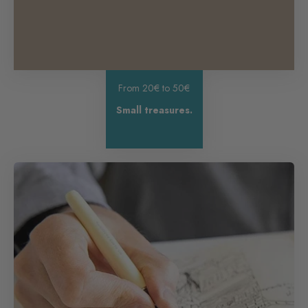
From 20€ to 50€
Small treasures.