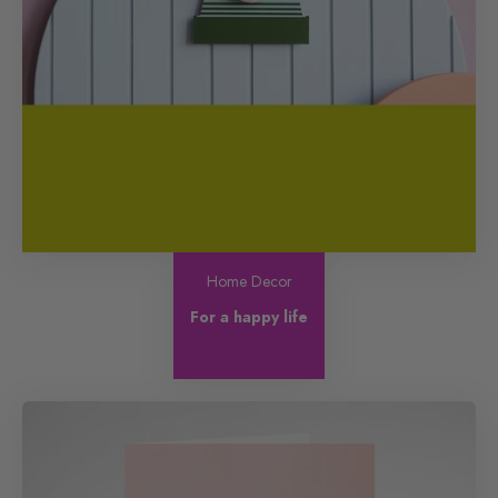
Home Decor
For a happy life