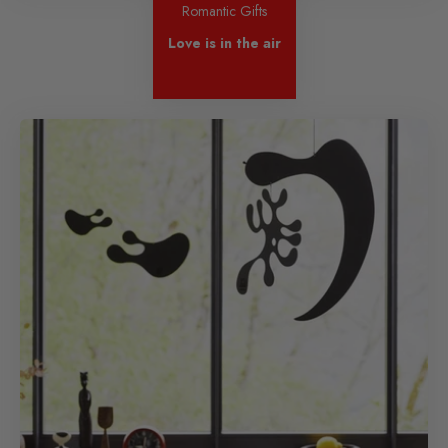
Romantic Gifts
Love is in the air