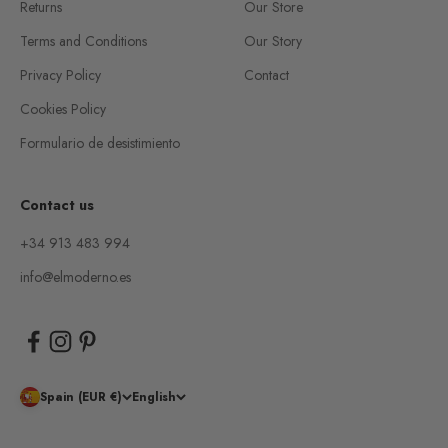
Returns
Our Store
Terms and Conditions
Our Story
Privacy Policy
Contact
Cookies Policy
Formulario de desistimiento
Contact us
+34 913 483 994
info@elmoderno.es
Spain (EUR €)
English