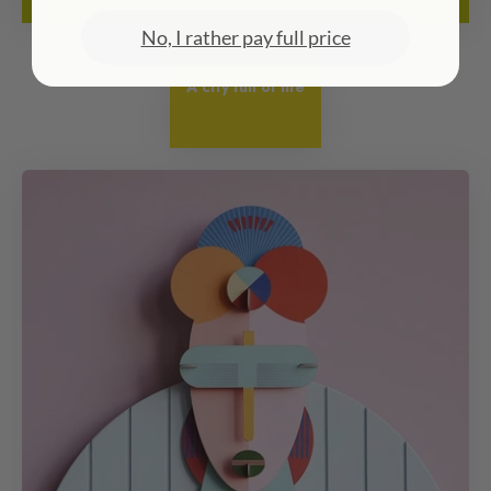
No, I rather pay full price
Madrid
A city full of life