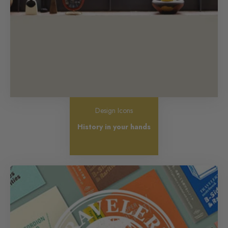
Design Icons
History in your hands