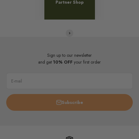
Partner Shop
Sign up to our newsletter
and get
10% OFF
your first order
E-mail
Subscribe