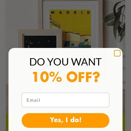
DO YOU WANT
10% OFF?
Email
Yes, I do!