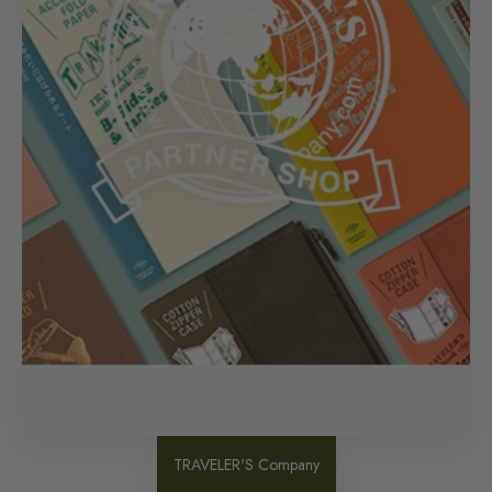
TRAVELER'S Company