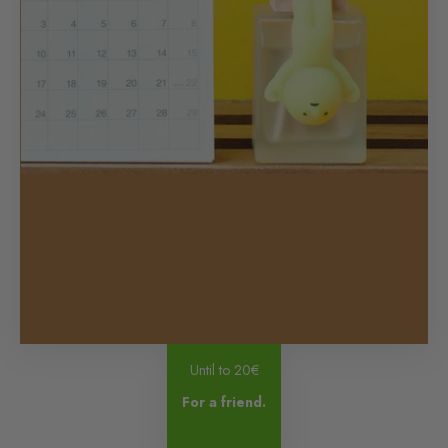
Until to 20€
For a friend.