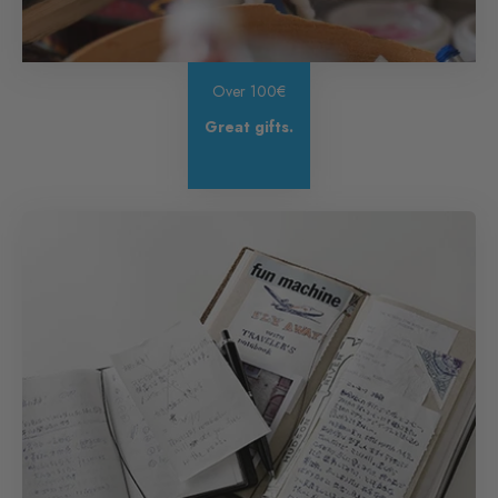
Over 100€
Great gifts.