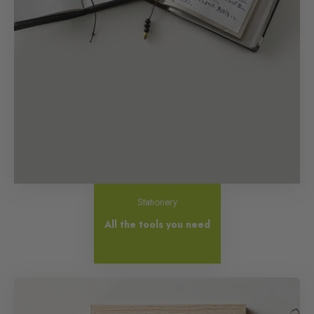
Stationery
All the tools you need