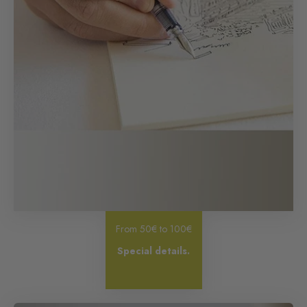
From 50€ to 100€
Special details.