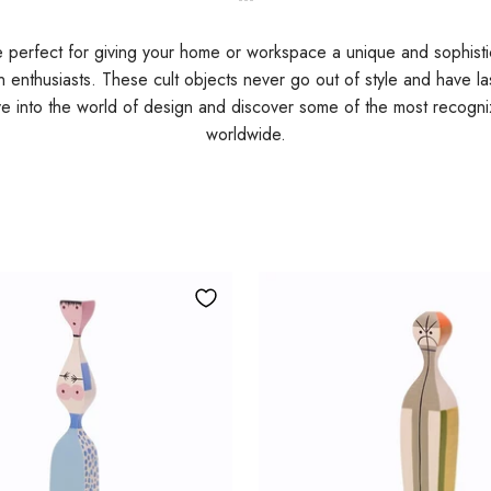
e perfect for giving your home or workspace a unique and sophist
gn enthusiasts. These cult objects never go out of style and have la
ive into the world of design and discover some of the most recog
worldwide.