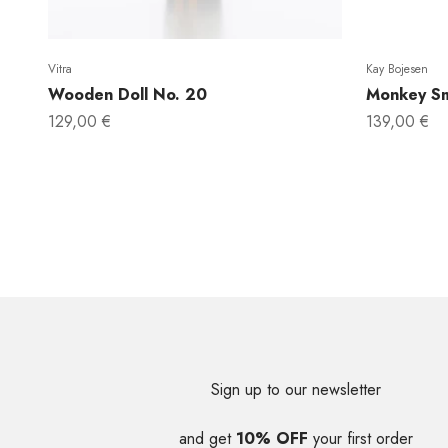
Vitra
Kay Bojesen
Wooden Doll No. 20
Monkey Sm
Sale price
Sale price
129,00 €
139,00 €
Sign up to our newsletter
and get
10% OFF
your first order