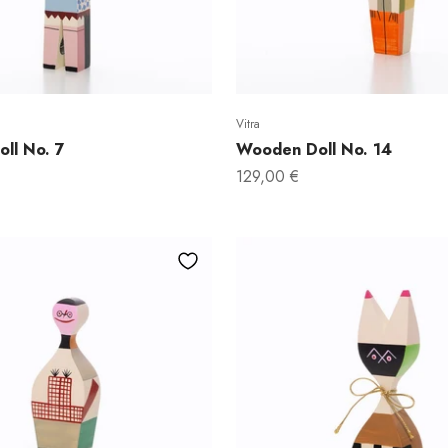
Vitra
ll No. 7
Wooden Doll No. 14
Sale price
129,00 €