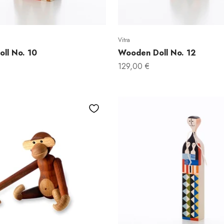
Vitra
ll No. 10
Wooden Doll No. 12
Sale price
129,00 €