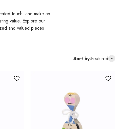
icated touch, and make an
sting value. Explore our
nized and valued pieces
Sort by:
Featured