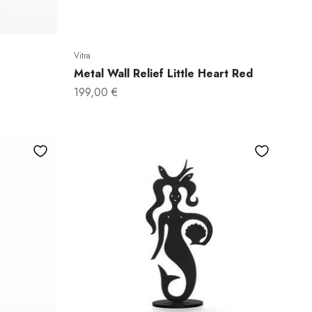
Vitra
Metal Wall Relief Little Heart Red
Sale price
199,00 €