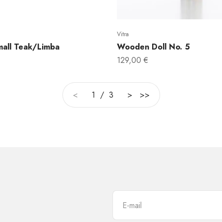
Vitra
all Teak/Limba
Wooden Doll No. 5
Sale price
129,00 €
<
1 / 3
>
>>
E-mail