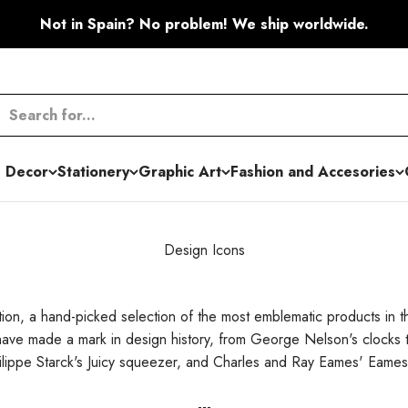
Not in Spain? No problem! We ship worldwide.
 Decor
Stationery
Graphic Art
Fashion and Accesories
Design Icons
tion, a hand-picked selection of the most emblematic products in 
 have made a mark in design history, from George Nelson's clocks
hilippe Starck's Juicy squeezer, and Charles and Ray Eames' Eame
---