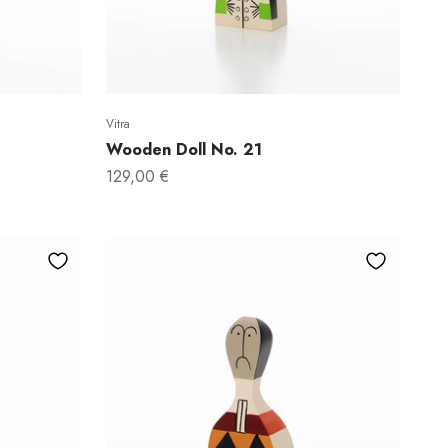
Vitra
Wooden Doll No. 21
Sale price
129,00 €