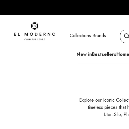
Skip to content
El Moderno Concept Store
Collections
Brands
New in
Bestsellers
Home
Explore our Iconic Collec
timeless pieces that
Uten.Silo, P