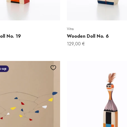
Vitra
ll No. 19
Wooden Doll No. 6
Sale price
129,00 €
k-up
DO YOU
10% 