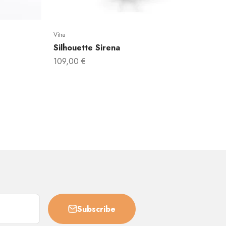
Vitra
Silhouette Sirena
Sale price
109,00 €
Subscribe