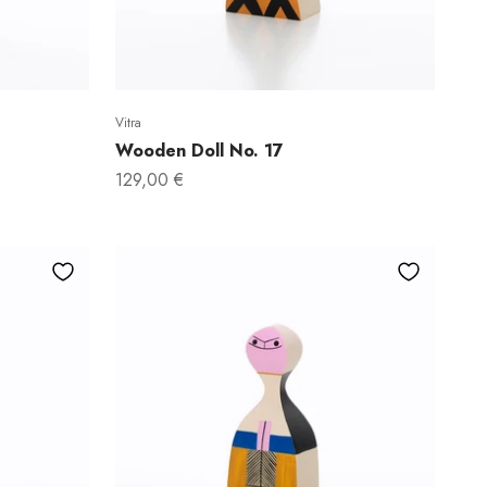
Vitra
Wooden Doll No. 17
Sale price
129,00 €