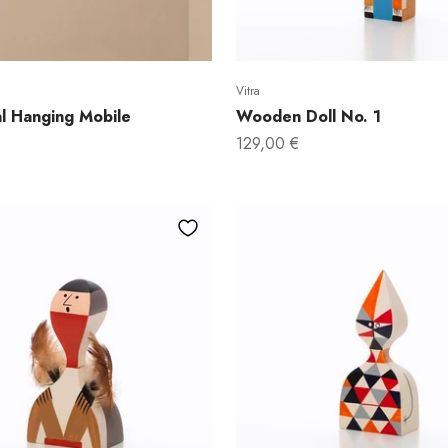
Email
Vitra
Yes, I 
l Hanging Mobile
Wooden Doll No. 1
Sale price
129,00 €
No, I rather pay 