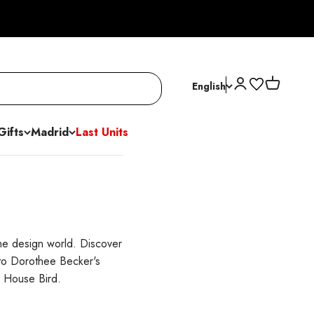
Open account p
Open cart
English
Gifts
Madrid
Last Units
the design world. Discover
 to Dorothee Becker's
s House Bird.