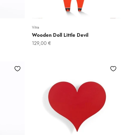
Vitra
do!
Wooden Doll Little Devil
Sale price
129,00 €
full price