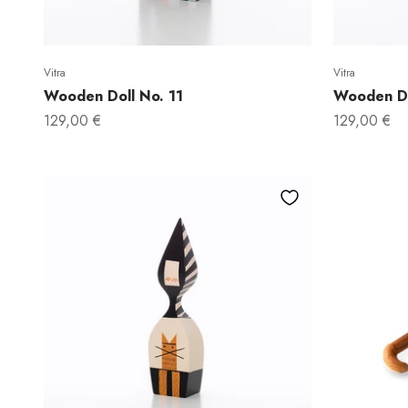
Vitra
Vitra
Wooden Doll No. 11
Wooden Do
Sale price
Sale price
129,00 €
129,00 €