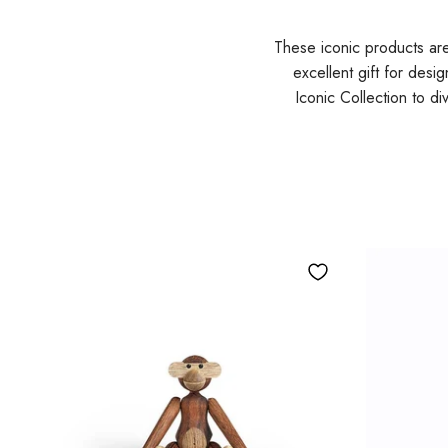
These iconic products ar
excellent gift for desi
Iconic Collection to d