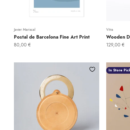
Javier Mariscal
Vitra
Postal de Barcelona Fine Art Print
Wooden Do
Sale price
Sale price
80,00 €
129,00 €
In Store Pic