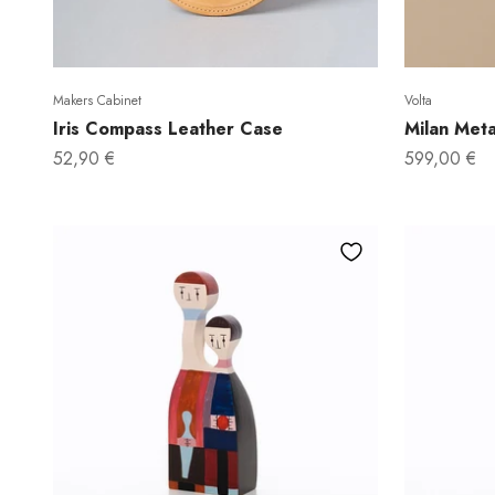
Makers Cabinet
Volta
Iris Compass Leather Case
Milan Meta
Sale price
Sale price
52,90 €
599,00 €