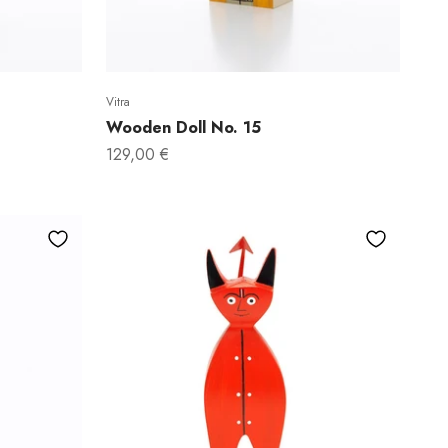
Vitra
Wooden Doll No. 15
Sale price
129,00 €
 WANT
OFF?