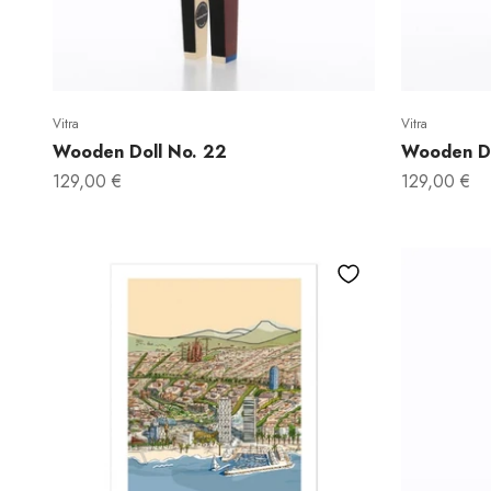
Vitra
Vitra
Wooden Doll No. 22
Wooden Do
Sale price
Sale price
129,00 €
129,00 €