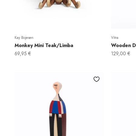
Kay Bojesen
Vitra
Monkey Mini Teak/Limba
Wooden Do
Sale price
Sale price
69,95 €
129,00 €