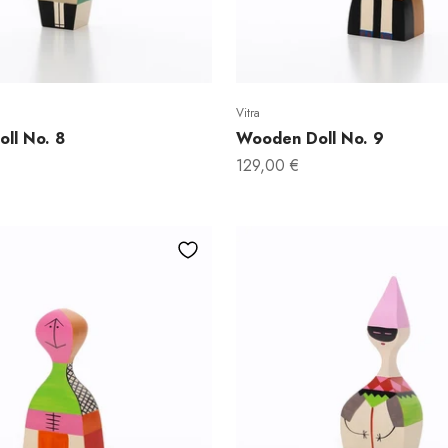
Vitra
ll No. 8
Wooden Doll No. 9
Sale price
129,00 €