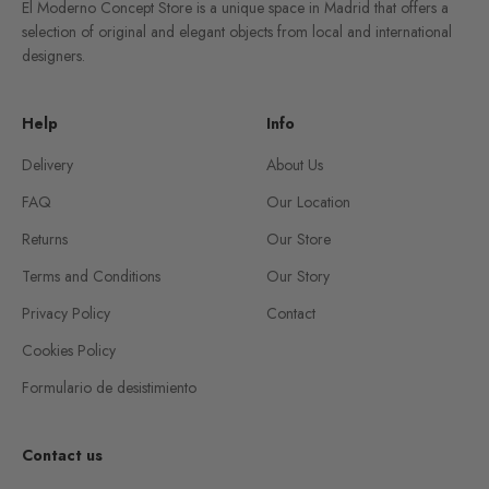
El Moderno Concept Store is a unique space in Madrid that offers a
selection of original and elegant objects from local and international
designers.
Help
Info
Delivery
About Us
FAQ
Our Location
Returns
Our Store
Terms and Conditions
Our Story
Privacy Policy
Contact
Cookies Policy
Formulario de desistimiento
Contact us