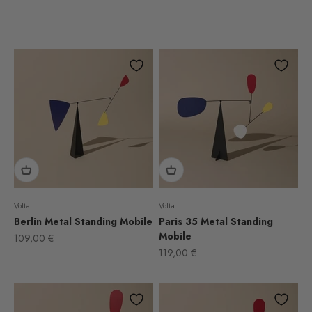
Volta
Volta
Berlin Metal Standing Mobile
Paris 35 Metal Standing
Mobile
Sale price
109,00 €
Sale price
119,00 €