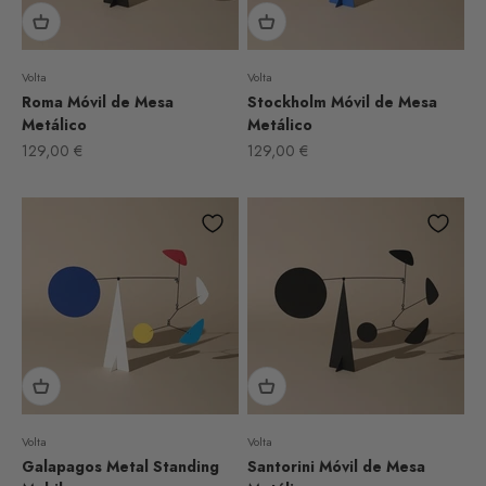
Volta
Volta
Roma Móvil de Mesa
Stockholm Móvil de Mesa
Metálico
Metálico
Sale price
Sale price
129,00 €
129,00 €
Volta
Volta
Galapagos Metal Standing
Santorini Móvil de Mesa