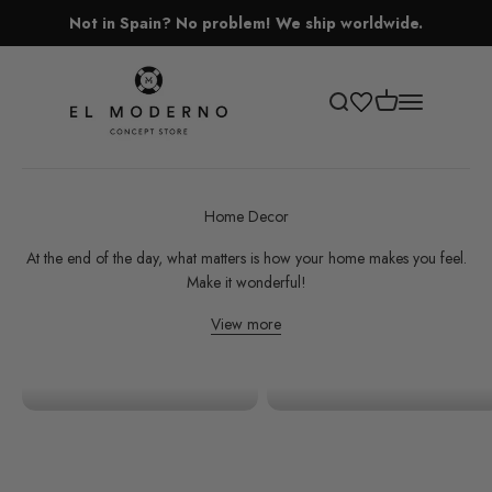
Skip to content
Not in Spain? No problem! We ship worldwide.
El Moderno Concept Store
Open cart
Open search
Open navigati
Home Decor
At the end of the day, what matters is how your home makes you feel.
Make it wonderful!
View more
Decoration
Organizing and Storage