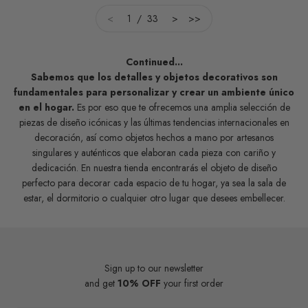
<
1 / 33
>
>>
Continued...
Sabemos que los detalles y objetos decorativos son
fundamentales para personalizar y crear un ambiente único
en el hogar.
Es por eso que te ofrecemos una amplia selección de
piezas de diseño icónicas y las últimas tendencias internacionales en
decoración, así como objetos hechos a mano por artesanos
singulares y auténticos que elaboran cada pieza con cariño y
dedicación. En nuestra tienda encontrarás el objeto de diseño
perfecto para decorar cada espacio de tu hogar, ya sea la sala de
estar, el dormitorio o cualquier otro lugar que desees embellecer.
Sign up to our newsletter
and get
10% OFF
your first order