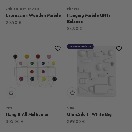
Little Big Room by Djeco
Flensted
Expression Wooden Mobile
Hanging Mobile UN17
Balance
Sale price
20,90 €
Sale price
84,90 €
In Store Pick-up
Vitra
Vitra
Hang It All Multicolor
Uten.Silo I - White Big
Sale price
Sale price
305,00 €
399,00 €