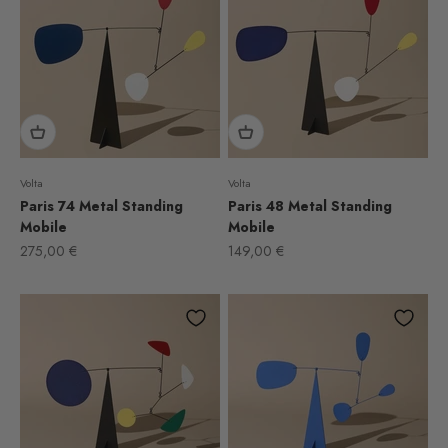
Volta
Volta
Paris 74 Metal Standing
Paris 48 Metal Standing
Mobile
Mobile
Sale price
Sale price
275,00 €
149,00 €