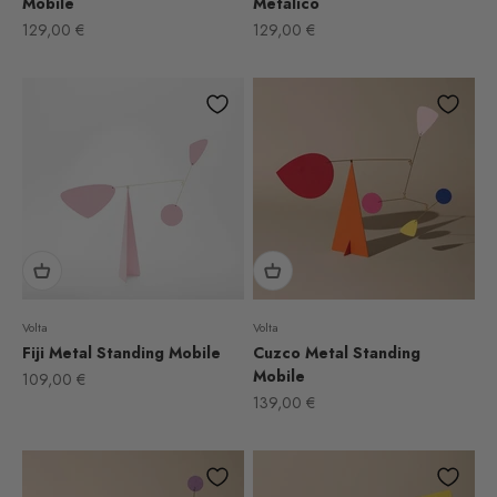
Mobile
Metálico
Sale price
Sale price
129,00 €
129,00 €
Volta
Volta
Fiji Metal Standing Mobile
Cuzco Metal Standing
Mobile
Sale price
109,00 €
Sale price
139,00 €