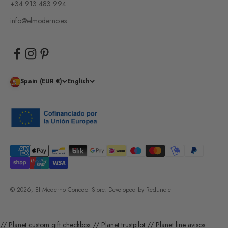
+34 913 483 994
info@elmoderno.es
Spain (EUR €)
English
© 2026, El Moderno Concept Store.
Developed by
Reduncle
// Planet custom gift checkbox
// Planet trustpilot
// Planet line avisos