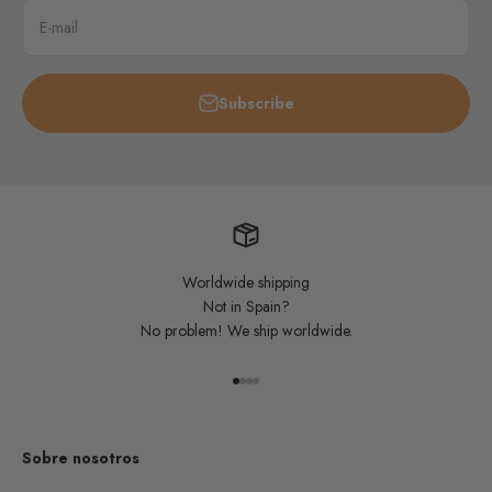
E-mail
Subscribe
Worldwide shipping
Not in Spain?
No problem! We ship worldwide.
Go to item 1
Go to item 2
Go to item 3
Go to item 4
Sobre nosotros