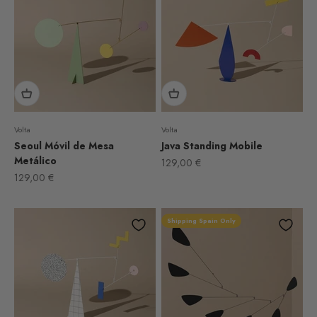
Volta
Volta
Seoul Móvil de Mesa
Java Standing Mobile
Metálico
Sale price
129,00 €
Sale price
129,00 €
Shipping Spain Only