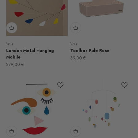
Volta
Vitra
London Metal Hanging
Toolbox Pale Rose
Mobile
Sale price
39,00 €
Sale price
279,00 €