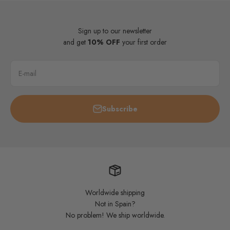
Sign up to our newsletter
and get
10% OFF
your first order
E-mail
Subscribe
Worldwide shipping
Not in Spain?
No problem! We ship worldwide.