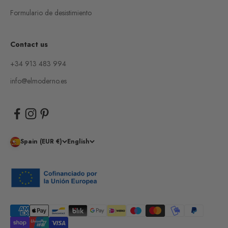
Formulario de desistimiento
Contact us
+34 913 483 994
info@elmoderno.es
Spain (EUR €)
English