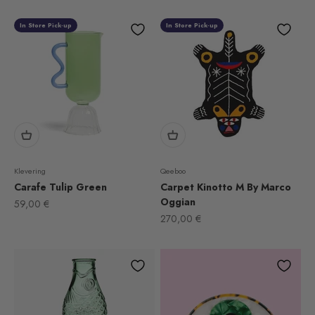
In Store Pick-up
In Store Pick-up
Klevering
Qeeboo
Carafe Tulip Green
Carpet Kinotto M By Marco
Oggian
Sale price
59,00 €
Sale price
270,00 €