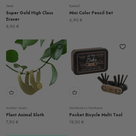
Seed
Eyeball
Super Gold High Class
Mini Color Pencil Set
Eraser
Sale price
6,90 €
Sale price
8,90 €
Another Studio
Gentlemen's Hardware
Plant Animal Sloth
Pocket Bicycle Multi Tool
Sale price
Sale price
7,90 €
19,00 €