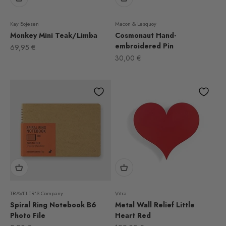
Kay Bojesen
Macon & Lesquoy
Monkey Mini Teak/Limba
Cosmonaut Hand-
embroidered Pin
Sale price
69,95 €
Sale price
30,00 €
TRAVELER'S Company
Vitra
Spiral Ring Notebook B6
Metal Wall Relief Little
Photo File
Heart Red