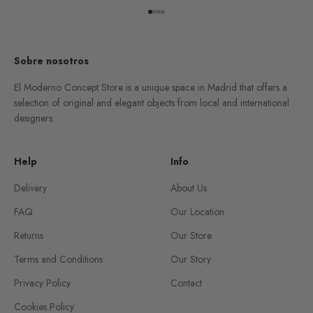
Go to item 1
Go to item 2
Go to item 3
Go to item 4
Sobre nosotros
El Moderno Concept Store is a unique space in Madrid that offers a
selection of original and elegant objects from local and international
designers.
Help
Info
Delivery
About Us
FAQ
Our Location
Returns
Our Store
Terms and Conditions
Our Story
Privacy Policy
Contact
Cookies Policy