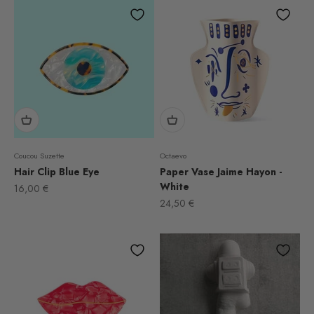
Coucou Suzette
Octaevo
Hair Clip Blue Eye
Paper Vase Jaime Hayon -
White
Sale price
16,00 €
Sale price
24,50 €