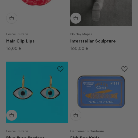
Coucou Suzette
No Hay Mapas
Hair Clip Lips
Interstellar Sculpture
Sale price
Sale price
16,00 €
160,00 €
Coucou Suzette
Gentlemen's Hardware
Blue Eyes Earrings
Fish Pen Knife