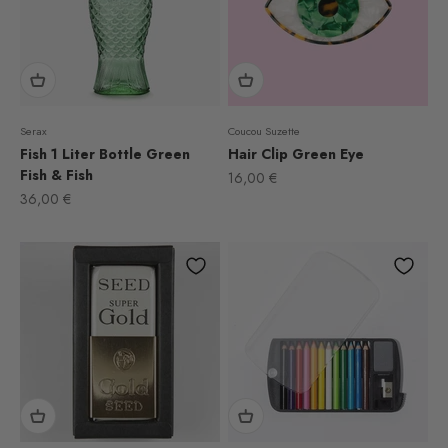
Serax
Coucou Suzette
Fish 1 Liter Bottle Green
Hair Clip Green Eye
Fish & Fish
Sale price
16,00 €
Sale price
36,00 €