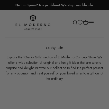
Skip to content
Not in Spain? No problem! We ship worldwide.
El Moderno Concept Store
Open cart
Open search
Open navigati
Quirky Gifts
Explore the 'Quirky
Gifts' section of El Moderno Concept Store. We
offer a wide selection of original and fun gift ideas that are sure to
surprise and delight. Browse our collection to find the perfect present
for any occasion and treat yourself or your loved ones to a gift out of
the ordinary.