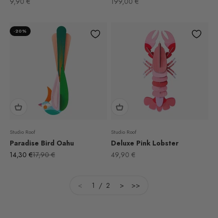
Sale price
Sale price
9,90 €
199,00 €
-20%
Studio Roof
Studio Roof
Paradise Bird Oahu
Deluxe Pink Lobster
Sale price
Regular price
Sale price
14,30 €
17,90 €
49,90 €
<
1 / 2
>
>>