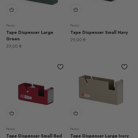
Penco
Penco
Tape Dispenser Large
Tape Dispenser Small Navy
Green
Sale price
29,00 €
Sale price
39,00 €
Penco
Penco
Tape Dispenser Small Red
Tape Dispenser Large Ivory