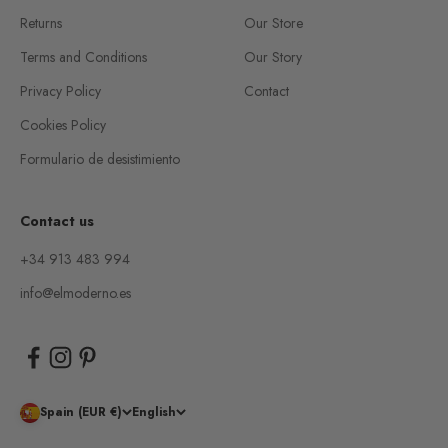
Returns
Our Store
Terms and Conditions
Our Story
Privacy Policy
Contact
Cookies Policy
Formulario de desistimiento
Contact us
+34 913 483 994
info@elmoderno.es
Spain (EUR €)
English