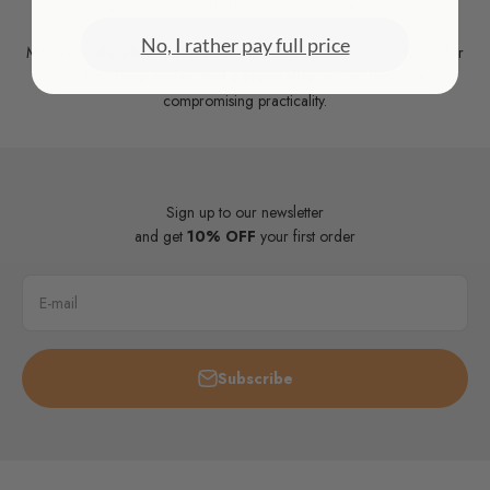
organizing, packaging, crafts, or creative work.
No, I rather pay full price
Made with
durable materials
and designed to accompany you for
years, they bring
order and personality
to your desk without
compromising practicality.
Sign up to our newsletter
and get
10% OFF
your first order
E-mail
Subscribe