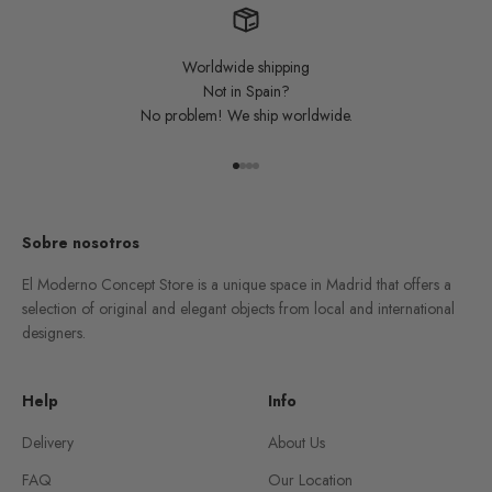
Worldwide shipping
Not in Spain?
No problem! We ship worldwide.
Go to item 1
Go to item 2
Go to item 3
Go to item 4
Sobre nosotros
El Moderno Concept Store is a unique space in Madrid that offers a
selection of original and elegant objects from local and international
designers.
Help
Info
Delivery
About Us
FAQ
Our Location