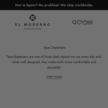
Skip to content
Not in Spain? No problem! We ship worldwide.
El Moderno Concept Store
Open cart
Open search
Open navigati
Tape Dispensers
Tape dispensers are one of those desk objects we use every day and,
when well designed, they make work more comfortable and
enjoyable.
View more