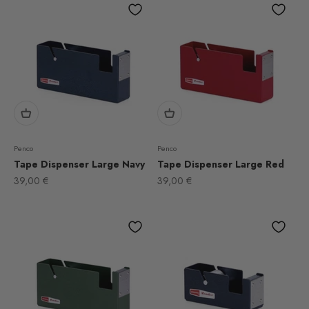
Penco
Penco
Tape Dispenser Large Navy
Tape Dispenser Large Red
Sale price
Sale price
39,00 €
39,00 €