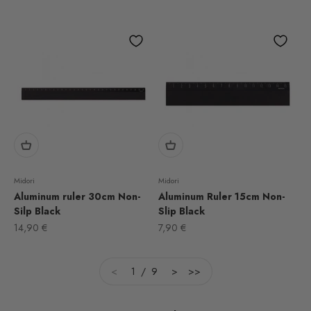
Midori
Midori
Aluminum ruler 30cm Non-
Aluminum Ruler 15cm Non-
Silp Black
Slip Black
Sale price
Sale price
14,90 €
7,90 €
<
1 / 9
>
>>