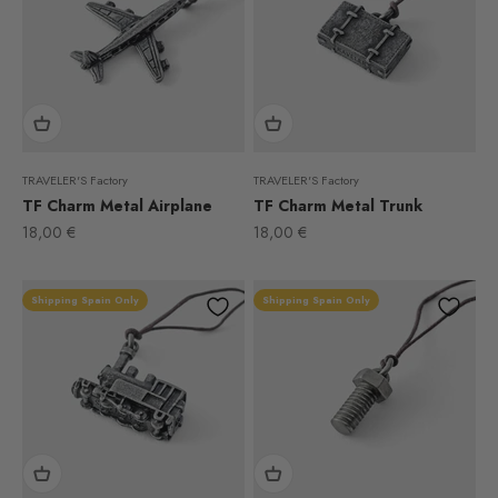
TRAVELER'S Factory
TRAVELER'S Factory
TF Charm Metal Airplane
TF Charm Metal Trunk
Sale price
Sale price
18,00 €
18,00 €
Shipping Spain Only
Shipping Spain Only