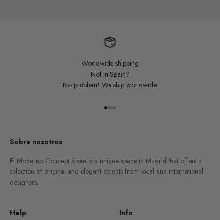
Worldwide shipping
Not in Spain?
No problem! We ship worldwide.
Go to item 1
Go to item 2
Go to item 3
Go to item 4
Sobre nosotros
El Moderno Concept Store is a unique space in Madrid that offers a
selection of original and elegant objects from local and international
designers.
Help
Info