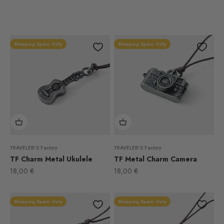
Shipping Spain Only
Shipping Spain Only
TRAVELER'S Factory
TRAVELER'S Factory
TF Charm Metal Ukulele
TF Metal Charm Camera
Sale price
Sale price
18,00 €
18,00 €
Shipping Spain Only
Shipping Spain Only