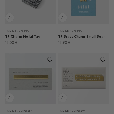
TRAVELER'S Factory
TRAVELER'S Factory
TF Charm Metal Tag
TF Brass Charm Small Bear
Sale price
Sale price
18,00 €
18,90 €
TRAVELER'S Company
TRAVELER'S Company