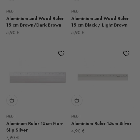
Midori
Midori
Aluminium and Wood Ruler
Aluminium and Wood Ruler
15 cm Brown/Dark Brown
15 cm Black / Light Brown
Sale price
Sale price
5,90 €
5,90 €
Midori
Midori
Aluminum Ruler 15cm Non-
Aluminium Ruler 15cm Silver
Slip Silver
Sale price
4,90 €
Sale price
7,90 €