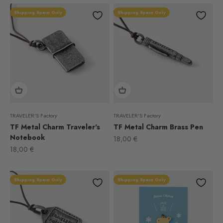
Shipping Spain Only
Shipping Spain Only
TRAVELER'S Factory
TRAVELER'S Factory
TF Metal Charm Traveler's
TF Metal Charm Brass Pen
Notebook
Sale price
18,00 €
Sale price
18,00 €
Shipping Spain Only
Shipping Spain Only