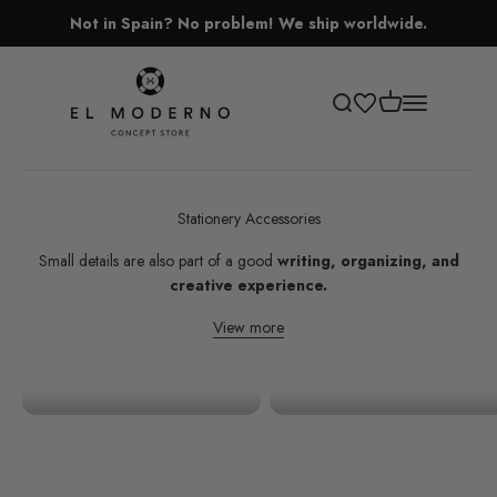
Skip to content
Not in Spain? No problem! We ship worldwide.
El Moderno Concept Store
Open cart
Open search
Open navigati
Stationery Accessories
Small details are also part of a good
writing, organizing, and
creative experience.
View more
Stickers
Scissors