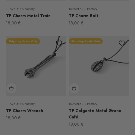
TRAVELER'S Factory
TRAVELER'S Factory
TF Charm Metal Train
TF Charm Bolt
Sale price
Sale price
18,00 €
18,00 €
Shipping Spain Only
Shipping Spain Only
TRAVELER'S Factory
TRAVELER'S Factory
TF Charm Wrench
TF Colgante Metal Grano
Café
Sale price
18,00 €
Sale price
18,00 €