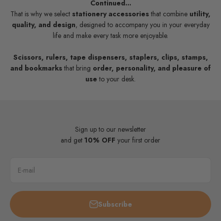
Continued...
That is why we select
stationery accessories
that combine
utility,
quality, and design
, designed to accompany you in your everyday
life and make every task more enjoyable.
Scissors, rulers, tape dispensers, staplers, clips, stamps,
and bookmarks
that bring
order, personality, and pleasure of
use
to your desk.
Sign up to our newsletter
and get
10% OFF
your first order
E-mail
Subscribe