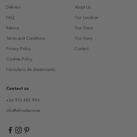
Delivery
About Us
FAQ
Our Location
Returns
Our Store
Terms and Conditions
Our Story
Privacy Policy
Contact
Cookies Policy
Formulario de desistimiento
Contact us
+34 913 483 994
info@elmoderno.es