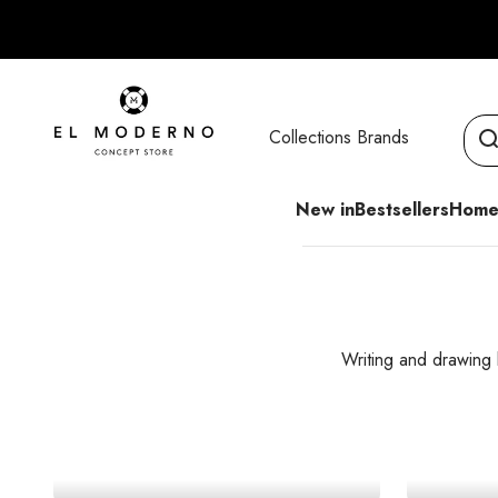
Skip to content
El Moderno Concept Store
Collections
Brands
New in
Bestsellers
Home
Writing and drawing
Graphite Pencils