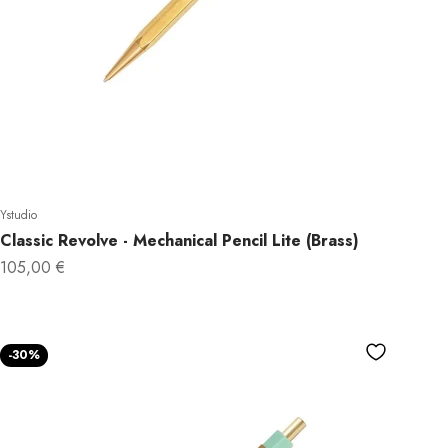
Ystudio
Classic Revolve - Mechanical Pencil Lite (Brass)
Sale price
105,00 €
-30%