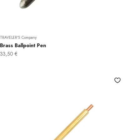
TRAVELER'S Company
Brass Ballpoint Pen
Sale price
33,50 €