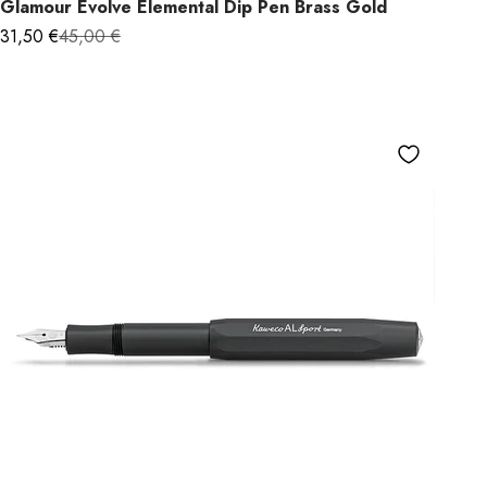
Glamour Evolve Elemental Dip Pen Brass Gold
Sale price
Regular price
31,50 €
45,00 €