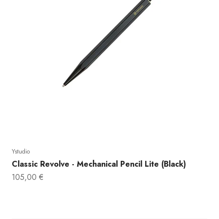
DO YOU
Ystudio
Classic Revolve - Mechanical Pencil Lite (Black)
10% 
Sale price
105,00 €
Email