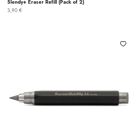
Slendy+ Eraser Refill (Pack of 2)
Sale price
3,90 €