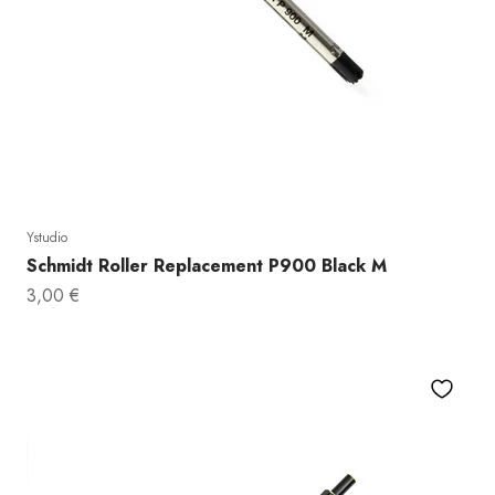
Ystudio
Schmidt Roller Replacement P900 Black M
Sale price
3,00 €