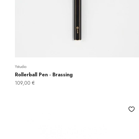
Ystudio
Rollerball Pen - Brassing
Sale price
109,00 €