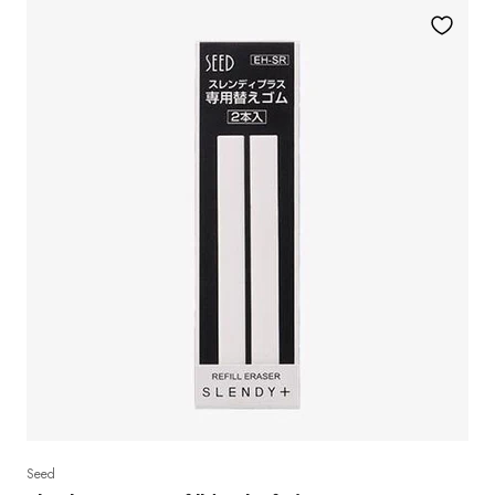
Yes, I 
No, I rather pay 
Seed