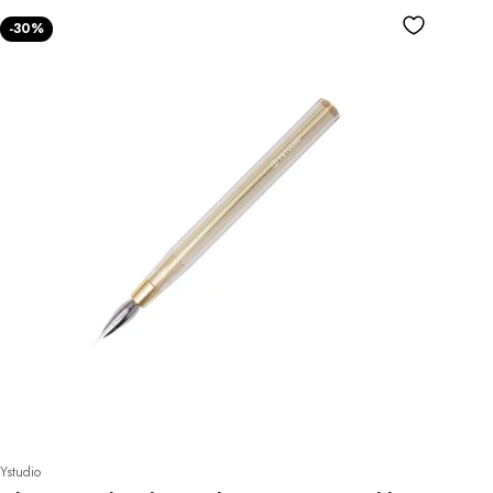
-30%
do!
full price
Ystudio