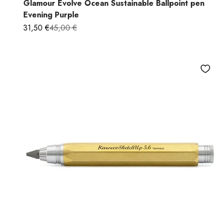
Glamour Evolve Ocean Sustainable Ballpoint pen
Evening Purple
Sale price
Regular price
31,50 €
45,00 €