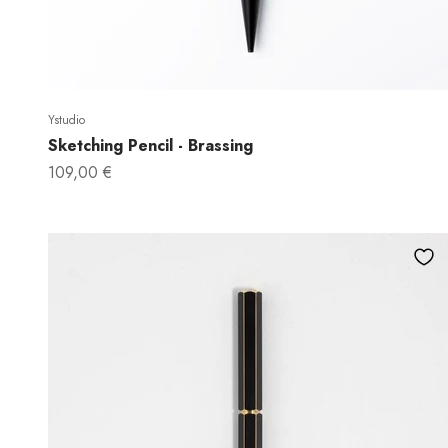
Ystudio
Sketching Pencil - Brassing
Sale price
109,00 €