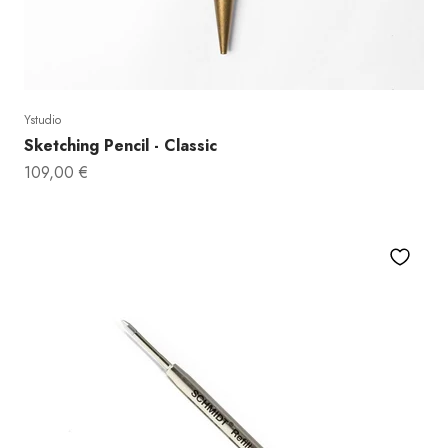
Ystudio
Sketching Pencil - Classic
Sale price
109,00 €