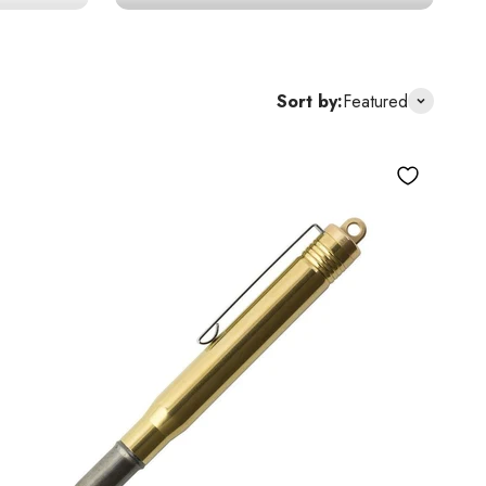
Sort by:
Featured