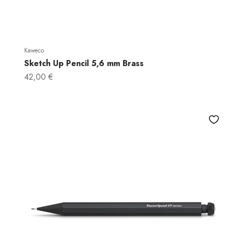
Kaweco
Sketch Up Pencil 5,6 mm Brass
Sale price
42,00 €