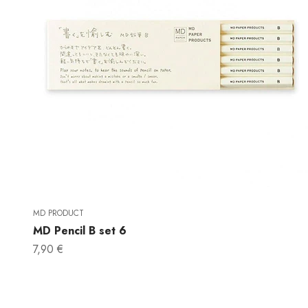
MD PRODUCT
MD Pencil B set 6
Sale price
7,90 €