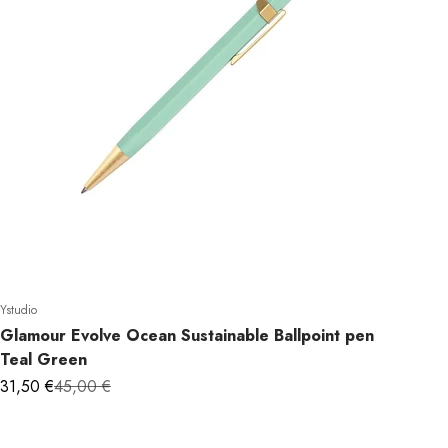
 WANT
Ystudio
Glamour Evolve Ocean Sustainable Ballpoint pen
OFF?
Teal Green
Sale price
Regular price
31,50 €
45,00 €