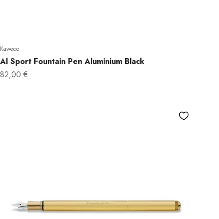
Kaweco
Al Sport Fountain Pen Aluminium Black
Sale price
82,00 €