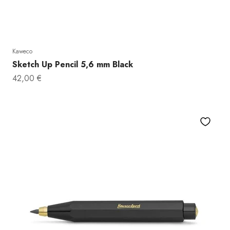
Kaweco
Sketch Up Pencil 5,6 mm Black
Sale price
42,00 €