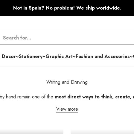
Not in Spain? No problem! We ship worldwide.
 Decor
Stationery
Graphic Art
Fashion and Accesories
Writing and Drawing
 by hand remain one of the
most direct ways to think, create,
View more
Colored Pencils
Mechanical Pencil