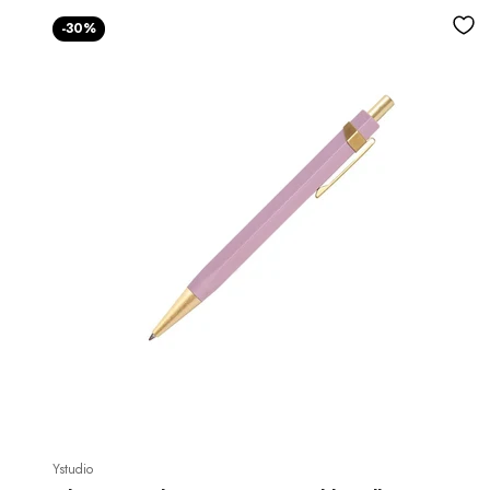
-30%
Ystudio