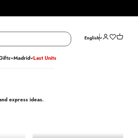
Open account p
Open cart
English
Gifts
Madrid
Last Units
 and express ideas.
s
Ballpoint Pens