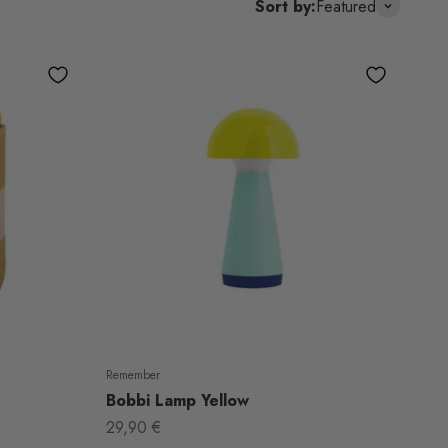
Sort by:
Featured
Remember
Bobbi Lamp Yellow
Sale price
29,90 €