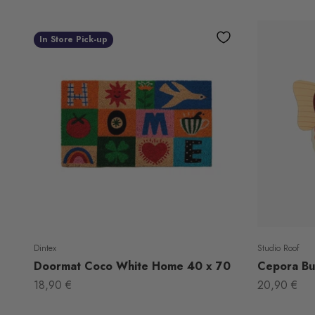
In Store Pick-up
Dintex
Studio Roof
Doormat Coco White Home 40 x 70
Cepora But
Sale price
Sale price
18,90 €
20,90 €