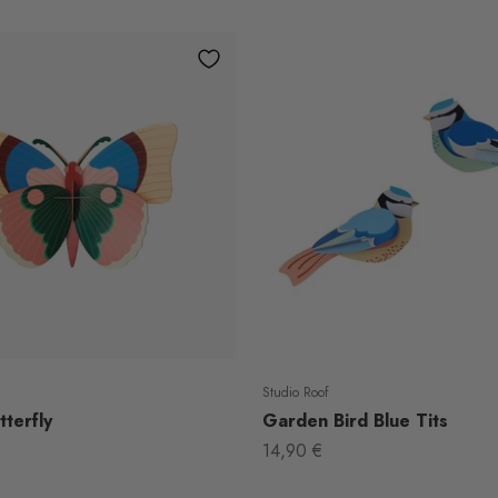
Studio Roof
terfly
Garden Bird Blue Tits
Sale price
14,90 €