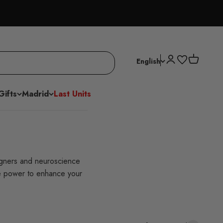
Open account p
Open cart
English
Gifts
Madrid
Last Units
igners and neuroscience
he power to enhance your