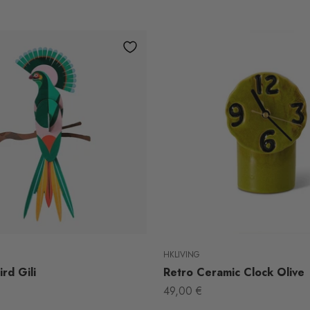
HKLIVING
rd Gili
Retro Ceramic Clock Olive
Sale price
49,00 €