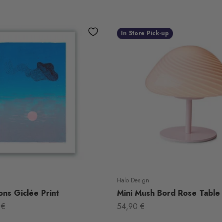
In Store Pick-up
Halo Design
ns Giclée Print
Mini Mush Bord Rose Table
Sale price
 €
54,90 €