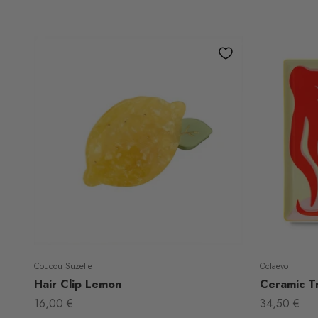
Coucou Suzette
Octaevo
Hair Clip Lemon
Ceramic Tr
Sale price
Sale price
16,00 €
34,50 €