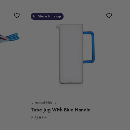
In Store Pick-up
Ichendorf Milano
Tube Jug With Blue Handle
Sale price
29,00 €