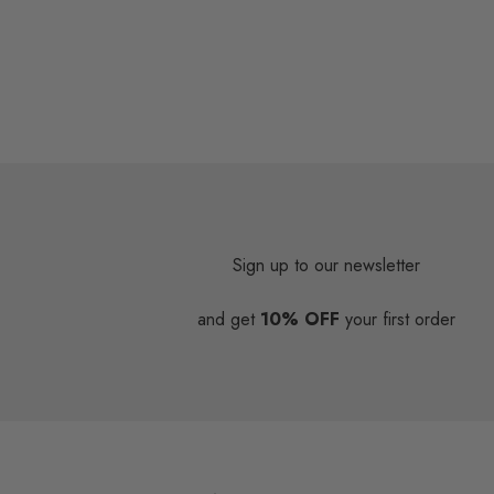
Sign up to our newsletter
and get
10% OFF
your first order