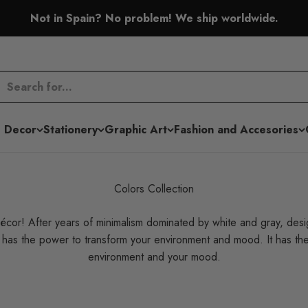
Not in Spain? No problem! We ship worldwide.
 Decor
Stationery
Graphic Art
Fashion and Accesories
Colors Collection
écor! After years of minimalism dominated by white and gray, des
r has the power to transform your environment and mood. It has t
environment and your mood.