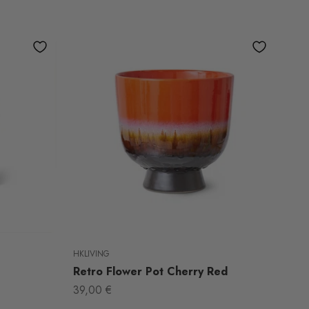
HKLIVING
Retro Flower Pot Cherry Red
Sale price
39,00 €