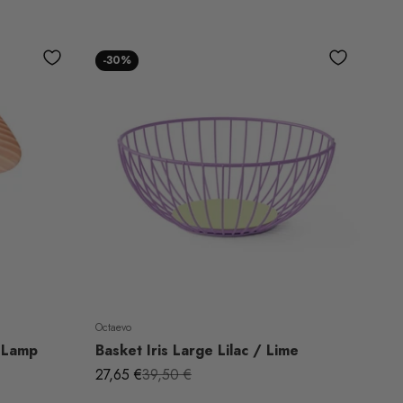
-30%
Octaevo
 Lamp
Basket Iris Large Lilac / Lime
Sale price
Regular price
27,65 €
39,50 €