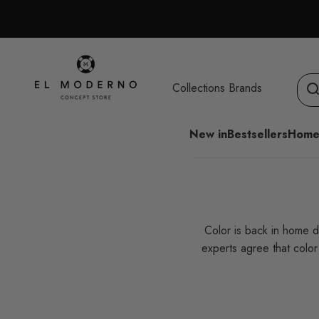
Skip to content
El Moderno Concept Store
Collections
Brands
New in
Bestsellers
Home
Color is back in home d
experts agree that colo