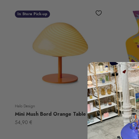
In Store Pick-up
Halo Design
Octaevo
Mini Mush Bord Orange Table Lamp
Paper Vas
Sale price
Sale price
54,90 €
24,50 €