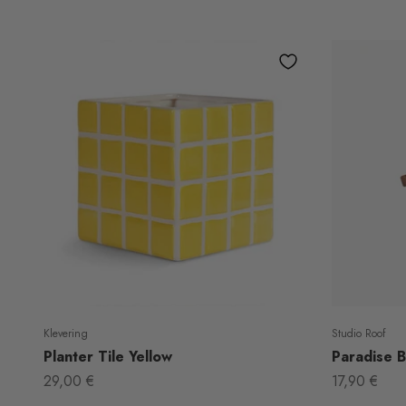
Klevering
Studio Roof
Planter Tile Yellow
Paradise Bi
Sale price
Sale price
29,00 €
17,90 €