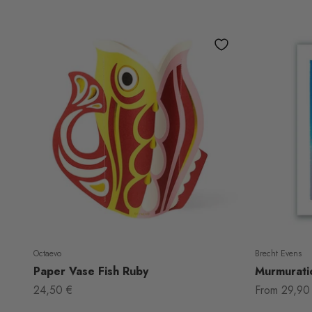
Octaevo
Brecht Evens
Paper Vase Fish Ruby
Murmuratio
Sale price
Sale price
24,50 €
From
29,90