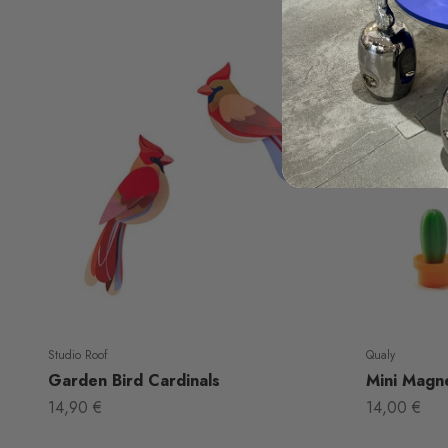
Studio Roof
Qualy
Garden Bird Cardinals
Mini Magne
Sale price
Sale price
14,90 €
14,00 €