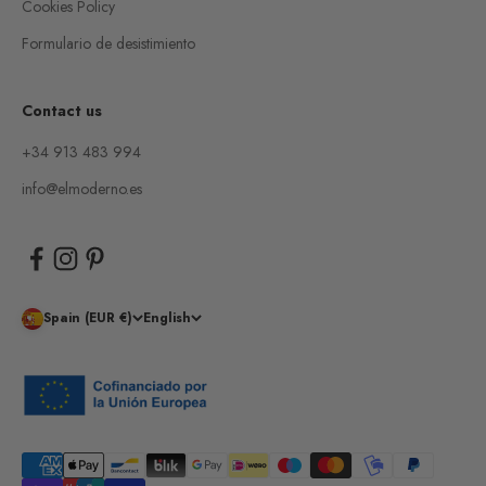
Cookies Policy
Formulario de desistimiento
Contact us
+34 913 483 994
info@elmoderno.es
Spain (EUR €)
English