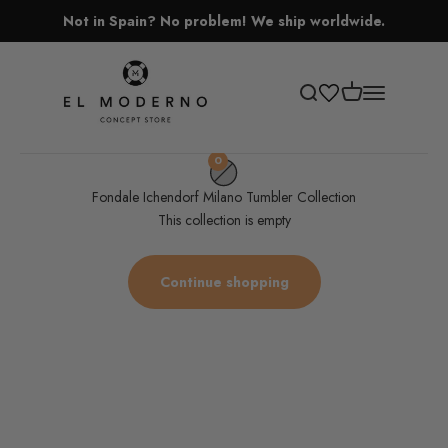
Skip to content
Not in Spain? No problem! We ship worldwide.
El Moderno Concept Store
Open cart
Open search
Open navigati
0
Fondale Ichendorf Milano Tumbler Collection
This collection is empty
Continue shopping