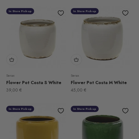
In Store Pick-up
In Store Pick-up
Serax
Serax
Flower Pot Costa S White
Flower Pot Costa M White
Sale price
Sale price
39,00 €
45,00 €
In Store Pick-up
In Store Pick-up