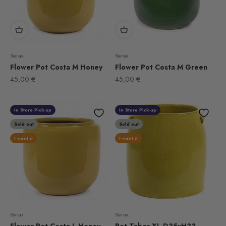
Serax
Serax
Flower Pot Costa M Honey
Flower Pot Costa M Green
Sale price
Sale price
45,00 €
45,00 €
In Store Pick-up
In Store Pick-up
Sold out
Sold out
I want it
I want it
Serax
Serax
Flower Pot Costa L Honey
Pot Tabor XL D35xH33