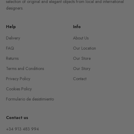
selection of original and elegant objects from local and international
designers.
Help
Info
Delivery
About Us
FAQ
Our Location
Returns
Our Store
Terms and Conditions
Our Story
Privacy Policy
Contact
Cookies Policy
Formulario de desistimiento
Contact us
+34 913 483 994