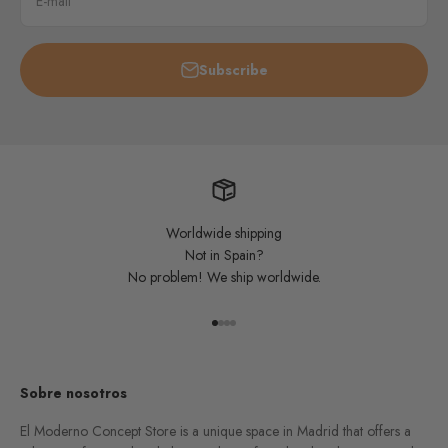
E-mail
Subscribe
Worldwide shipping
Not in Spain?
No problem! We ship worldwide.
Go to item 1
Go to item 2
Go to item 3
Go to item 4
Sobre nosotros
El Moderno Concept Store is a unique space in Madrid that offers a