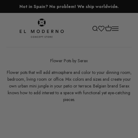
Skip to content
Not in Spain? No problem! We ship worldwide.
El Moderno Concept Store
Open cart
Open search
Open navigati
Flower Pots by Serax
Flower pots that will add atmosphere and color to your dinning room,
bedroom, living room or office. Mix colors and sizes and create your
own urban mini jungle in your patio or terrace.
Belgian brand Serax
knows how to add interest to a space with functional yet eye-catching
pieces.