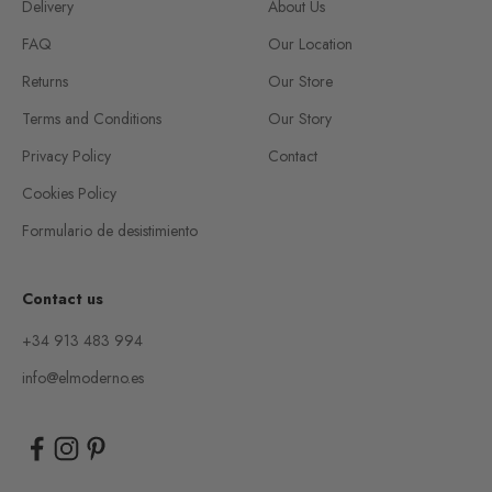
Delivery
About Us
FAQ
Our Location
Returns
Our Store
Terms and Conditions
Our Story
Privacy Policy
Contact
Cookies Policy
Formulario de desistimiento
Contact us
+34 913 483 994
info@elmoderno.es