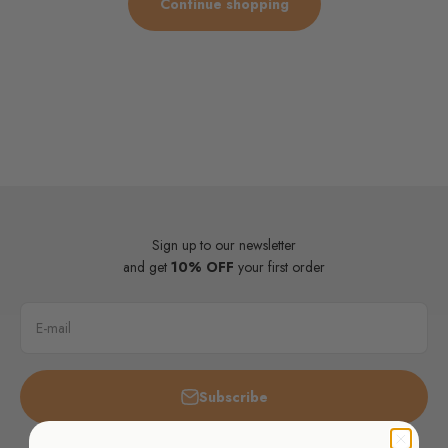
Continue shopping
Sign up to our newsletter
and get
10% OFF
your first order
E-mail
Subscribe