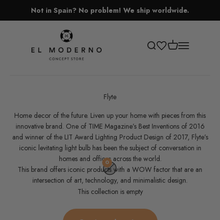
Skip to content
Not in Spain? No problem! We ship worldwide.
El Moderno Concept Store
Open cart
Open search
Open navigati
Flyte
Home decor of the future‎. Liven up your home with pieces from this
innovative brand. One of TIME Magazine’s Best Inventions of 2016
and winner of the LIT Award Lighting Product Design of 2017, Flyte’s
iconic levitating light bulb has been the subject of conversation in
homes and offices across the world.
0
This brand offers iconic products with a WOW factor that are an
intersection of art, technology, and minimalistic design.
This collection is empty