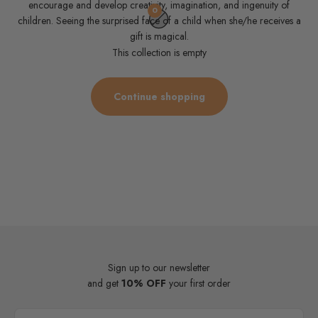
encourage and develop creativity, imagination, and ingenuity of
0
children. Seeing the surprised face of a child when she/he receives a
gift is magical.
This collection is empty
Continue shopping
Sign up to our newsletter
and get
10% OFF
your first order