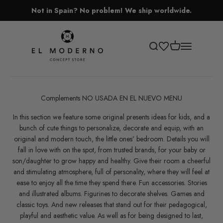
Skip to content
Not in Spain? No problem! We ship worldwide.
El Moderno Concept Store
Open cart
Open search
Open navigati
Complements NO USADA EN EL NUEVO MENU
In this section we feature some original presents ideas for kids, and a
bunch of cute things to personalize, decorate and equip, with an
original and modern touch, the little ones’ bedroom. Details you will
fall in love with on the spot, from trusted brands, for your baby or
son/daughter to grow happy and healthy. Give their room a cheerful
and stimulating atmosphere, full of personality, where they will feel at
ease to enjoy all the time they spend there. Fun accessories. Stories
and illustrated albums. Figurines to decorate shelves. Games and
classic toys. And new releases that stand out for their pedagogical,
playful and aesthetic value. As well as for being designed to last,