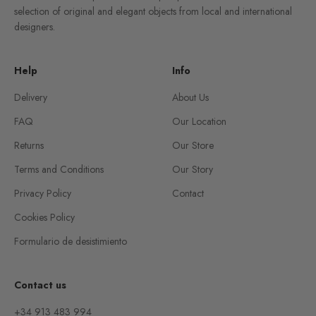
selection of original and elegant objects from local and international
designers.
Help
Info
Delivery
About Us
FAQ
Our Location
Returns
Our Store
Terms and Conditions
Our Story
Privacy Policy
Contact
Cookies Policy
Formulario de desistimiento
Contact us
+34 913 483 994