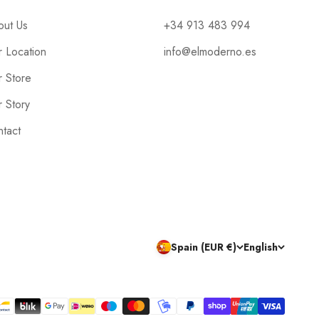
out Us
+34 913 483 994
 Location
info@elmoderno.es
 Store
 Story
tact
Spain (EUR €)
English