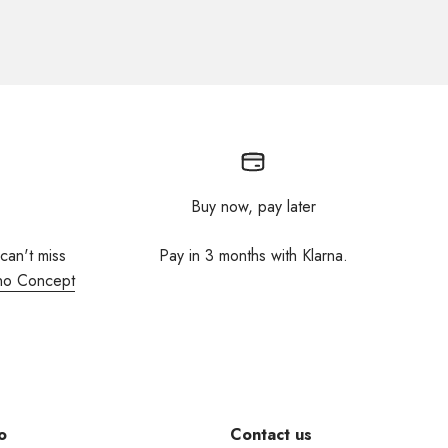
Buy now, pay later
 can't miss
Pay in 3 months with Klarna.
no Concept
o
Contact us