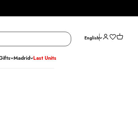
Open account p
Open cart
English
Gifts
Madrid
Last Units