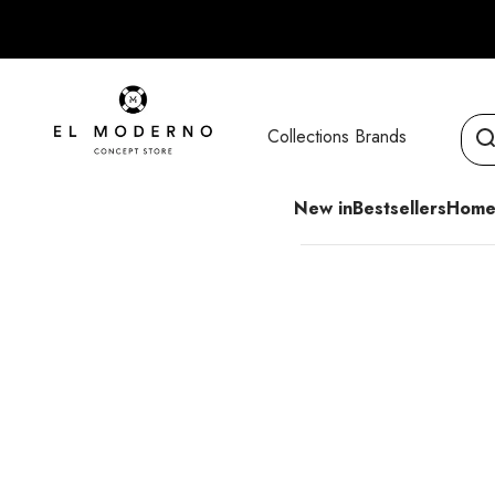
Skip to content
El Moderno Concept Store
Collections
Brands
New in
Bestsellers
Home