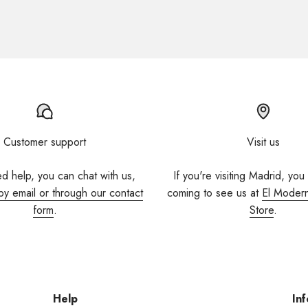
Customer support
Visit us
ed help, you can chat with us,
If you're visiting Madrid, you
by email or through our contact
coming to see us at
El Moder
form
.
Store
.
Help
Inf