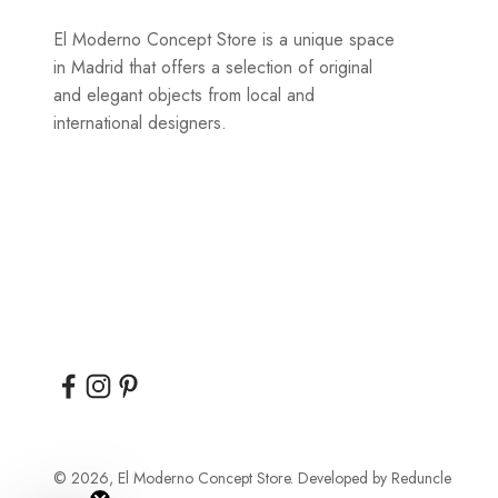
El Moderno Concept Store is a unique space
in Madrid that offers a selection of original
and elegant objects from local and
international designers.
© 2026, El Moderno Concept Store.
Developed by
Reduncle