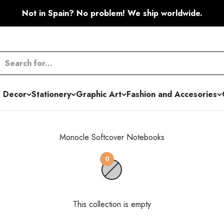
Not in Spain? No problem! We ship worldwide.
 Decor
Stationery
Graphic Art
Fashion and Accesories
Monocle Softcover Notebooks
0
This collection is empty