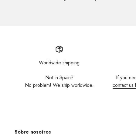
Worldwide shipping
Not in Spain?
If you ne
No problem! We ship worldwide.
contact us 
Sobre nosotros