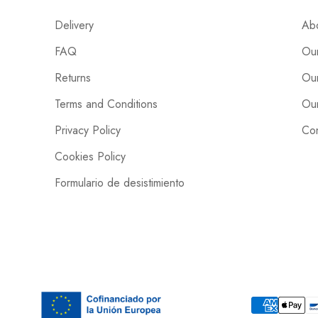
Delivery
Ab
FAQ
Our
Returns
Our
Terms and Conditions
Our
Privacy Policy
Con
Cookies Policy
Formulario de desistimiento