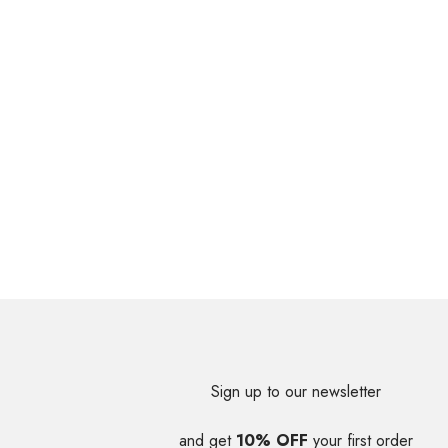
Sign up to our newsletter
and get
10% OFF
your first order