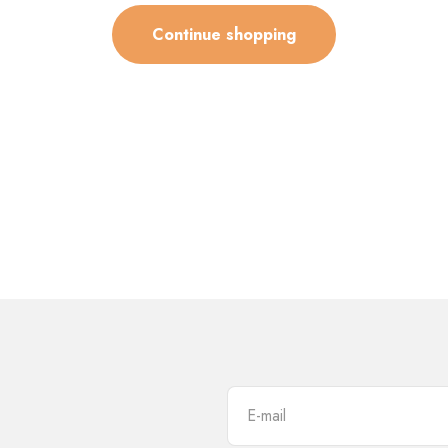
Continue shopping
E-mail