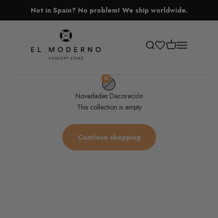
Skip to content
Not in Spain? No problem! We ship worldwide.
El Moderno Concept Store
Open cart
Open search
Open navigati
0
Novedades Decoración
This collection is empty
Continue shopping