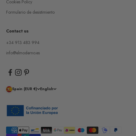
Cookies Policy
Formulario de desistimiento
Contact us
+34 913 483 994
info@elmoderno.es
Spain (EUR €)
English