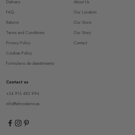
Delivery
About Us
FAQ
Our Location
Returns
Our Store
Terms and Conditions
Our Story
Privacy Policy
Contact
Cookies Policy
Formulario de desistimiento
Contact us
+34 913 483 994
info@elmoderno.es