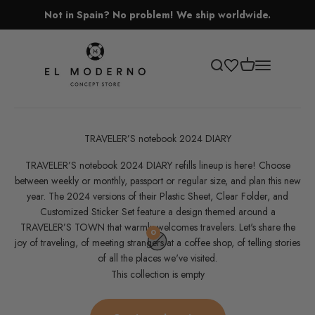
Skip to content
Not in Spain? No problem! We ship worldwide.
El Moderno Concept Store
Open cart
Open search
Open navigati
TRAVELER’S notebook 2024 DIARY
TRAVELER’S notebook 2024 DIARY refills lineup is here! Choose
between weekly or monthly, passport or regular size, and plan this new
year. The 2024 versions of their Plastic Sheet, Clear Folder, and
Customized Sticker Set feature a design themed around a
TRAVELER’S TOWN that warmly welcomes travelers. Let's share the
0
joy of traveling, of meeting strangers at a coffee shop, of telling stories
of all the places we've visited.
This collection is empty