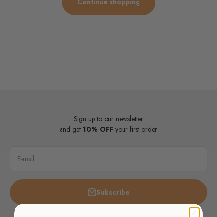
Continue shopping
Sign up to our newsletter
and get
10% OFF
your first order
E-mail
Subscribe