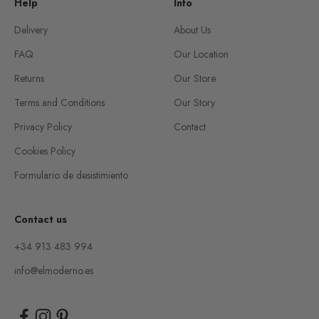
Help
Info
Delivery
About Us
FAQ
Our Location
Returns
Our Store
Terms and Conditions
Our Story
Privacy Policy
Contact
Cookies Policy
Formulario de desistimiento
Contact us
+34 913 483 994
info@elmoderno.es