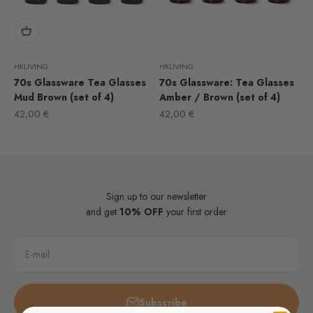
HKLIVING
HKLIVING
70s Glassware Tea Glasses
70s Glassware: Tea Glasses
Mud Brown (set of 4)
Amber / Brown (set of 4)
Sale price
Sale price
42,00 €
42,00 €
Sign up to our newsletter
and get
10% OFF
your first order
E-mail
Subscribe