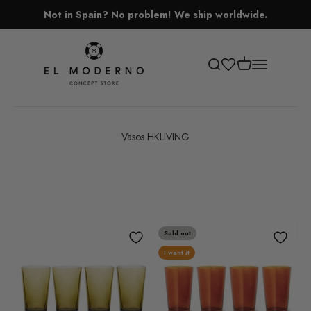
Skip to content
Not in Spain? No problem! We ship worldwide.
El Moderno Concept Store
Open cart
Open search
Open navigati
Vasos HKLIVING
Sold out
I want it