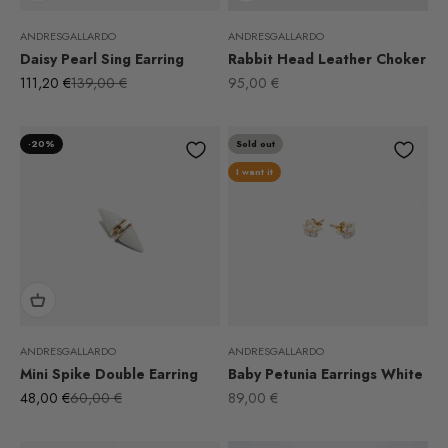
ANDRESGALLARDO
ANDRESGALLARDO
Daisy Pearl Sing Earring
Rabbit Head Leather Choker
Sale price
Regular price
Sale price
111,20 €
139,00 €
95,00 €
-20%
Sold out
I want it
ANDRESGALLARDO
ANDRESGALLARDO
Mini Spike Double Earring
Baby Petunia Earrings White
Sale price
Regular price
Sale price
48,00 €
60,00 €
89,00 €