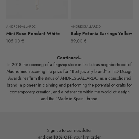
ANDRESGALLARDO
ANDRESGALLARDO
Mini Rose Pendant White
Baby Petunia Earrings Yellow
Sale price
Sale price
105,00 €
89,00 €
Continued...
In 2018 the opening of a flagship store in Las Letras neighborhood of
Madrid and receiving the prize for "Best jewelry brand" at IED Design
Awards reaffirm the status of ANDRESGALLARDO as a consolidated
brand, a pioneer in claiming and performing the potential of crafts for
contemporary creation, and a reference within the world of design
and the "Made in Spain" brand.
Sign up to our newsletter
and get
10% OFF
your first order