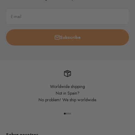
E-mail
Subscribe
Worldwide shipping
Not in Spain?
No problem! We ship worldwide.
Go to item 1
Go to item 2
Go to item 3
Go to item 4
Sobre nosotros