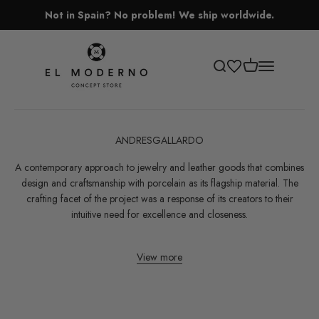
Skip to content
Not in Spain? No problem! We ship worldwide.
El Moderno Concept Store
Open cart
Open search
Open navigati
ANDRESGALLARDO
A contemporary approach to jewelry and leather goods that combines
design and craftsmanship with porcelain as its flagship material. The
crafting facet of the project was a response of its creators to their
intuitive need for excellence and closeness.
View more