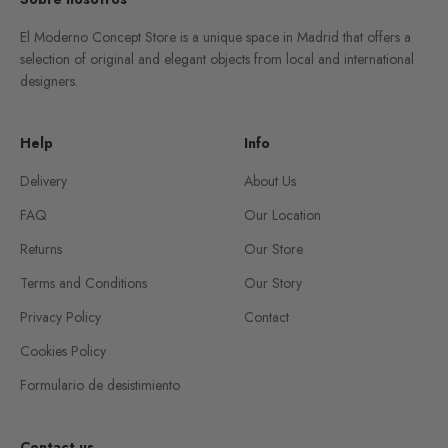
El Moderno Concept Store is a unique space in Madrid that offers a
selection of original and elegant objects from local and international
designers.
Help
Info
Delivery
About Us
FAQ
Our Location
Returns
Our Store
Terms and Conditions
Our Story
Privacy Policy
Contact
Cookies Policy
Formulario de desistimiento
Contact us