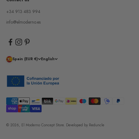
+34 913 483 994
info@elmoderno.es
Spain (EUR €)
English
© 2026, El Moderno Concept Store.
Developed by
Reduncle