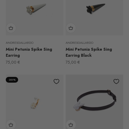
ANDRESGALLARDO
ANDRESGALLARDO
Mini Petunia Spike Sing
Mini Petunia Spike Sing
Earring
Earring Black
Sale price
Sale price
75,00 €
75,00 €
-20%