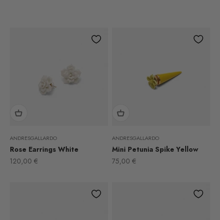
ANDRESGALLARDO
ANDRESGALLARDO
Rose Earrings White
Mini Petunia Spike Yellow
Sale price
Sale price
120,00 €
75,00 €