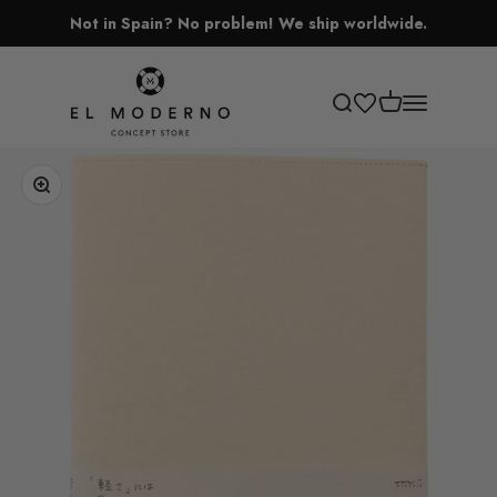
Skip to content
Not in Spain? No problem! We ship worldwide.
El Moderno Concept Store
Open cart
Open search
Open navigati
Zoom