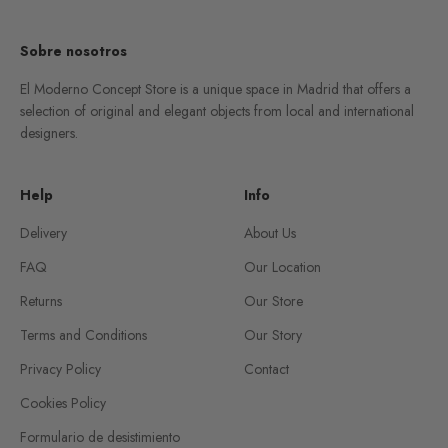
Sobre nosotros
El Moderno Concept Store is a unique space in Madrid that offers a
selection of original and elegant objects from local and international
designers.
Help
Info
Delivery
About Us
FAQ
Our Location
Returns
Our Store
Terms and Conditions
Our Story
Privacy Policy
Contact
Cookies Policy
Formulario de desistimiento