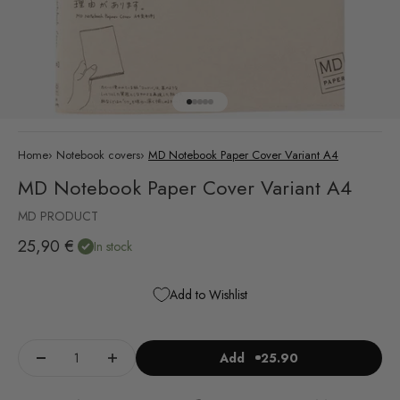
Go to item 1
Go to item 2
Go to item 3
Go to item 4
Go to item 5
Home
›
Notebook covers
›
MD Notebook Paper Cover Variant A4
MD Notebook Paper Cover Variant A4
MD PRODUCT
Sale price
25,90 €
In stock
Add to Wishlist
Add
25.90