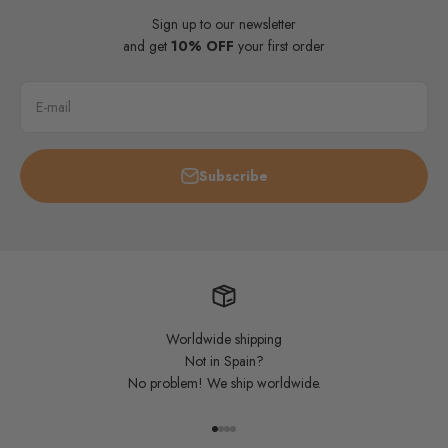
Sign up to our newsletter
and get
10% OFF
your first order
E-mail
Subscribe
Worldwide shipping
Not in Spain?
No problem! We ship worldwide.
Go to item 1
Go to item 2
Go to item 3
Go to item 4