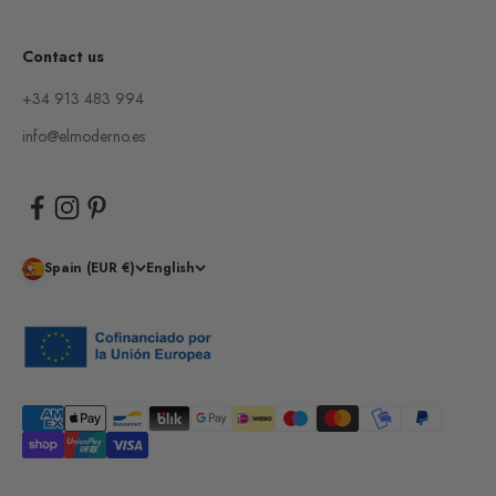
Contact us
+34 913 483 994
info@elmoderno.es
Spain (EUR €)
English