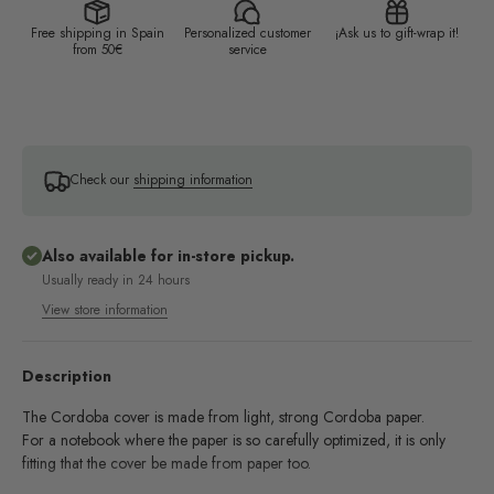
Free shipping in Spain
Personalized customer
¡Ask us to gift-wrap it!
from 50€
service
Check our
shipping information
Also available for in-store pickup.
Usually ready in 24 hours
View store information
Description
The Cordoba cover is made from light, strong Cordoba paper.
For a notebook where the paper is so carefully optimized, it is only
fitting that the cover be made from paper too.