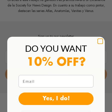
de la Society for News Design. En cuanto a su trabajo como pintor,
destacan las series Atlas, Anatomías, Vanitas y Venus.
Sign up to our newsletter
and get
10% OFF
your first order
DO YOU WANT
E-mail
10% OFF?
Subscribe
Email
Yes, I do!