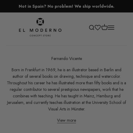
Skip to content
Not in Spain? No problem! We ship worldwide.
El Moderno Concept Store
Open cart
Open search
Open navigati
Fernando Vicente
Born in Frankfurt in 1969, he is an illustrator based in Berlin and
author of several books on drawing, technique and watercolor.
Throughout his career he has illustrated more than fifty books and is a
regular contributor to several prestigious newspapers, work that he
combines with teaching. He has taught in Mainz, Hamburg and
Jerusalem, and currently teaches illustration at the University School of
Visual Arts in Münster.
View more