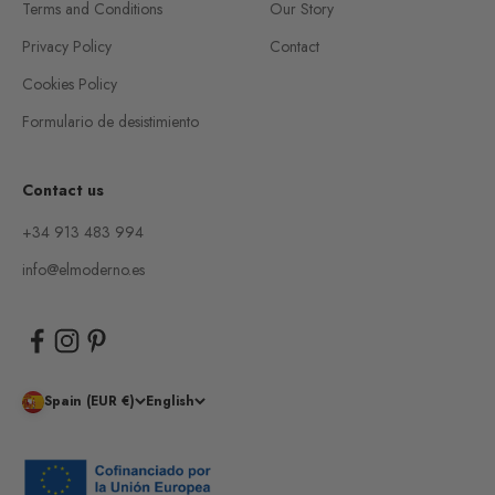
Terms and Conditions
Our Story
Privacy Policy
Contact
Cookies Policy
Formulario de desistimiento
Contact us
+34 913 483 994
info@elmoderno.es
Spain (EUR €)
English