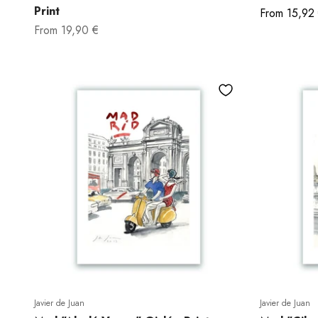
Print
Sale price
From
15,92
Sale price
From
19,90 €
Javier de Juan
Javier de Juan