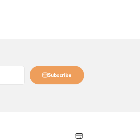
Subscribe