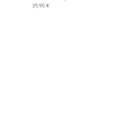
Sale price
29,90 €