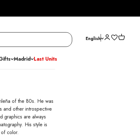
Open account p
Open cart
English
Gifts
Madrid
Last Units
rileña of the 80s. He was
 and other introspective
nd graphics are always
atography. His style is
of color.