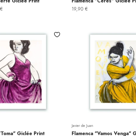
erte Giclée Print
Flamenca "Ceres" Giclée Pr
Sale price
 €
19,90 €
Javier de Juan
Toma" Giclée Print
Flamenca "Vamos Venga" GI