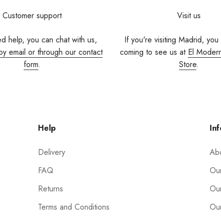
Customer support
Visit us
ed help, you can chat with us,
If you're visiting Madrid, you
by email or through our contact
coming to see us at
El Moder
form
.
Store
.
Help
Inf
Delivery
Ab
FAQ
Our
Returns
Our
Terms and Conditions
Our