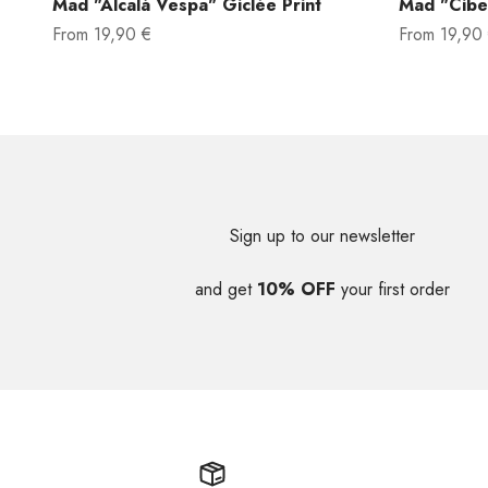
Mad "Alcalá Vespa" Giclée Print
Mad "Cibel
Sale price
Sale price
From
19,90 €
From
19,90
Sign up to our newsletter
and get
10% OFF
your first order