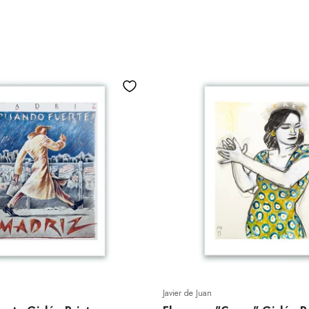
Javier de Juan