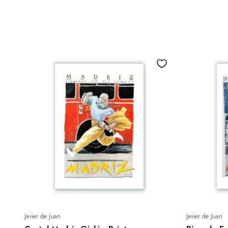
Javier de Juan
Javier de Juan