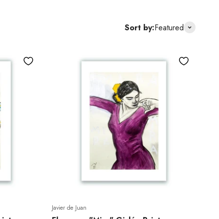
Sort by:
Featured
Javier de Juan