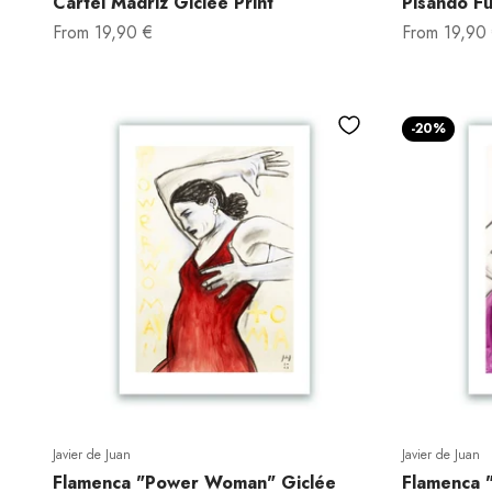
Cartel Madriz Giclée Print
Pisando Fu
Sale price
Sale price
From
19,90 €
From
19,90
-20%
Javier de Juan
Javier de Juan
Flamenca "Power Woman" Giclée
Flamenca "