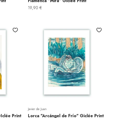
int
Flamenca "Mira" Giclée Print
Sale price
19,90 €
Javier de Juan
clée Print
Lorca "Arcángel de Frío" Giclée Print