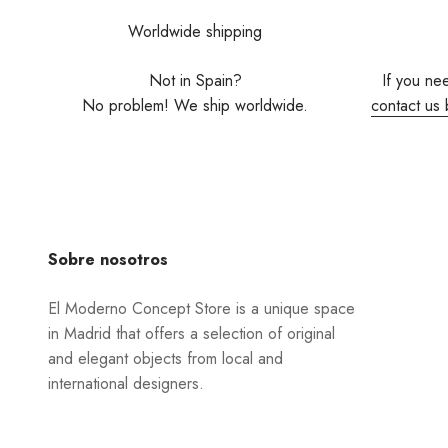
Worldwide shipping
Not in Spain?
If you ne
No problem! We ship worldwide.
contact us 
Sobre nosotros
El Moderno Concept Store is a unique space
in Madrid that offers a selection of original
and elegant objects from local and
international designers.