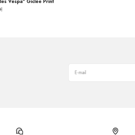
es Vespa" Giclée Print
 €
E-mail