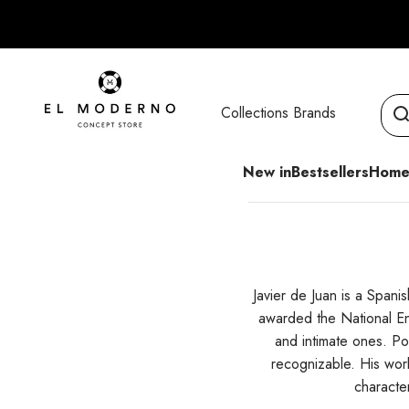
Skip to content
El Moderno Concept Store
Collections
Brands
New in
Bestsellers
Home
Javier de Juan is a Span
awarded the National En
and intimate ones. Po
recognizable. His work
characte