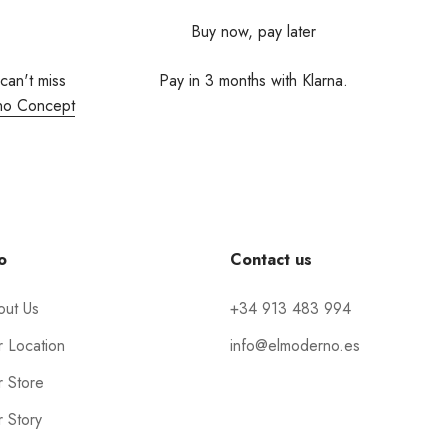
Buy now, pay later
 can't miss
Pay in 3 months with Klarna.
no Concept
o
Contact us
out Us
+34 913 483 994
 Location
info@elmoderno.es
 Store
 Story