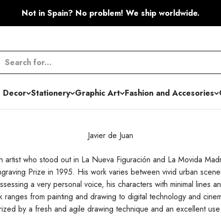
Not in Spain? No problem! We ship worldwide.
 Decor
Stationery
Graphic Art
Fashion and Accesories
Javier de Juan
ish artist who stood out in La Nueva Figuración and La Movida Mad
graving Prize in 1995. His work varies between vivid urban scenes
ssessing a very personal voice, his characters with minimal lines a
 ranges from painting and drawing to digital technology and cinem
rized by a fresh and agile drawing technique and an excellent use 