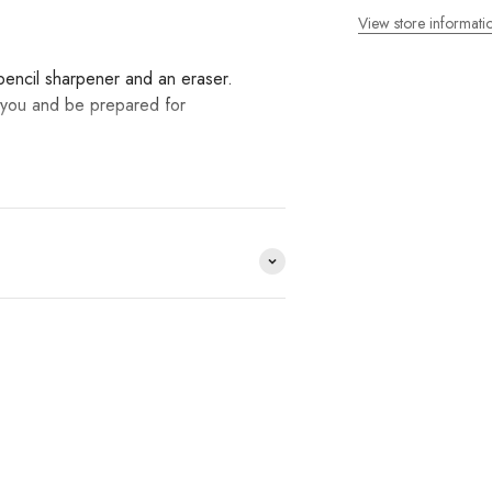
View store informati
 pencil sharpener and an eraser.
th you and be prepared for
ds we work with and you
op?