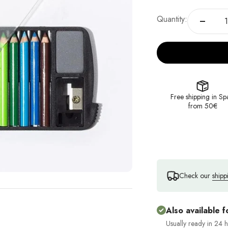
Quantity:
Free shipping in Sp
from 50€
Check our
shipp
Also available f
Usually ready in 24 