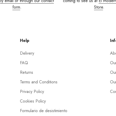
by email or through our contact
coming to see us at
El Moder
form
.
Store
.
Help
Inf
Delivery
Ab
FAQ
Our
Returns
Our
Terms and Conditions
Our
Privacy Policy
Con
Cookies Policy
Formulario de desistimiento