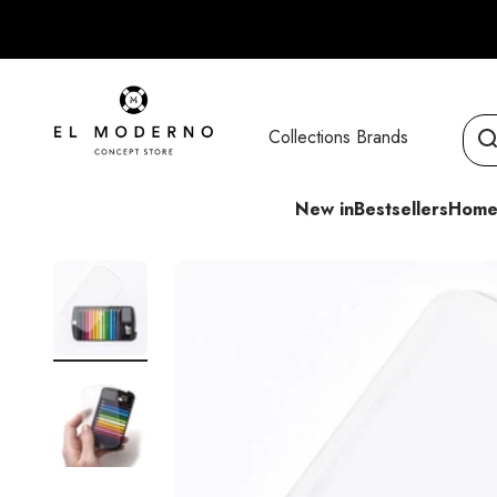
Skip to content
El Moderno Concept Store
Collections
Brands
New in
Bestsellers
Home