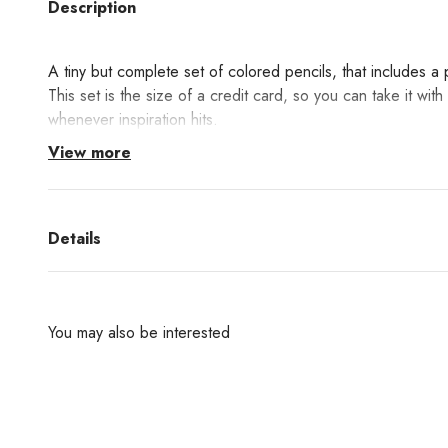
Description
A tiny but complete set of colored pencils, that includes a
This set is the size of a credit card, so you can take it wi
whenever inspiration hits.
View more
Details
You may also be interested
Are you interested in any products from the bran
don't find them in our websh