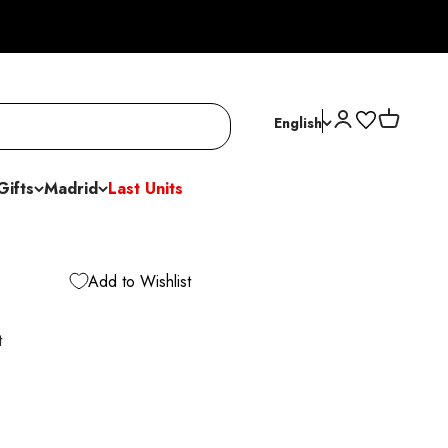
Open account p
Open cart
English
Gifts
Madrid
Last Units
Add to Wishlist
t