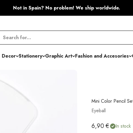
Not in Spain? No problem! We ship worldwide.
 Decor
Stationery
Graphic Art
Fashion and Accesories
Mini Color Pencil Se
Eyeball
Sale price
6,90 €
In stock