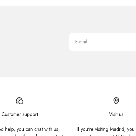
E-mail
Customer support
Visit us
ed help, you can chat with us,
If you're visiting Madrid, you