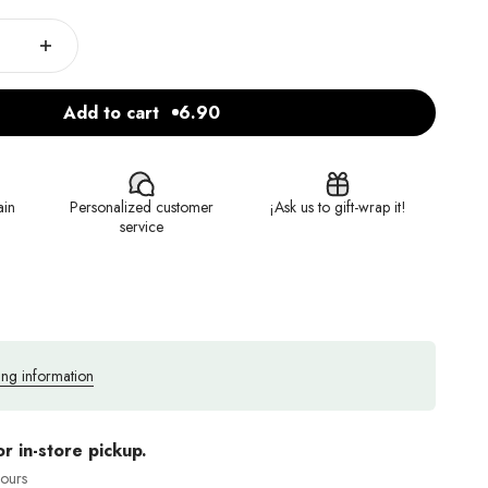
Add to cart
6.90
ain
Personalized customer
¡Ask us to gift-wrap it!
service
ing information
or in-store pickup.
hours