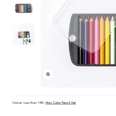
Zoom
Home
›
Less than 15€
›
Mini Color Pencil Set