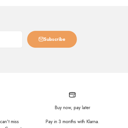
Subscribe
Buy now, pay later
 can't miss
Pay in 3 months with Klarna.