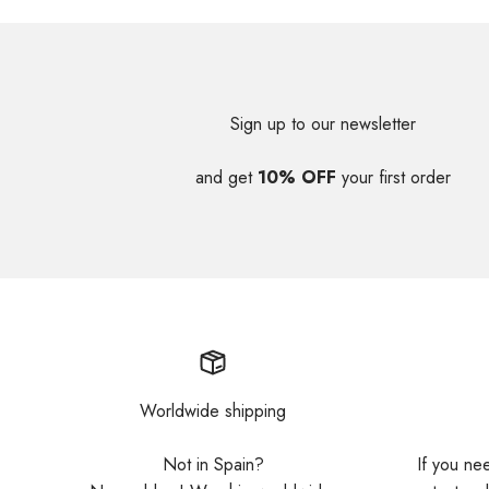
Sign up to our newsletter
and get
10% OFF
your first order
Worldwide shipping
Not in Spain?
If you ne