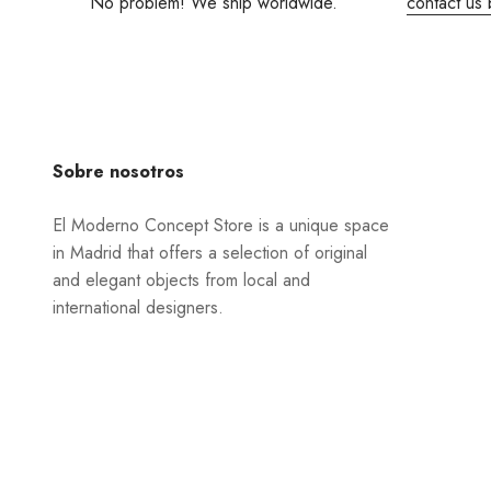
No problem! We ship worldwide.
contact us 
Sobre nosotros
El Moderno Concept Store is a unique space
in Madrid that offers a selection of original
and elegant objects from local and
international designers.