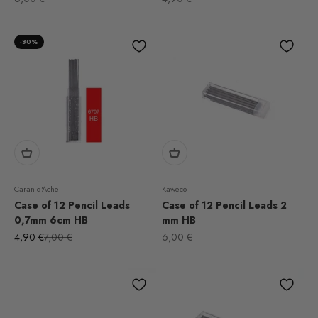
-30%
Caran d'Ache
Kaweco
Case of 12 Pencil Leads
Case of 12 Pencil Leads 2
0,7mm 6cm HB
mm HB
Sale price
Regular price
Sale price
4,90 €
7,00 €
6,00 €