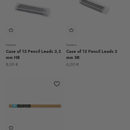
Kaweco
Kaweco
Case of 12 Pencil Leads 3,2
Case of 12 Pencil Leads 2
mm HB
mm 5B
Sale price
Sale price
8,00 €
6,00 €