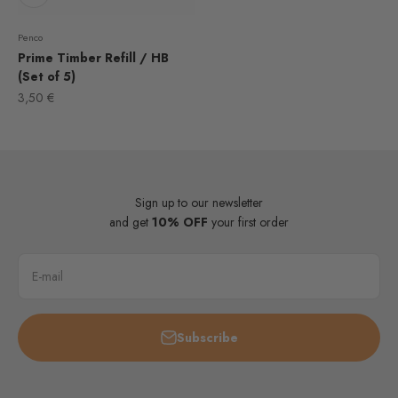
Penco
Prime Timber Refill / HB
(Set of 5)
Sale price
3,50 €
Sign up to our newsletter
and get
10% OFF
your first order
E-mail
Subscribe