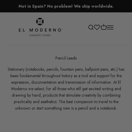
Skip to content
Not in Spain? No problem! We ship worldwide.
El Moderno Concept Store
Open cart
Open search
Open navigati
Pencil Leads
Stationery (notebooks, pencils, fountain pens, ballpoint pens, etc.) has
been fundamental throughout history as a tool and support for the
expression, documentation and transmission of information. At El
Moderno we select, for all those who still get excited writing and
drawing by hand, products that stimulate creativity by combining
practicality and aesthetics. The best companion to travel to the
unknown or start something new is a pencil and a notebook.