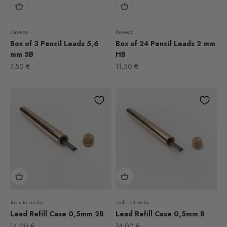
Kaweco
Kaweco
Box of 3 Pencil Leads 5,6
Box of 24 Pencil Leads 2 mm
mm 5B
HB
Sale price
Sale price
7,50 €
11,50 €
Tools to Liveby
Tools to Liveby
Lead Refill Case 0,5mm 2B
Lead Refill Case 0,5mm B
Sale price
Sale price
14,00 €
14,00 €