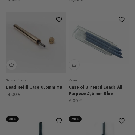
Tools to Liveby
Kaweco
Lead Refill Case 0,5mm HB
Case of 3 Pencil Leads All
Purpose 5,6 mm Blue
Sale price
14,00 €
Sale price
6,00 €
-30%
-20%