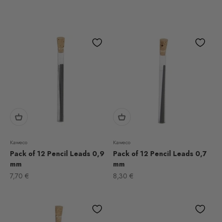
Kaweco
Kaweco
Pack of 12 Pencil Leads 0,9
Pack of 12 Pencil Leads 0,7
mm
mm
Sale price
Sale price
7,70 €
8,30 €