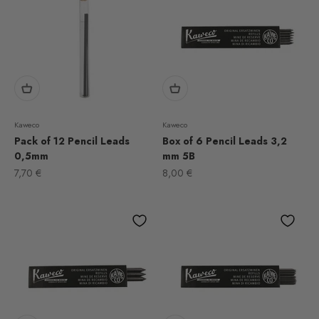
Kaweco
Kaweco
Pack of 12 Pencil Leads
Box of 6 Pencil Leads 3,2
0,5mm
mm 5B
Sale price
Sale price
7,70 €
8,00 €