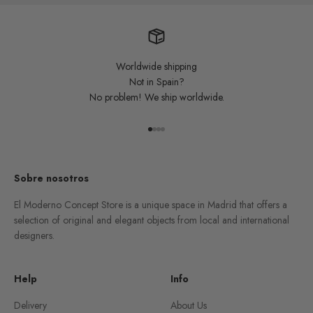
Worldwide shipping
Not in Spain?
No problem! We ship worldwide.
Go to item 1
Go to item 2
Go to item 3
Go to item 4
Sobre nosotros
El Moderno Concept Store is a unique space in Madrid that offers a
selection of original and elegant objects from local and international
designers.
Help
Info
Delivery
About Us