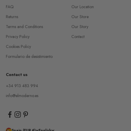
FAQ
Our Location
Returns
Our Store
Terms and Conditions
Our Story
Privacy Policy
Contact
Cookies Policy
Formulario de desistimiento
Contact us
+34 913 483 994
info@elmoderno.es
Spain (EUR €)
English