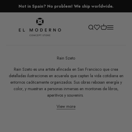
Skip to content
Not in Spain? No problem! We ship worldwide.
El Moderno Concept Store
Open cart
Open search
Open navigati
Rain Szeto
Rain Szeto es una artista afincada en San Francisco que crea
detalladas ilustraciones en acuarela que captan la vida cotidiana en
entornos caóticamente organizados. Sus obras rebosan energía y
color, y muestran a personas inmersas en montones de libros,
aperitivos y souvenirs.
View more