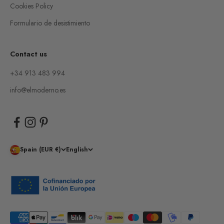
Cookies Policy
Formulario de desistimiento
Contact us
+34 913 483 994
info@elmoderno.es
Spain (EUR €)
English