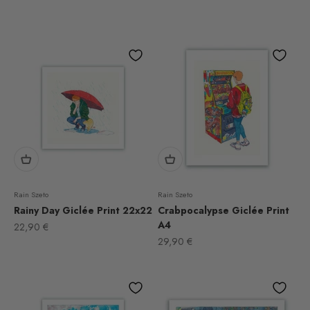
Rain Szeto
Rain Szeto
Rainy Day Giclée Print 22x22
Crabpocalypse Giclée Print
A4
Sale price
22,90 €
Sale price
29,90 €