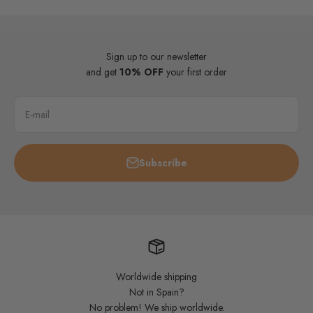
Sign up to our newsletter
and get
10% OFF
your first order
E-mail
Subscribe
Worldwide shipping
Not in Spain?
No problem! We ship worldwide.