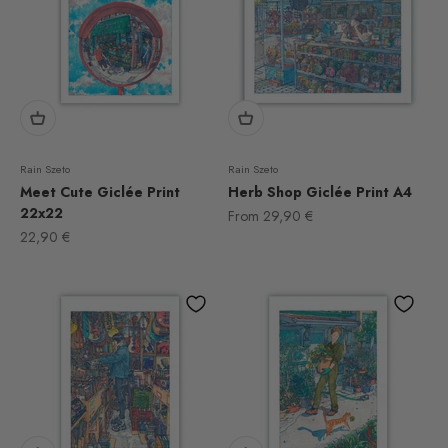
Rain Szeto
Rain Szeto
Meet Cute Giclée Print
Herb Shop Giclée Print A4
22x22
Sale price
From
29,90 €
Sale price
22,90 €