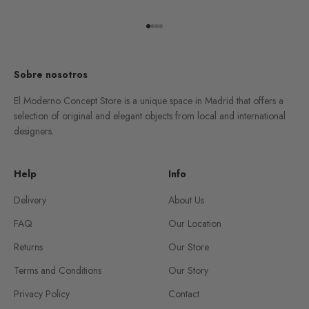
Go to item 1
Go to item 2
Go to item 3
Go to item 4
Sobre nosotros
El Moderno Concept Store is a unique space in Madrid that offers a
selection of original and elegant objects from local and international
designers.
Help
Info
Delivery
About Us
FAQ
Our Location
Returns
Our Store
Terms and Conditions
Our Story
Privacy Policy
Contact