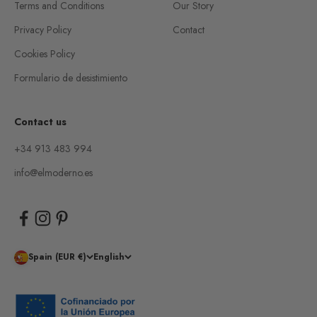
Terms and Conditions
Our Story
Privacy Policy
Contact
Cookies Policy
Formulario de desistimiento
Contact us
+34 913 483 994
info@elmoderno.es
Spain (EUR €)
English