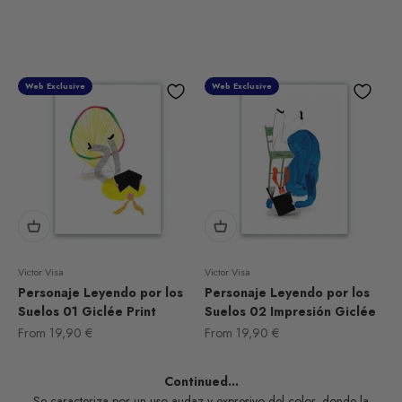
Web Exclusive
Web Exclusive
Victor Visa
Victor Visa
Personaje Leyendo por los
Personaje Leyendo por los
Suelos 01 Giclée Print
Suelos 02 Impresión Giclée
Sale price
Sale price
From
19,90 €
From
19,90 €
Continued...
Se caracteriza por un uso audaz y expresivo del color, donde la