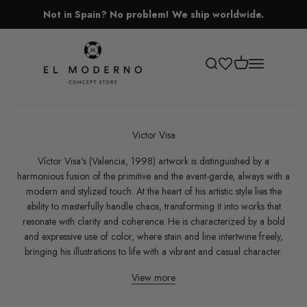
Skip to content
Not in Spain? No problem! We ship worldwide.
El Moderno Concept Store
Open cart
Open search
Open navigati
Victor Visa
Víctor Visa’s (Valencia, 1998) artwork is distinguished by a
harmonious fusion of the primitive and the avant-garde, always with a
modern and stylized touch. At the heart of his artistic style lies the
ability to masterfully handle chaos, transforming it into works that
resonate with clarity and coherence. He is characterized by a bold
and expressive use of color, where stain and line intertwine freely,
bringing his illustrations to life with a vibrant and casual character.
View more