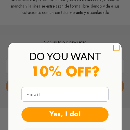
mancha y la línea se entrelazan de forma libre, dando vida a sus
ilustraciones con un carácter vibrante y desenfadado.
Sign up to our newsletter
and get
10% OFF
your first order
DO YOU WANT
E-mail
10% OFF?
Subscribe
Email
Yes, I do!