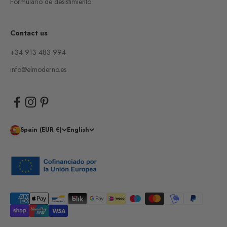
Formulario de desistimiento
Contact us
+34 913 483 994
info@elmoderno.es
Spain (EUR €)
English