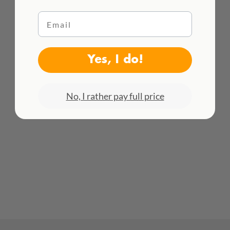
Email
WE DELIVER WORLDWIDE
Yes, I do!
See all rates here!
No, I rather pay full price