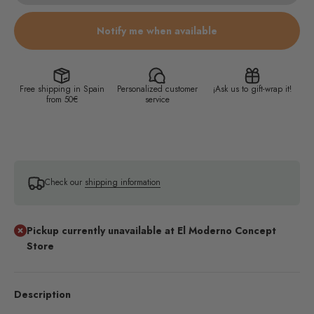
Notify me when available
Free shipping in Spain
Personalized customer
¡Ask us to gift-wrap it!
from 50€
service
Check our
shipping information
Pickup currently unavailable at El Moderno Concept
Store
Description