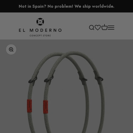
Skip to content
Not in Spain? No problem! We ship worldwide.
El Moderno Concept Store
Open cart
Open search
Open navigati
Zoom