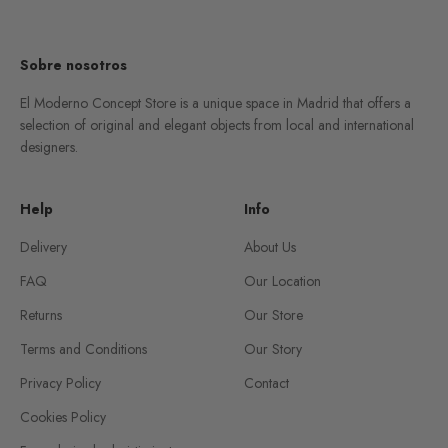
Go to item 1
Go to item 2
Go to item 3
Go to item 4
Sobre nosotros
El Moderno Concept Store is a unique space in Madrid that offers a
selection of original and elegant objects from local and international
designers.
Help
Info
Delivery
About Us
FAQ
Our Location
Returns
Our Store
Terms and Conditions
Our Story
Privacy Policy
Contact
Cookies Policy