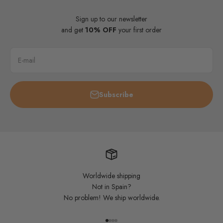
Sign up to our newsletter
and get
10% OFF
your first order
E-mail
Subscribe
Worldwide shipping
Not in Spain?
No problem! We ship worldwide.