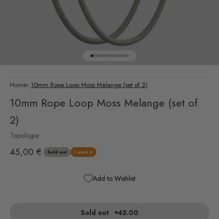
Go to item 1
Go to item 2
Go to item 3
Go to item 4
Go to item 5
Go to item 6
Go to item 7
Go to item 8
Go to item 9
Go to item 10
Go to item 11
Go to item 12
Go to item 13
Home
›
10mm Rope Loop Moss Melange (set of 2)
10mm Rope Loop Moss Melange (set of
2)
Topologie
Sale price
45,00 €
Sold out
I want it
Add to Wishlist
Sold out
45.00