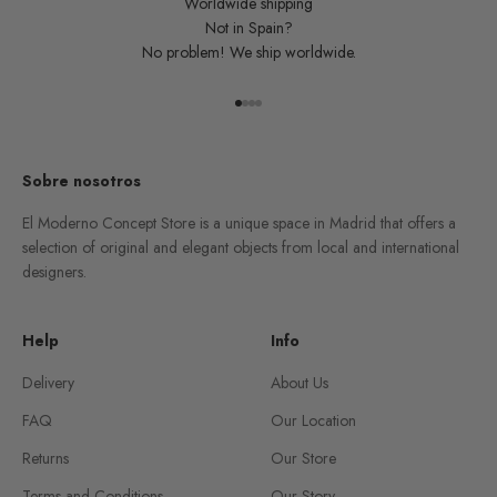
Worldwide shipping
Not in Spain?
No problem! We ship worldwide.
Go to item 1
Go to item 2
Go to item 3
Go to item 4
Sobre nosotros
El Moderno Concept Store is a unique space in Madrid that offers a
selection of original and elegant objects from local and international
designers.
Help
Info
Delivery
About Us
FAQ
Our Location
Returns
Our Store
Terms and Conditions
Our Story