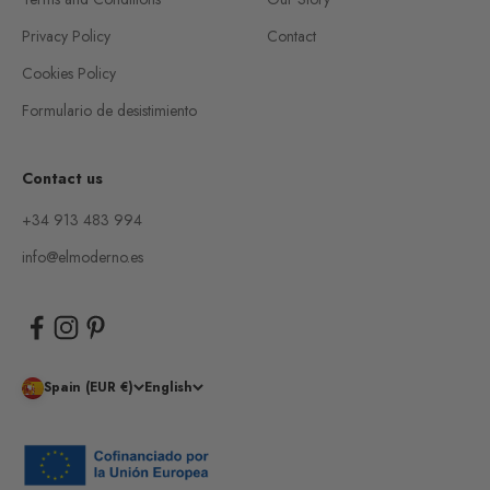
Privacy Policy
Contact
Cookies Policy
Formulario de desistimiento
Contact us
+34 913 483 994
info@elmoderno.es
Spain (EUR €)
English