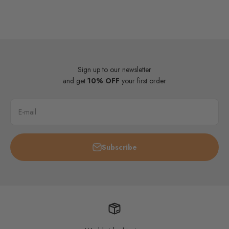
Sign up to our newsletter
and get
10% OFF
your first order
E-mail
Subscribe