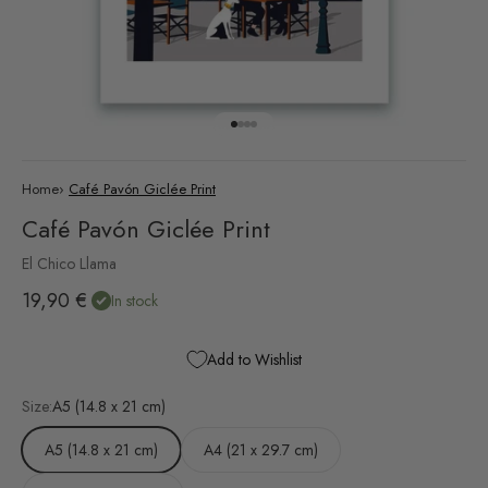
Go to item 1
Go to item 2
Go to item 3
Go to item 4
Home
›
Café Pavón Giclée Print
Café Pavón Giclée Print
El Chico Llama
Sale price
19,90 €
In stock
Add to Wishlist
Size:
A5 (14.8 x 21 cm)
A5 (14.8 x 21 cm)
A4 (21 x 29.7 cm)