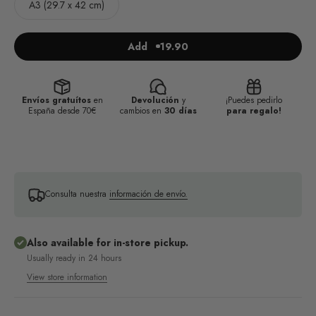
A3 (29.7 x 42 cm)
Add
19.90
Envíos gratuítos
en
Devolución
y
¡Puedes pedirlo
España desde 70€
cambios en
30 días
para regalo!
Consulta nuestra
información de envío.
Also available for in-store pickup.
Usually ready in 24 hours
View store information