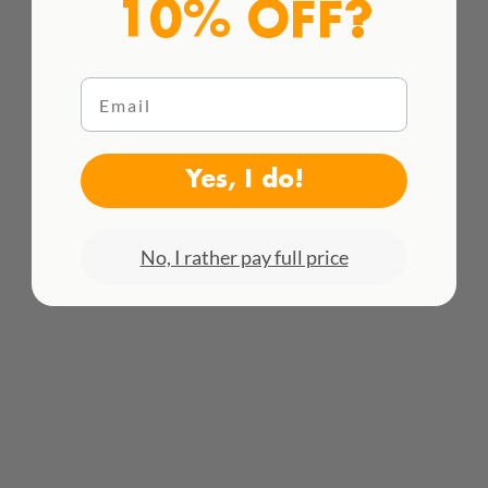
10% OFF?
Email
Yes, I do!
HACEMOS ENVÍOS INTENACIONALES
¡Consulta todas las tarifas aquí!
No, I rather pay full price