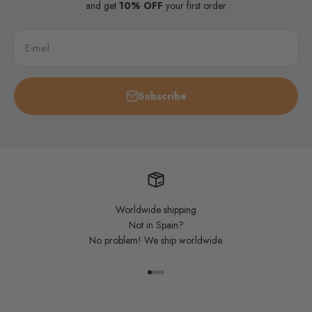
and get
10% OFF
your first order
E-mail
Subscribe
Worldwide shipping
Not in Spain?
No problem! We ship worldwide.
Go to item 1
Go to item 2
Go to item 3
Go to item 4