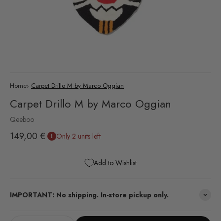
Home
›
Carpet Drillo M by Marco Oggian
Carpet Drillo M by Marco Oggian
Qeeboo
Sale price
149,00 €
Only 2 units left
Add to Wishlist
IMPORTANT: No shipping. In-store pickup only.