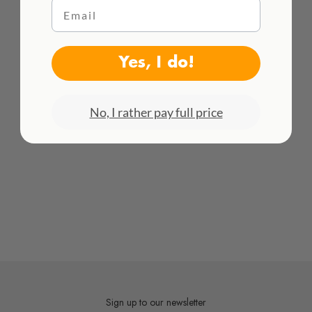
Email
HACEMOS ENVÍOS INTENACIONALES
¡Consulta todas las tarifas aquí!
Yes, I do!
No, I rather pay full price
Sign up to our newsletter