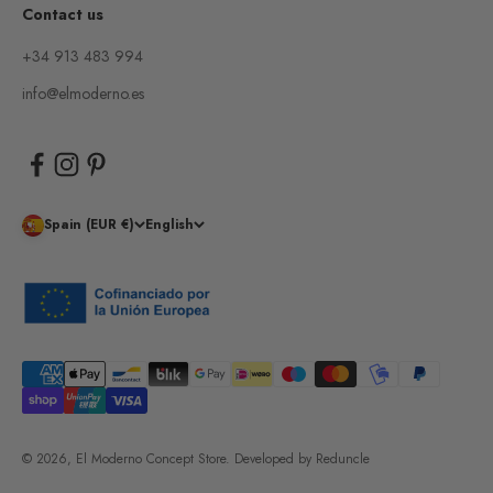
Contact us
+34 913 483 994
info@elmoderno.es
Spain (EUR €)
English
© 2026, El Moderno Concept Store.
Developed by
Reduncle