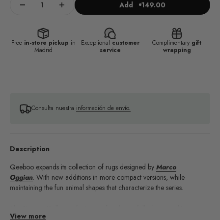
Add
149.00
Free
in-store pickup
in
Exceptional
customer
Complimentary
gift
Madrid
service
wrapping
Consulta nuestra
información de envío.
Description
Qeeboo expands its collection of rugs designed by
Marco
Oggian
. With new additions in more compact versions, while
maintaining the fun animal shapes that characterize the series.
The Oggian Drillo rug features a fun design full of personality,
View more
ideal for adding a touch of joy and vitality to any interior. With its