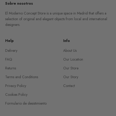
Sobre nosotros
El Moderno Concept Store is a unique space in Madrid that offers a
selection of original and elegant objects from local and international
designers.
Help
Info
Delivery
About Us
FAQ
Our Location
Returns
Our Store
Terms and Conditions
Our Story
Privacy Policy
Contact
Cookies Policy
Formulario de desistimiento