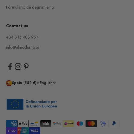
Formulario de desistimiento
Contact us
+34 913 483 994
info@elmoderno.es
Spain (EUR €)
English