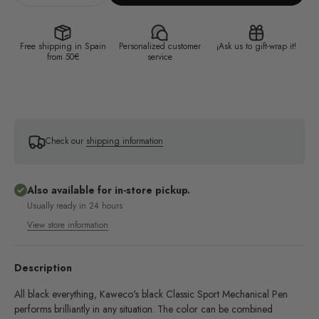
Free shipping in Spain
Personalized customer
¡Ask us to gift-wrap it!
from 50€
service
Check our
shipping information
Also available for in-store pickup.
Usually ready in 24 hours
View store information
Description
All black everything, Kaweco's black Classic Sport Mechanical Pen
performs brilliantly in any situation. The color can be combined