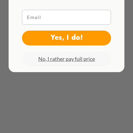
Email
WE DELIVER WORLDWIDE
Yes, I do!
See all rates here!
No, I rather pay full price