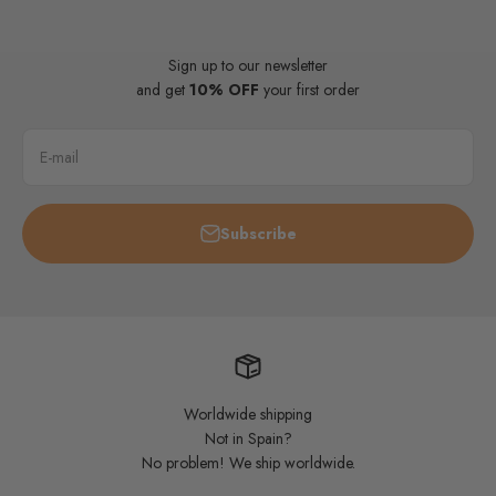
Sign up to our newsletter
and get
10% OFF
your first order
E-mail
Subscribe
Worldwide shipping
Not in Spain?
No problem! We ship worldwide.