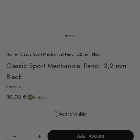
Go to item 1
Go to item 2
Go to item 3
Go to item 4
Go to item 5
Home
›
Classic Sport Mechanical Pencil 3,2 mm Black
Classic Sport Mechanical Pencil 3,2 mm
Black
Kaweco
Sale price
30,00 €
In stock
Add to Wishlist
Add
30.00