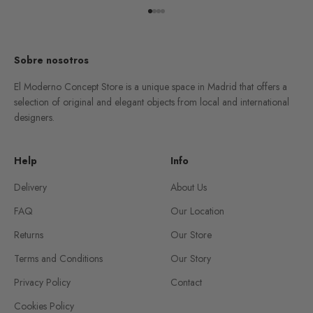
Go to item 1
Go to item 2
Go to item 3
Go to item 4
Sobre nosotros
El Moderno Concept Store is a unique space in Madrid that offers a
selection of original and elegant objects from local and international
designers.
Help
Info
Delivery
About Us
FAQ
Our Location
Returns
Our Store
Terms and Conditions
Our Story
Privacy Policy
Contact
Cookies Policy