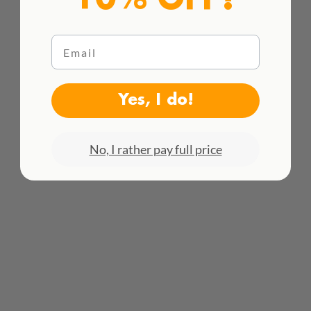
10% OFF?
Email
Yes, I do!
HACEMOS ENVÍOS INTENACIONALES
¡Consulta todas las tarifas aquí!
No, I rather pay full price