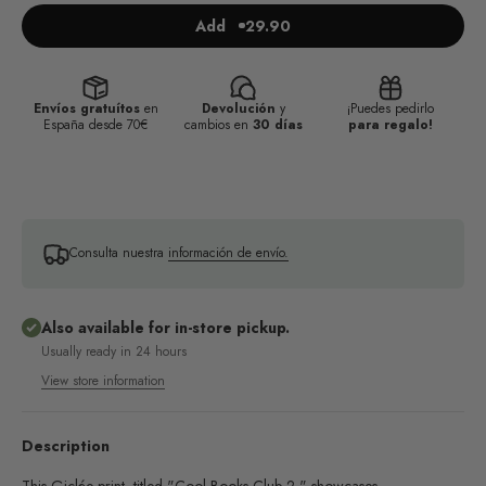
Add
29.90
Envíos gratuítos
en
Devolución
y
¡Puedes pedirlo
España desde 70€
cambios en
30 días
para regalo!
Consulta nuestra
información de envío.
Also available for in-store pickup.
Usually ready in 24 hours
View store information
Description
This Giclée print, titled "Cool Books Club 2," showcases