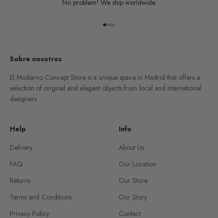
No problem! We ship worldwide.
Go to item 1
Go to item 2
Go to item 3
Go to item 4
Sobre nosotros
El Moderno Concept Store is a unique space in Madrid that offers a
selection of original and elegant objects from local and international
designers.
Help
Info
Delivery
About Us
FAQ
Our Location
Returns
Our Store
Terms and Conditions
Our Story
Privacy Policy
Contact