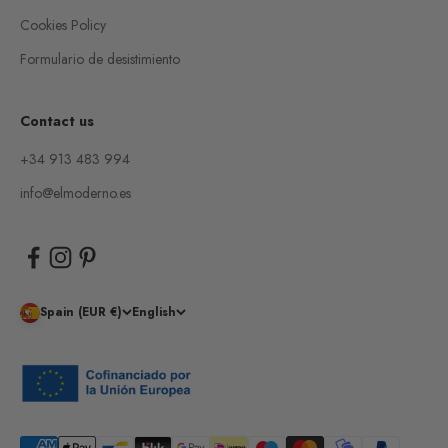
Cookies Policy
Formulario de desistimiento
Contact us
+34 913 483 994
info@elmoderno.es
Spain (EUR €)
English