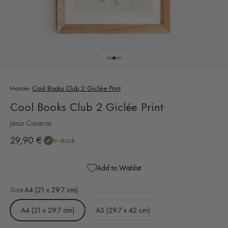
Go to item 1
Go to item 2
Go to item 3
Go to item 4
Go to item 5
Home
›
Cool Books Club 2 Giclée Print
Cool Books Club 2 Giclée Print
Jesús Cisneros
Sale price
29,90 €
In stock
Add to Wishlist
Size:
A4 (21 x 29.7 cm)
A4 (21 x 29.7 cm)
A3 (29.7 x 42 cm)