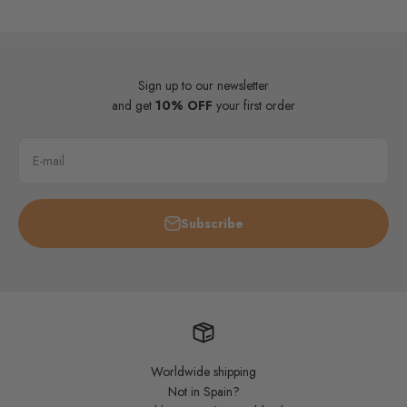
Sign up to our newsletter
and get
10% OFF
your first order
E-mail
Subscribe
Worldwide shipping
Not in Spain?