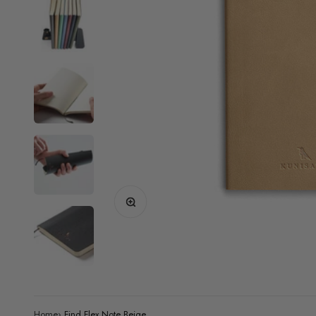
Zoom
Home
›
Find Flex Note Beige