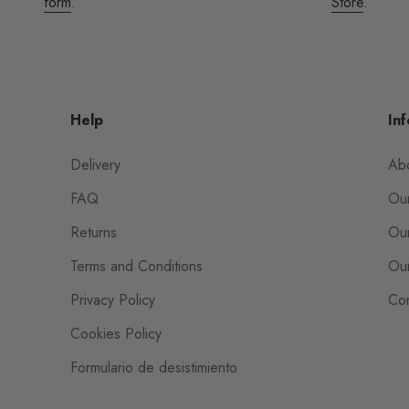
form
.
Store
.
Help
Inf
Delivery
Ab
FAQ
Our
Returns
Our
Terms and Conditions
Our
Privacy Policy
Con
Cookies Policy
Formulario de desistimiento