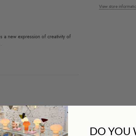
View store informati
 a new expression of creativity of
.
t includes a ribbon bookmark.
ds we work with and you
op?
DO YOU