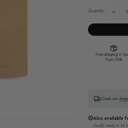
Quantity:
Free shipping in Sp
from 50€
Check our
shipp
Also available f
Usually ready in 24 