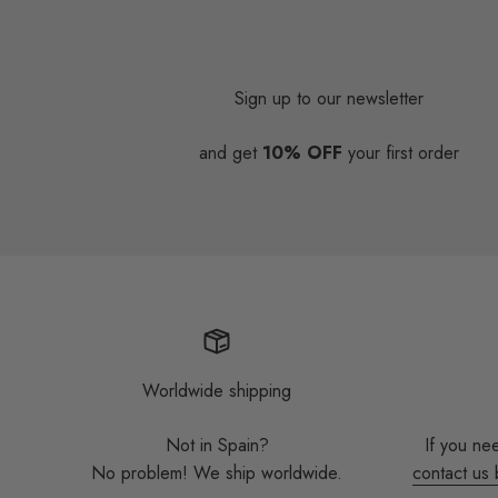
Sign up to our newsletter
and get
10% OFF
your first order
Worldwide shipping
Not in Spain?
If you ne
No problem! We ship worldwide.
contact us 