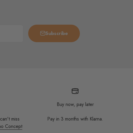
Subscribe
Buy now, pay later
 can't miss
Pay in 3 months with Klarna.
no Concept