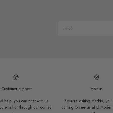
E-mail
Customer support
Visit us
ed help, you can chat with us,
If you're visiting Madrid, you
by email or through our contact
coming to see us at
El Moder