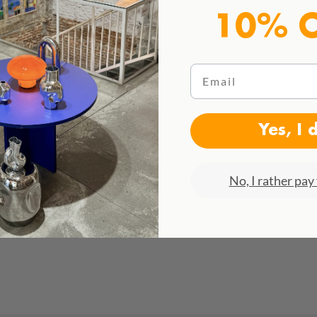
10% 
Email
Yes, I 
No, I rather pay 