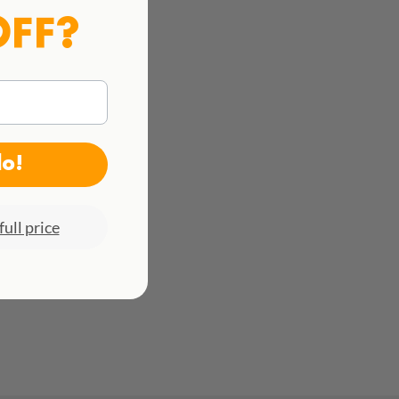
OFF?
do!
full price