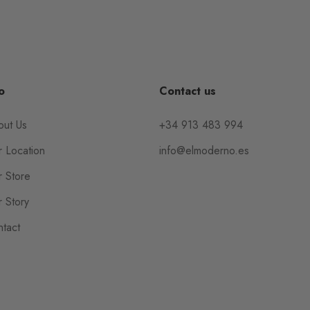
o
Contact us
out Us
+34 913 483 994
 Location
info@elmoderno.es
 Store
 Story
tact