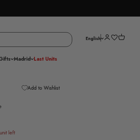
Open account p
Open cart
English
Gifts
Madrid
Last Units
Add to Wishlist
e
nit left