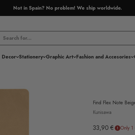
Not in Spain? No problem! We ship worldwide.
 Decor
Stationery
Graphic Art
Fashion and Accesories
Find Flex Note Beig
Kunisawa
Sale price
33,90 €
Only 1 u