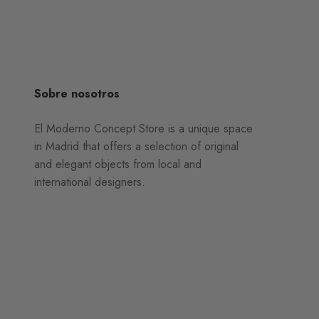
Sobre nosotros
El Moderno Concept Store is a unique space
in Madrid that offers a selection of original
and elegant objects from local and
international designers.