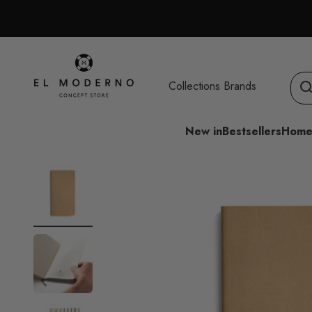
Skip to content
El Moderno Concept Store
Collections
Brands
New in
Bestsellers
Home