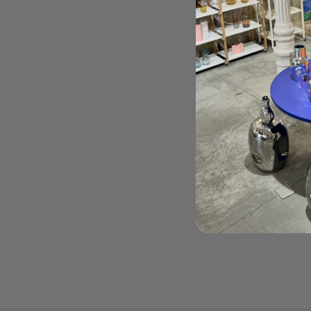
Order Here
Cover color:
Beige
Weight:
236 gr
Made in Japan