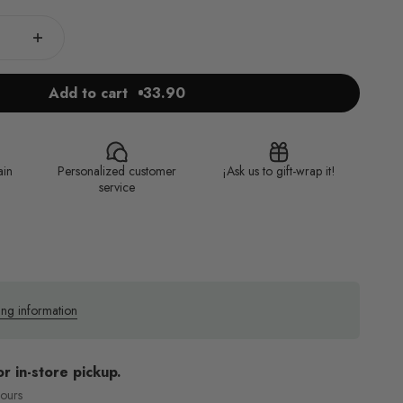
Add to cart
33.90
ain
Personalized customer
¡Ask us to gift-wrap it!
service
ing information
or in-store pickup.
hours