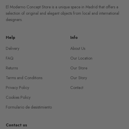
El Moderno Concept Store is a unique space in Madrid that offers a
selection of original and elegant objects from local and international
designers.
Help
Info
Delivery
About Us
FAQ
Our Location
Returns
Our Store
Terms and Conditions
Our Story
Privacy Policy
Contact
Cookies Policy
Formulario de desistimiento
Contact us