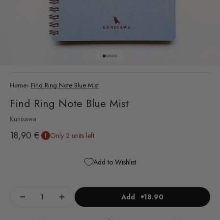
Go to item 1
Go to item 2
Go to item 3
Go to item 4
Go to item 5
Home
›
Find Ring Note Blue Mist
Find Ring Note Blue Mist
Kunisawa
Sale price
18,90 €
Only 2 units left
Add to Wishlist
Add
18.90