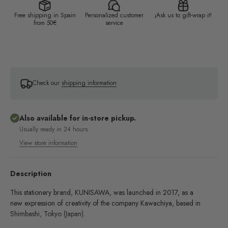
Free shipping in Spain
Personalized customer
¡Ask us to gift-wrap it!
from 50€
service
Check our
shipping information
Also available for in-store pickup.
Usually ready in 24 hours
View store information
Description
This stationery brand, KUNISAWA, was launched in 2017, as a
new expression of creativity of the company Kawachiya, based in
Shimbashi, Tokyo (Japan).