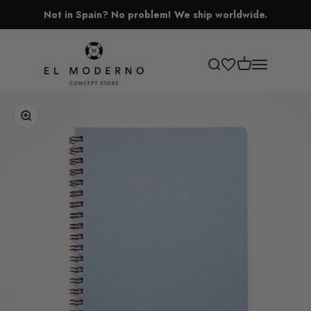
Skip to content
Not in Spain? No problem! We ship worldwide.
El Moderno Concept Store
Open cart
Open search
Open navigati
Zoom