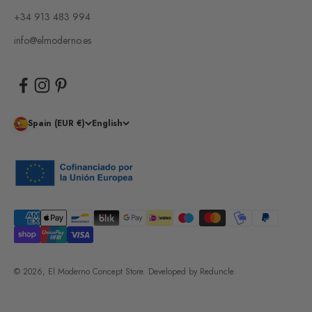
+34 913 483 994
info@elmoderno.es
Spain (EUR €)
English
© 2026, El Moderno Concept Store.
Developed by
Reduncle