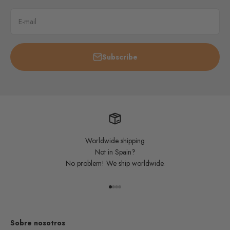
E-mail
Subscribe
Worldwide shipping
Not in Spain?
No problem! We ship worldwide.
Go to item 1
Go to item 2
Go to item 3
Go to item 4
Sobre nosotros