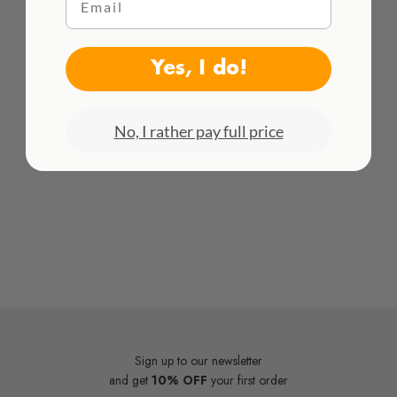
WE DELIVER WORLDWIDE
See all rates here!
Yes, I do!
No, I rather pay full price
Sign up to our newsletter
and get
10% OFF
your first order