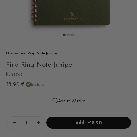
Go to item 1
Go to item 2
Go to item 3
Go to item 4
Go to item 5
Go to item 6
Home
›
Find Ring Note Juniper
Find Ring Note Juniper
Kunisawa
Sale price
18,90 €
In stock
Add to Wishlist
Add
18.90