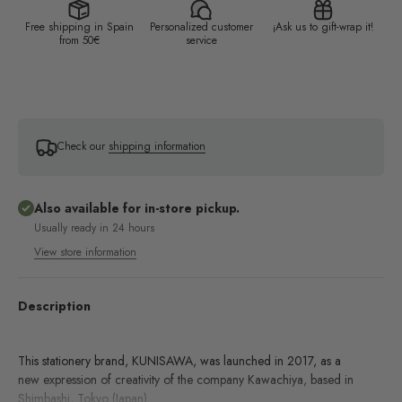
Free shipping in Spain
Personalized customer
¡Ask us to gift-wrap it!
from 50€
service
Check our
shipping information
Also available for in-store pickup.
Usually ready in 24 hours
View store information
Description
This stationery brand, KUNISAWA, was launched in 2017, as a
new expression of creativity of the company Kawachiya, based in
Shimbashi, Tokyo (Japan).