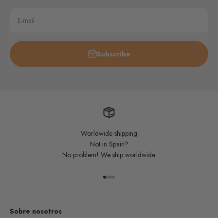
E-mail
Subscribe
Worldwide shipping
Not in Spain?
No problem! We ship worldwide.
Go to item 1
Go to item 2
Go to item 3
Go to item 4
Sobre nosotros