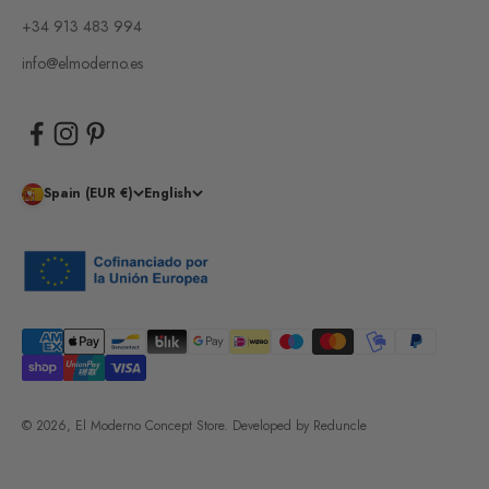
+34 913 483 994
info@elmoderno.es
Spain (EUR €)
English
© 2026, El Moderno Concept Store.
Developed by
Reduncle