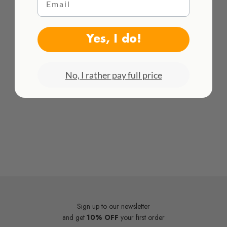
WE DELIVER WORLDWIDE
See all rates here!
Yes, I do!
No, I rather pay full price
Sign up to our newsletter
and get
10% OFF
your first order