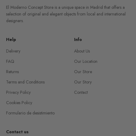
El Moderno Concept Store is a unique space in Madrid that offers a
selection of original and elegant objects from local and international
designers.
Help
Info
Delivery
About Us
FAQ
Our Location
Returns
Our Store
Terms and Conditions
Our Story
Privacy Policy
Contact
Cookies Policy
Formulario de desistimiento
Contact us