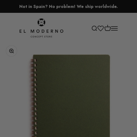
Skip to content
Not in Spain? No problem! We ship worldwide.
El Moderno Concept Store
Open cart
Open search
Open navigati
Zoom