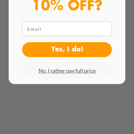
10% OFF?
Email
Yes, I do!
HACEMOS ENVÍOS INTENACIONALES
¡Consulta todas las tarifas aquí!
No, I rather pay full price