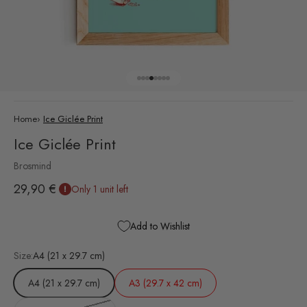
Go to item 1
Go to item 2
Go to item 3
Go to item 4
Go to item 5
Go to item 6
Go to item 7
Go to item 8
Home
›
Ice Giclée Print
Ice Giclée Print
Brosmind
Sale price
29,90 €
Only 1 unit left
Add to Wishlist
Size:
A4 (21 x 29.7 cm)
A4 (21 x 29.7 cm)
A3 (29.7 x 42 cm)