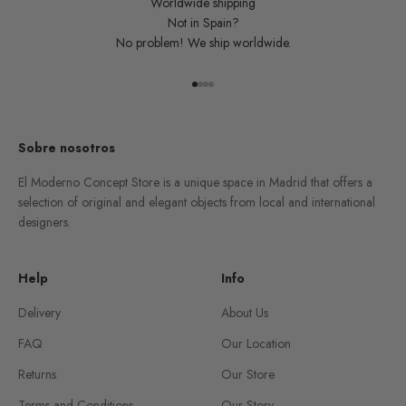
Worldwide shipping
Not in Spain?
No problem! We ship worldwide.
Go to item 1
Go to item 2
Go to item 3
Go to item 4
Sobre nosotros
El Moderno Concept Store is a unique space in Madrid that offers a
selection of original and elegant objects from local and international
designers.
Help
Info
Delivery
About Us
FAQ
Our Location
Returns
Our Store
Terms and Conditions
Our Story