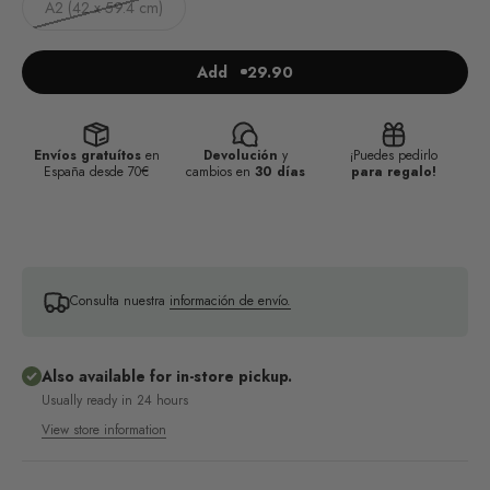
A2 (42 x 59.4 cm)
Add
29.90
Envíos gratuítos
en
Devolución
y
¡Puedes pedirlo
España desde 70€
cambios en
30 días
para regalo!
Consulta nuestra
información de envío.
Also available for in-store pickup.
Usually ready in 24 hours
View store information