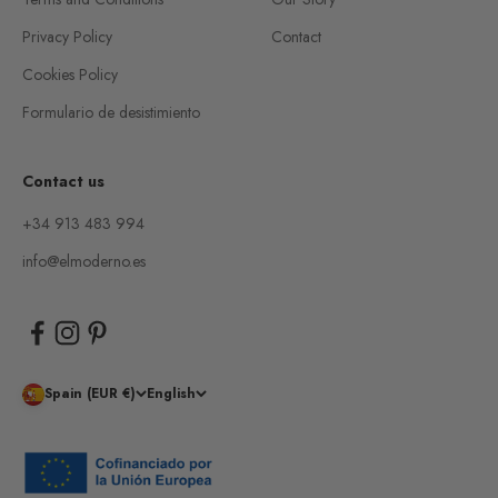
Privacy Policy
Contact
Cookies Policy
Formulario de desistimiento
Contact us
+34 913 483 994
info@elmoderno.es
Spain (EUR €)
English