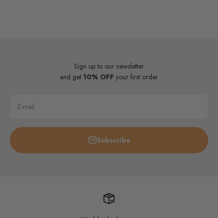
Sign up to our newsletter
and get
10% OFF
your first order
E-mail
Subscribe