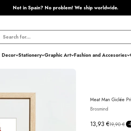
Not in Spain? No problem! We ship worldwide.
 Decor
Stationery
Graphic Art
Fashion and Accesories
Meat Man Giclée Pri
Brosmind
Sale price
13,93 €
Regular pr
19,90 €
-