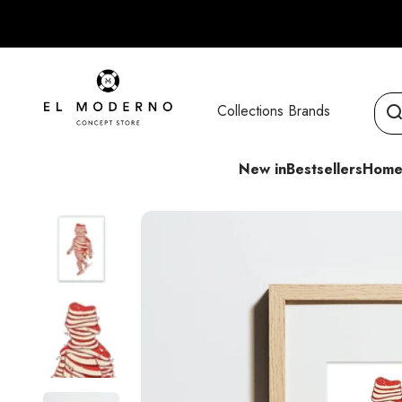
Skip to content
El Moderno Concept Store
Collections
Brands
New in
Bestsellers
Home