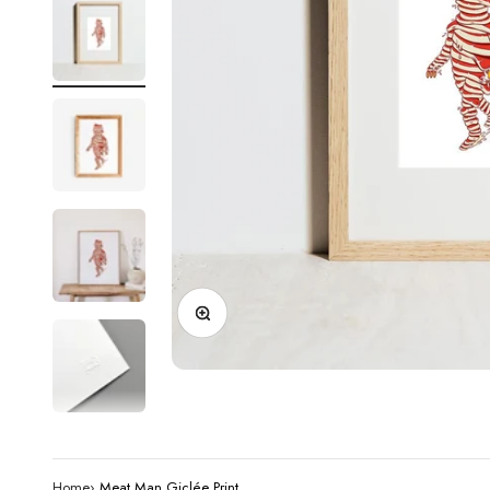
Zoom
Home
›
Meat Man Giclée Print