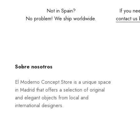
Not in Spain?
If you ne
No problem! We ship worldwide.
contact us 
Sobre nosotros
El Moderno Concept Store is a unique space
in Madrid that offers a selection of original
and elegant objects from local and
international designers.