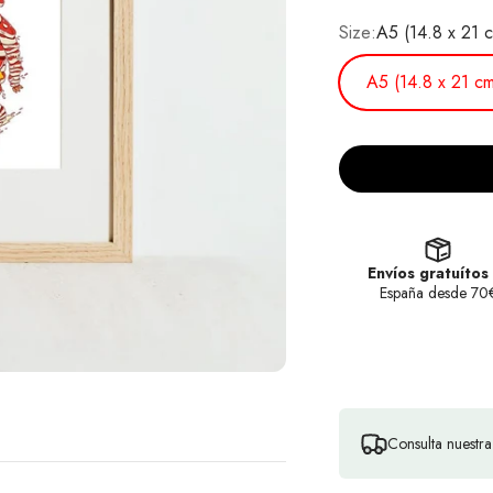
Size:
A5 (14.8 x 21 
A5 (14.8 x 21 cm
Envíos gratuítos
España desde 70
Consulta nuestr