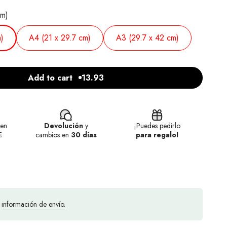
cm)
)
A4 (21 x 29.7 cm)
A3 (29.7 x 42 cm)
Add to cart
13.93
en
Devolución
y
¡Puedes pedirlo
€
cambios en
30 días
para regalo!
a
información de envío.