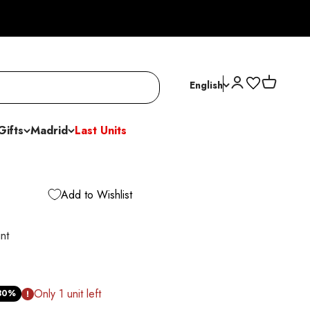
Open account p
Open cart
English
Gifts
Madrid
Last Units
Add to Wishlist
nt
ice
Only 1 unit left
30%