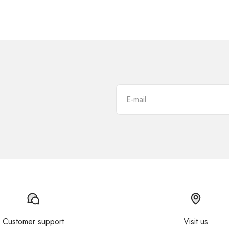
E-mail
Customer support
Visit us