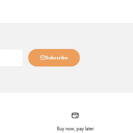
Subscribe
Buy now, pay later