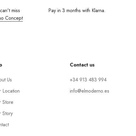
 can't miss
Pay in 3 months with Klarna.
no Concept
o
Contact us
out Us
+34 913 483 994
 Location
info@elmoderno.es
 Store
 Story
tact