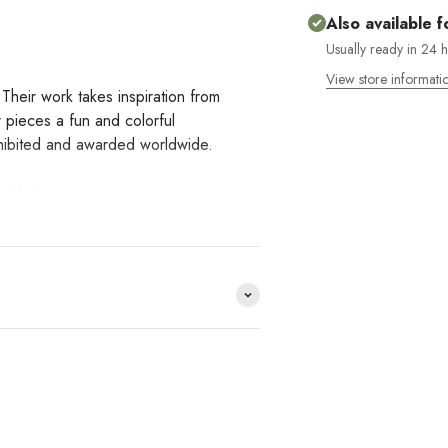
Also available f
Usually ready in 24 
View store informati
Their work takes inspiration from
ir pieces a fun and colorful
exhibited and awarded worldwide.
side' project.