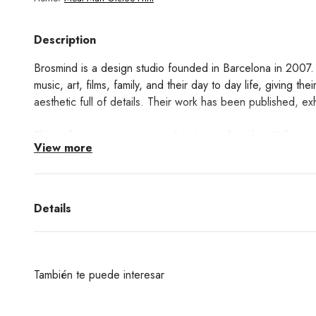
Description
Brosmind is a design studio founded in Barcelona in 2007. 
music, art, films, family, and their day to day life, giving the
aesthetic full of details. Their work has been published, 
This is the Meat Man print, a fun design from her 'What's in
View more
Learn about the Giclée printing technique process
here!
Details
También te puede interesar