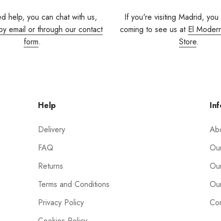
ed help, you can chat with us,
If you're visiting Madrid, you
by email or through our contact
coming to see us at
El Moder
form
.
Store
.
Help
Inf
Delivery
Ab
FAQ
Our
Returns
Our
Terms and Conditions
Our
Privacy Policy
Con
Cookies Policy