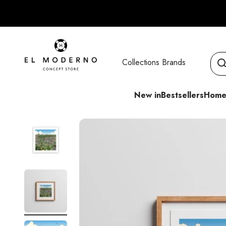
Skip to content
El Moderno Concept Store
Collections
Brands
New in
Bestsellers
Home