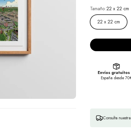
Tamaño:
22 x 22 cm
22 x 22 cm
Envíos gratuítos
España desde 70
Consulta nuestr