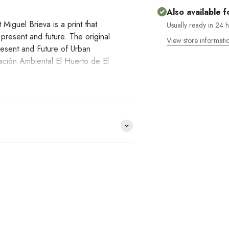
Also available f
Miguel Brieva is a print that
Usually ready in 24 
e present and future. The original
View store informati
resent and Future of Urban
ación Ambiental El Huerto de El
in Madrid from antiquity to the
ural memory. Madrid buried its
past in the name of modernity. The
s the patron saint of the city. This
lling us a story that is trapped in
e distribuimos y no lo
HACE
DO YOU
?