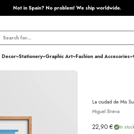
Not in Spain? No problem! We ship worldwide.
 Decor
Stationery
Graphic Art
Fashion and Accesories
La ciudad de Mis Su
Miguel Brieva
Sale price
22,90 €
In stoc