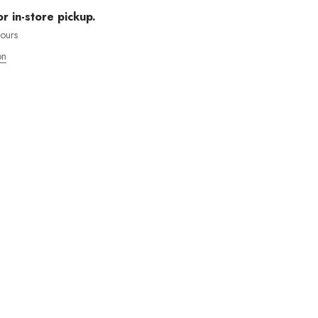
or in-store pickup.
hours
on
MOS ENVÍOS INTENACIONALES
 WANT