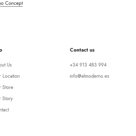
no Concept
o
Contact us
out Us
+34 913 483 994
 Location
info@elmoderno.es
 Store
 Story
tact