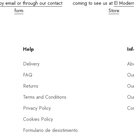
by email or through our contact
coming to see us at
El Moder
form
.
Store
.
Help
Inf
Delivery
Ab
FAQ
Our
Returns
Our
Terms and Conditions
Our
Privacy Policy
Con
Cookies Policy
Formulario de desistimiento