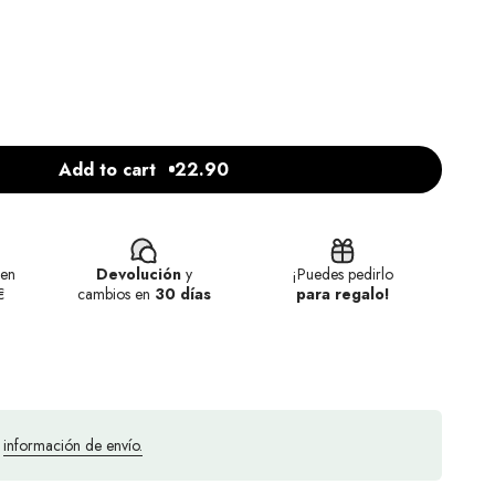
Add to cart
22.90
en
Devolución
y
¡Puedes pedirlo
€
cambios en
30 días
para regalo!
a
información de envío.