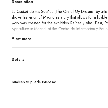
Description
La Ciudad de mis Sueños (The City of My Dreams) by artist 
shows his vision of Madrid as a city that allows for a livabl
work was created for the exhibition Raíces y Alas. Past, P
Agriculture in Madrid, at the Centro de Información y Educ
Retiro.
View more
Raíces y Ala's exhibition showed the history of horticulture 
present day, in an attempt to recover the capital's horticult
agrarian origins under asphalt and tried to erase its rural 
Details
festivities of San Isidro remind us that we have a gardener a
exhibition taught us that agriculture has never left Madrid, te
its banks, suburbs and plots.
También te puede interesar
The City of my Dreams is a giclée print of his original work.
Learn about the Giclée printing technique process
here!
¿Deseas un producto de algunas de las marcas qu
encuentras en nuestra web