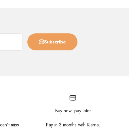
Subscribe
Buy now, pay later
 can't miss
Pay in 3 months with Klarna.