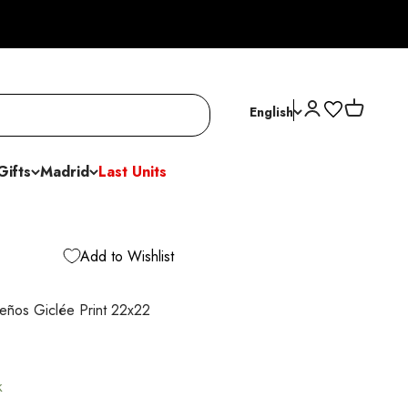
Open account p
Open cart
English
Gifts
Madrid
Last Units
Add to Wishlist
eños Giclée Print 22x22
k