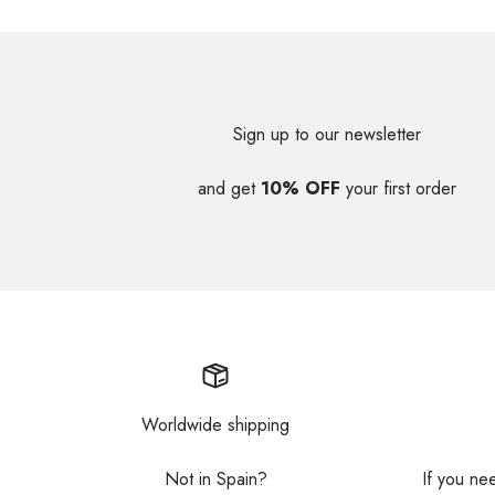
Sign up to our newsletter
and get
10% OFF
your first order
Worldwide shipping
Not in Spain?
If you ne