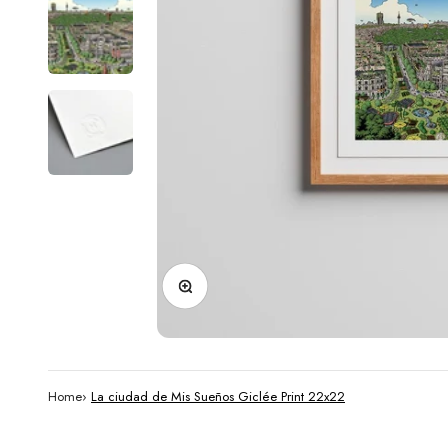
Zoom
Home
›
La ciudad de Mis Sueños Giclée Print 22x22