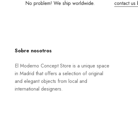
No problem! We ship worldwide.
contact us 
Sobre nosotros
El Moderno Concept Store is a unique space
in Madrid that offers a selection of original
and elegant objects from local and
international designers.