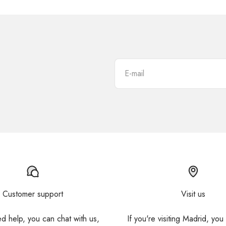
E-mail
Customer support
Visit us
ed help, you can chat with us,
If you're visiting Madrid, you