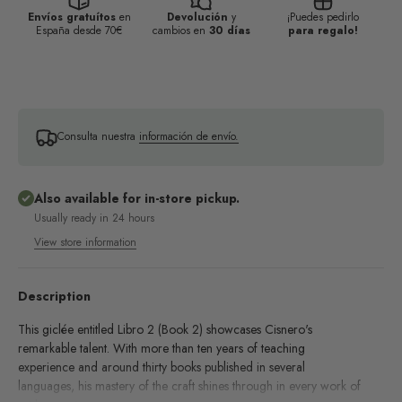
Envíos gratuítos
en
Devolución
y
¡Puedes pedirlo
España desde 70€
cambios en
30 días
para regalo!
Consulta nuestra
información de envío.
Also available for in-store pickup.
Usually ready in 24 hours
View store information
Description
This giclée entitled Libro 2 (Book 2) showcases Cisnero's
remarkable talent. With more than ten years of teaching
experience and around thirty books published in several
languages, his mastery of the craft shines through in every work of