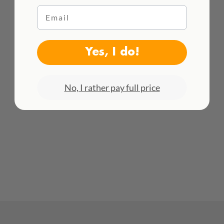
Email
HACEMOS ENVÍOS INTENACIONALES
¡Consulta todas las tarifas aquí!
Yes, I do!
No, I rather pay full price