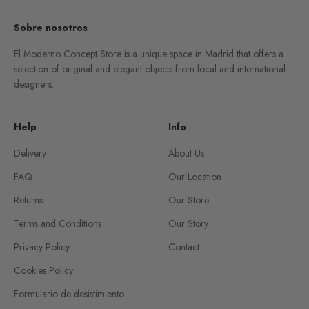
Sobre nosotros
El Moderno Concept Store is a unique space in Madrid that offers a
selection of original and elegant objects from local and international
designers.
Help
Info
Delivery
About Us
FAQ
Our Location
Returns
Our Store
Terms and Conditions
Our Story
Privacy Policy
Contact
Cookies Policy
Formulario de desistimiento