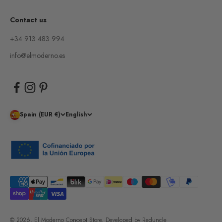
Contact us
+34 913 483 994
info@elmoderno.es
Spain (EUR €)
English
© 2026, El Moderno Concept Store.
Developed by
Reduncle