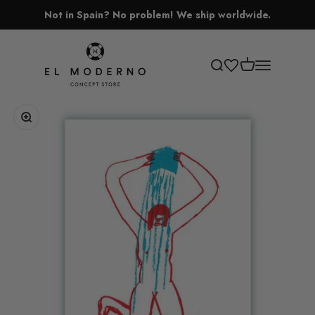
Skip to content
Not in Spain? No problem! We ship worldwide.
El Moderno Concept Store
Open cart
Open search
Open navigati
Zoom