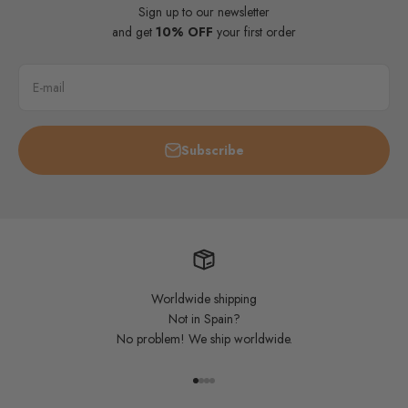
Sign up to our newsletter
and get
10% OFF
your first order
E-mail
Subscribe
Worldwide shipping
Not in Spain?
No problem! We ship worldwide.
Go to item 1
Go to item 2
Go to item 3
Go to item 4