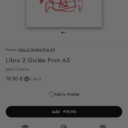
Go to item 1
Go to item 2
Go to item 3
Home
›
Libro 2 Giclée Print A5
Libro 2 Giclée Print A5
Jesús Cisneros
Sale price
19,90 €
In stock
Add to Wishlist
Add
19.90