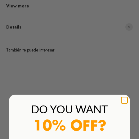
art he creates.
View more
Libro 2
is a giclée print of his original work.
Details
También te puede interesar
¿Deseas un producto de algunas de las marcas que
distribuimos y no lo encuentras en nuestra web?
HAZ TU PEDIDO AQUÍ
DO YOU WANT
10% OFF?