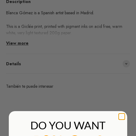
Description
Blanca Gómez is a Spanish artist based in Madrid.
This is a Giclée print, printed with pigment inks on acid free, warm
white, very light textured 200g paper.
View more
Learn about the Giclée printing technique process
here!
Details
También te puede interesar
¿Deseas un producto de algunas de las marcas que
distribuimos y no lo encuentras en nuestra web?
HAZ TU PEDIDO AQUÍ
DO YOU WANT