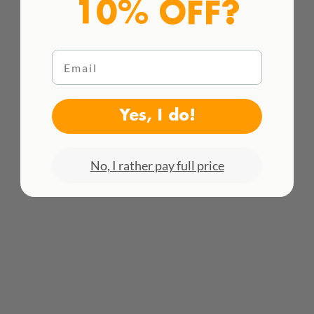
10% OFF?
Email
Yes, I do!
HACEMOS ENVÍOS INTENACIONALES
¡Consulta todas las tarifas aquí!
No, I rather pay full price