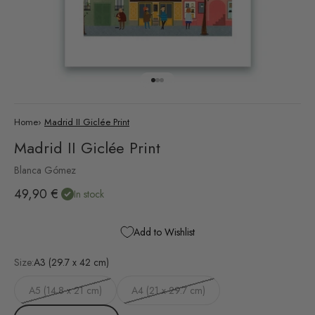
Go to item 1
Go to item 2
Go to item 3
Home
›
Madrid II Giclée Print
Madrid II Giclée Print
Blanca Gómez
Sale price
49,90 €
In stock
Add to Wishlist
Size:
A3 (29.7 x 42 cm)
A5 (14.8 x 21 cm)
A4 (21 x 29.7 cm)