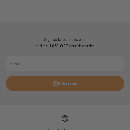
Sign up to our newsletter
and get
10% OFF
your first order
E-mail
Subscribe