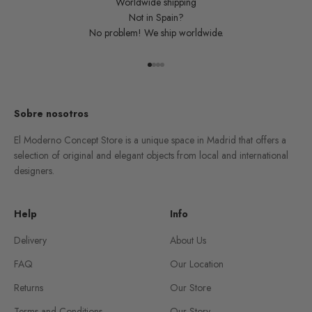
Worldwide shipping
Not in Spain?
No problem! We ship worldwide.
Go to item 1
Go to item 2
Go to item 3
Go to item 4
Sobre nosotros
El Moderno Concept Store is a unique space in Madrid that offers a
selection of original and elegant objects from local and international
designers.
Help
Info
Delivery
About Us
FAQ
Our Location
Returns
Our Store
Terms and Conditions
Our Story