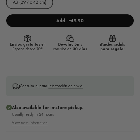
A3 (29.7 x 42 cm)
Add
49.90
Envíos gratuítos
en
Devolución
y
¡Puedes pedirlo
España desde 70€
cambios en
30 días
para regalo!
Consulta nuestra
información de envío.
Also available for in-store pickup.
Usually ready in 24 hours
View store information