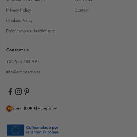
Privacy Policy
Contact
Cookies Policy
Formulario de desistimiento
Contact us
+34 913 483 994
info@elmoderno.es
Spain (EUR €)
English