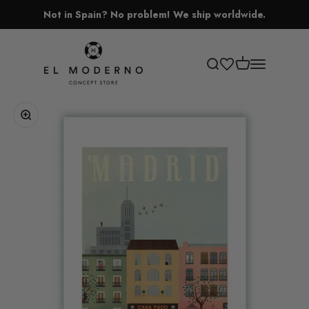
Skip to content
Not in Spain? No problem! We ship worldwide.
El Moderno Concept Store
Open cart
Open search
Open navigati
Zoom