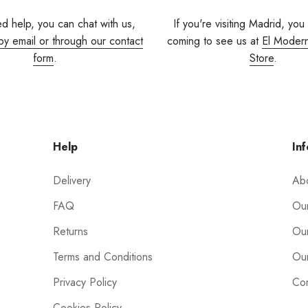
ed help, you can chat with us,
If you're visiting Madrid, you
by email or through our contact
coming to see us at
El Moder
form
.
Store
.
Help
Inf
Delivery
Ab
FAQ
Our
Returns
Our
Terms and Conditions
Our
Privacy Policy
Con
Cookies Policy