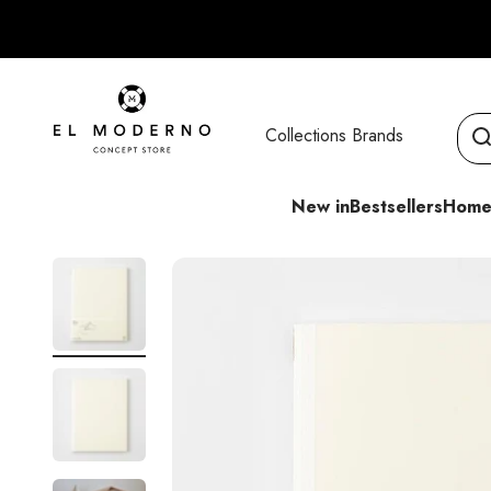
Skip to content
El Moderno Concept Store
Collections
Brands
New in
Bestsellers
Home