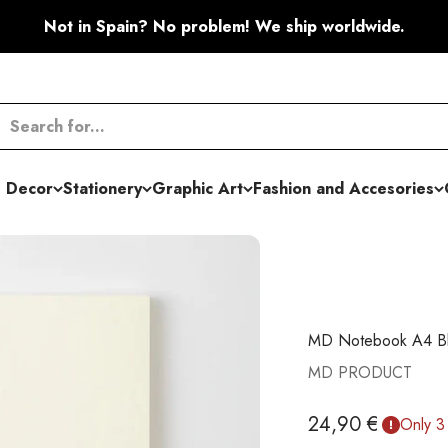
Not in Spain? No problem! We ship worldwide.
 Decor
Stationery
Graphic Art
Fashion and Accesories
MD Notebook A4 Bla
MD PRODUCT
Sale price
24,90 €
Only 3 