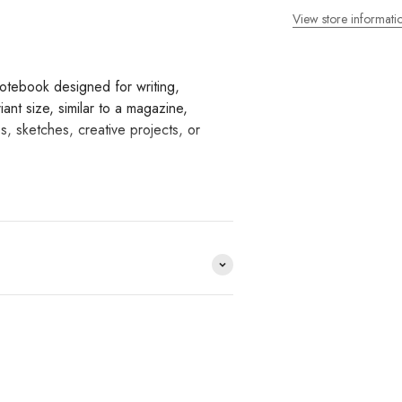
View store informati
tebook designed for writing,
nt size, similar to a magazine,
s, sketches, creative projects, or
provide smooth writing and
re made from this paper,
ks to its thread-stitch binding, the
easy to use the entire page.
ines or grids to condition writing
nd index stickers.