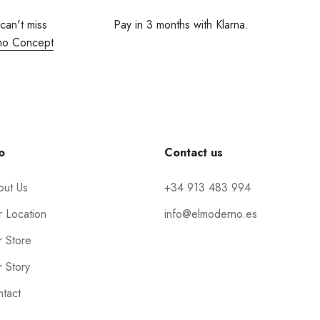
 can't miss
Pay in 3 months with Klarna.
no Concept
o
Contact us
out Us
+34 913 483 994
 Location
info@elmoderno.es
 Store
 Story
tact