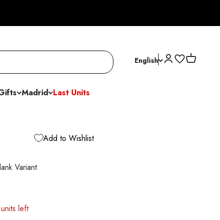
Open account p
Open cart
English
Gifts
Madrid
Last Units
Add to Wishlist
nk Variant
units left