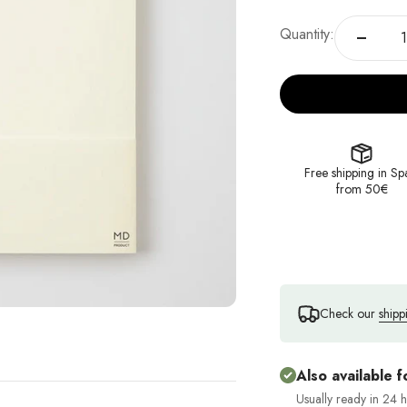
Quantity:
Free shipping in Sp
from 50€
Check our
shipp
Also available f
Usually ready in 24 