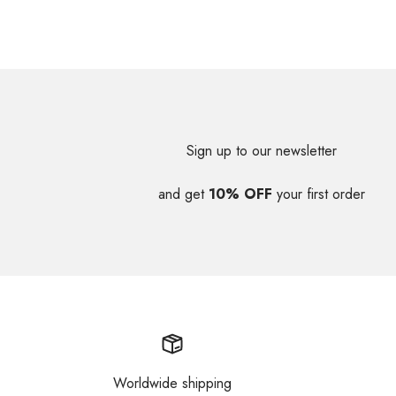
Sign up to our newsletter
and get
10% OFF
your first order
Worldwide shipping