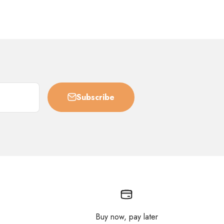
Subscribe
Buy now, pay later