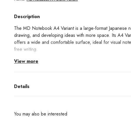
Description
The MD Notebook A4 Variant is a large-format Japanese no
drawing, and developing ideas with more space. Its A4 Varia
offers a wide and comfortable surface, ideal for visual note
free writing.
View more
It is made with MD Paper, a paper specially developed to 
excellent ink performance. Both the pages and the cover a
maintaining MD’s signature clean and minimalist design. Than
notebook opens completely flat at 180 degrees, making it 
Details
Its blank interior allows complete freedom to work, with no l
or drawing. It includes a glassine paper cover, bookmark, a
You may also be interested