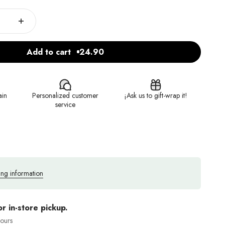
Add to cart
24.90
ain
Personalized customer
¡Ask us to gift-wrap it!
service
ing information
or in-store pickup.
hours