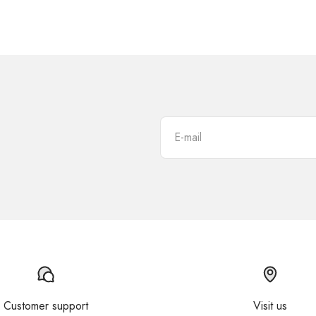
E-mail
Customer support
Visit us