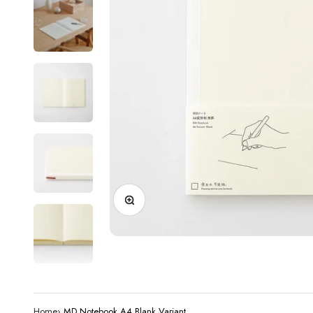
Zoom
Home
›
MD Notebook A4 Blank Variant