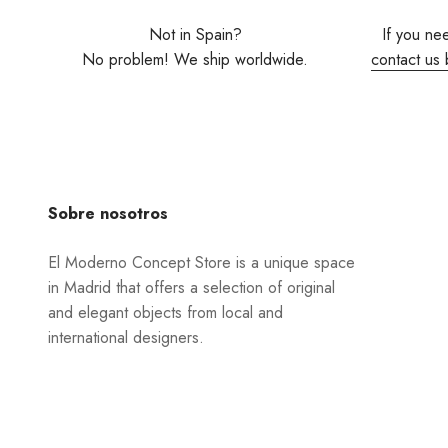
Not in Spain?
If you ne
No problem! We ship worldwide.
contact us 
Sobre nosotros
El Moderno Concept Store is a unique space
in Madrid that offers a selection of original
and elegant objects from local and
international designers.