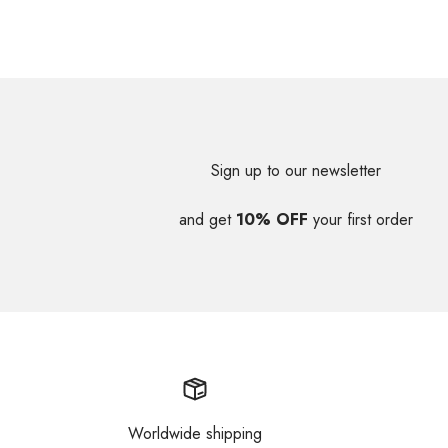
Sign up to our newsletter
and get
10% OFF
your first order
Worldwide shipping