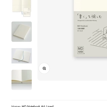
Zoom
Home
›
MD Notebook A6 Lined