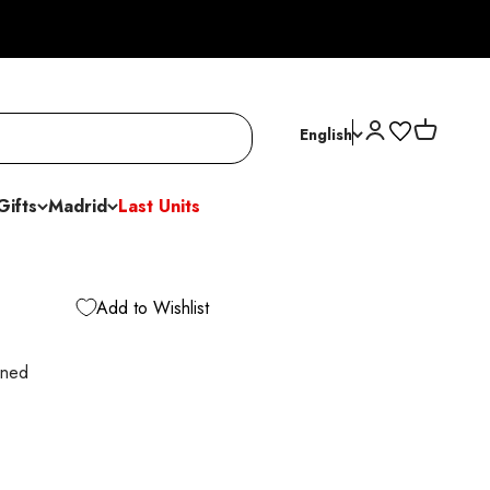
Open account p
Open cart
English
Gifts
Madrid
Last Units
Add to Wishlist
ined