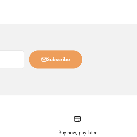
Subscribe
Buy now, pay later