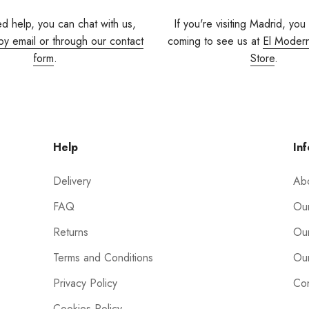
ed help, you can chat with us,
If you're visiting Madrid, you
by email or through our contact
coming to see us at
El Moder
form
.
Store
.
Help
Inf
Delivery
Ab
FAQ
Our
Returns
Our
Terms and Conditions
Our
Privacy Policy
Con
Cookies Policy