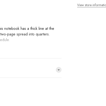
View store informati
 notebook has a thick line at the
a two-page spread into quarters.
hedule.
. It also has the perfect balance
g with a fountain pen.