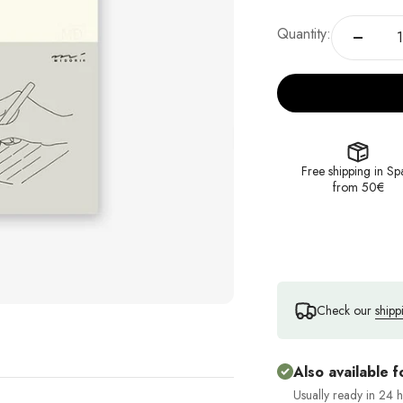
Quantity:
Free shipping in Sp
from 50€
Check our
shipp
Also available f
Usually ready in 24 