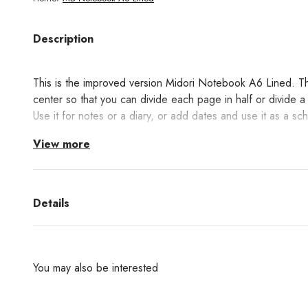
Description
This is the improved version
Midori Notebook A6 Lined. This
center so that you can divide each page in half or divide 
Use it for notes or a diary, or add dates and use it as a sc
View more
MD Cream Paper has a warm color that is gentle on the eye
between smoothness and a little resistance, ideal for writin
Details
You may also be interested