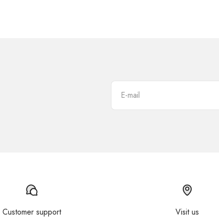
E-mail
Customer support
Visit us