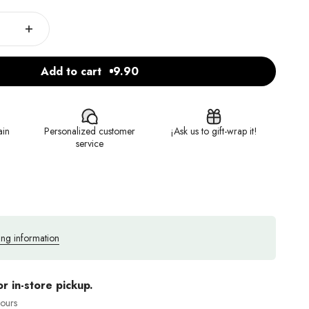
Add to cart
9.90
ain
Personalized customer
¡Ask us to gift-wrap it!
service
ing information
or in-store pickup.
hours