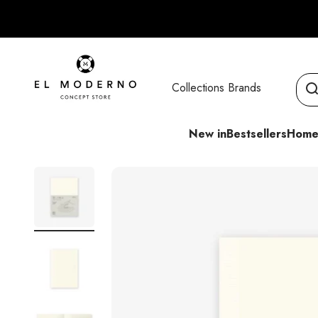
Skip to content
El Moderno Concept Store
Collections
Brands
New in
Bestsellers
Home