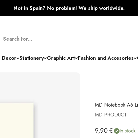
Not in Spain? No problem! We ship worldwide.
 Decor
Stationery
Graphic Art
Fashion and Accesories
MD Notebook A6 L
MD PRODUCT
Sale price
9,90 €
In stock