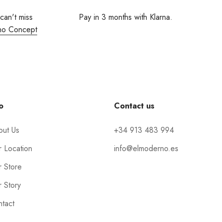
 can't miss
Pay in 3 months with Klarna.
no Concept
o
Contact us
out Us
+34 913 483 994
 Location
info@elmoderno.es
 Store
 Story
tact