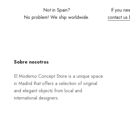
Not in Spain?
If you ne
No problem! We ship worldwide.
contact us 
Sobre nosotros
El Moderno Concept Store is a unique space
in Madrid that offers a selection of original
and elegant objects from local and
international designers.