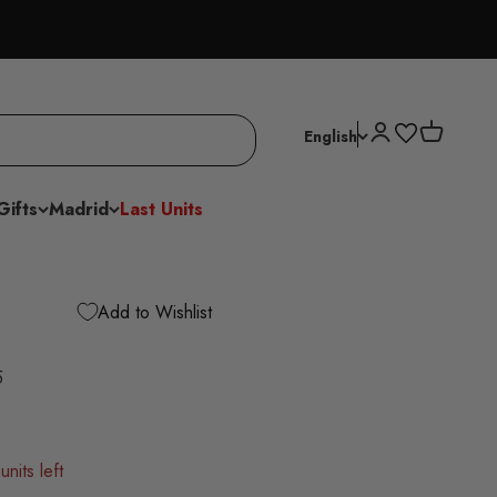
Open account p
Open cart
English
Gifts
Madrid
Last Units
Add to Wishlist
5
units left