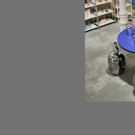
HAZ TU PEDIDO AQUÍ