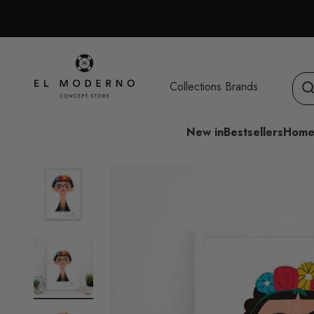
Skip to content
El Moderno Concept Store
Collections
Brands
New in
Bestsellers
Home