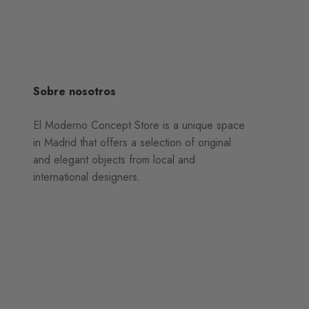
Sobre nosotros
El Moderno Concept Store is a unique space
in Madrid that offers a selection of original
and elegant objects from local and
international designers.