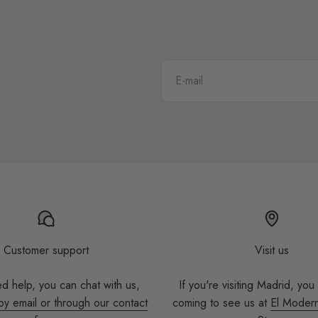
E-mail
Customer support
Visit us
ed help, you can chat with us,
If you're visiting Madrid, you
by email or through our contact
coming to see us at
El Moder