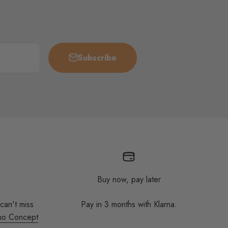
Subscribe
Buy now, pay later
 can't miss
Pay in 3 months with Klarna.
no Concept