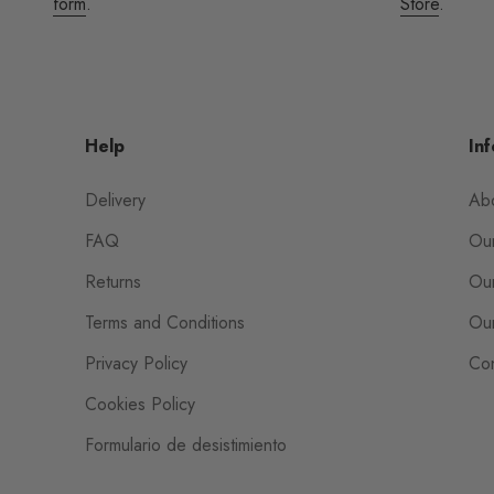
form
.
Store
.
Help
Inf
Delivery
Ab
FAQ
Our
Returns
Our
Terms and Conditions
Our
Privacy Policy
Con
Cookies Policy
Formulario de desistimiento