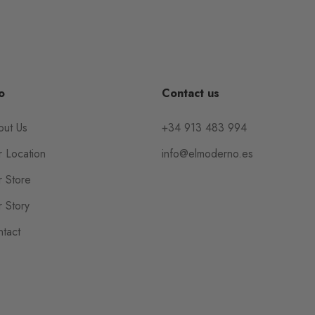
o
Contact us
out Us
+34 913 483 994
 Location
info@elmoderno.es
 Store
 Story
tact