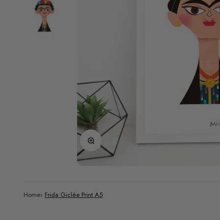
Zoom
Home
›
Frida Giclée Print A5