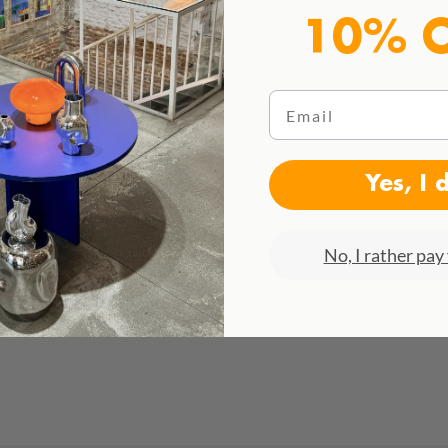
10% 
Email
Yes, I 
No, I rather pay 