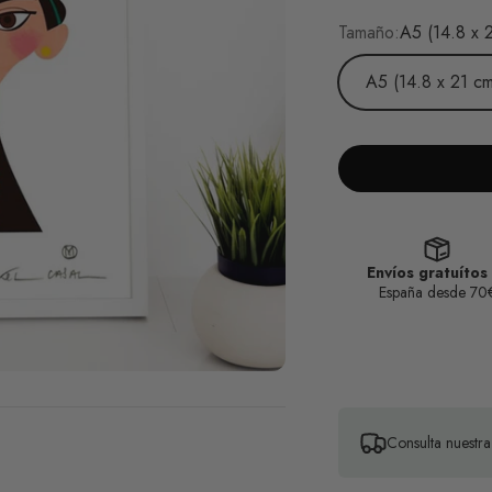
Tamaño:
A5 (14.8 x 
A5 (14.8 x 21 cm
Envíos gratuítos
España desde 70
Consulta nuestr