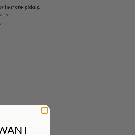
or in-store pickup.
hours
on
MOS ENVÍOS INTENACIONALES
 WANT
nsulta todas las tarifas aquí!