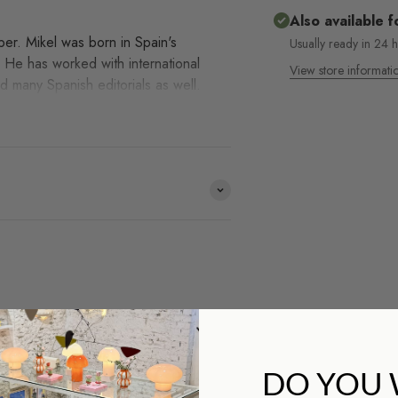
Also available f
aper. Mikel was born in Spain's
Usually ready in 24 
. He has worked with international
View store informati
d many Spanish editorials as well.
e distribuimos y no lo
HACE
?
DO YOU
¡Co