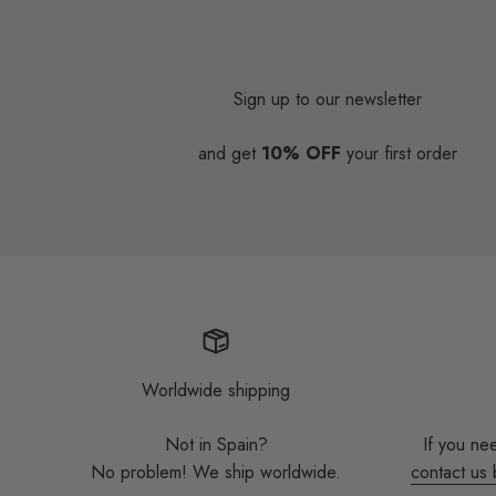
Sign up to our newsletter
and get
10% OFF
your first order
Worldwide shipping
Not in Spain?
If you ne
No problem! We ship worldwide.
contact us 