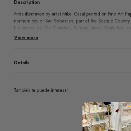
Description
Frida illustration by artist Mikel Casal printed on Fine Art P
northern city of San Sebastian, part of the Basque Country
big names like The Guardian, Sunday Times, Vanity Fair, an
View more
Details
También te puede interesar
¿Deseas un producto de algunas de las marcas qu
encuentras en nuestra web