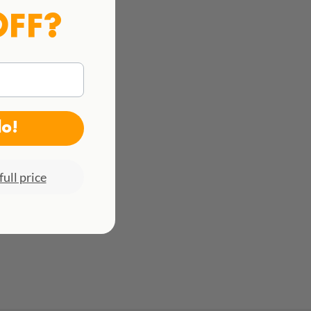
OFF?
do!
full price