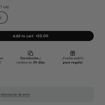
21 cm)
)
Add to cart
35.00
en
Devolución
y
¡Puedes pedirlo
€
cambios en
30 días
para regalo!
a
información de envío.