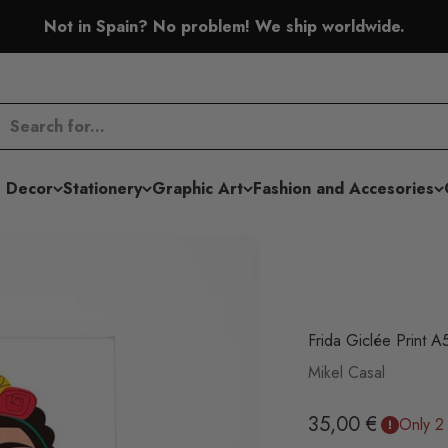
Not in Spain? No problem! We ship worldwide.
 Decor
Stationery
Graphic Art
Fashion and Accesories
Frida Giclée Print A
Mikel Casal
Sale price
35,00 €
Only 2 