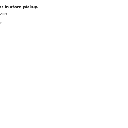
or in-store pickup.
hours
on
MOS ENVÍOS INTENACIONALES