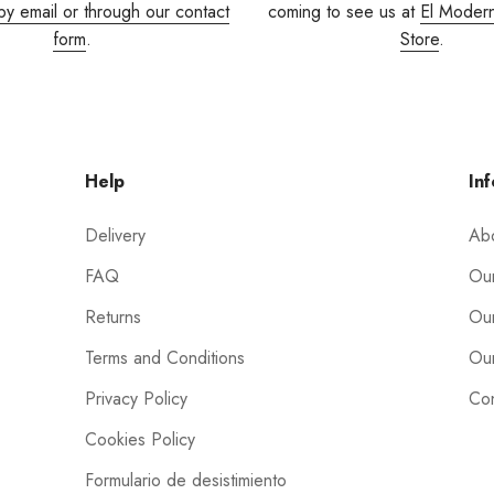
by email or through our contact
coming to see us at
El Moder
form
.
Store
.
Help
Inf
Delivery
Ab
FAQ
Our
Returns
Our
Terms and Conditions
Our
Privacy Policy
Con
Cookies Policy
Formulario de desistimiento