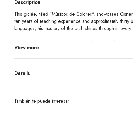
Description
This giclée, titled "Músicos de Colores", showcases Cisner
ten years of teaching experience and approximately thirty 
languages, his mastery of the craft shines through in every
Músicos de Colores
is a giclée print of his original work.
View more
Learn about the Giclée printing technique process
here!
Details
También te puede interesar
¿Deseas un producto de algunas de las marcas qu
encuentras en nuestra web