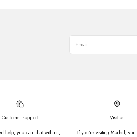
E-mail
Customer support
Visit us
ed help, you can chat with us,
If you're visiting Madrid, you