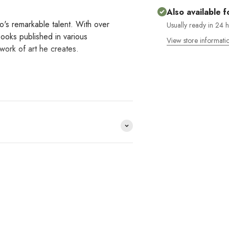
Also available f
o's remarkable talent. With over
Usually ready in 24 
books published in various
View store informati
 work of art he creates.
e distribuimos y no lo
HACE
?