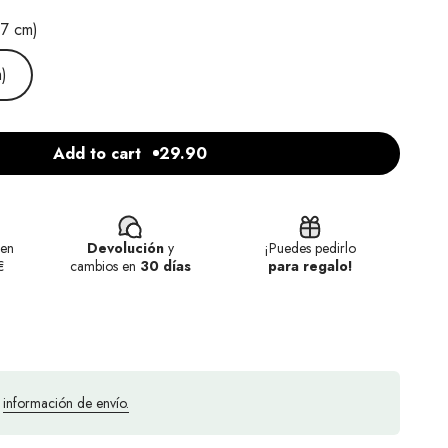
.7 cm)
)
Add to cart
29.90
en
Devolución
y
¡Puedes pedirlo
€
cambios en
30 días
para regalo!
a
información de envío.