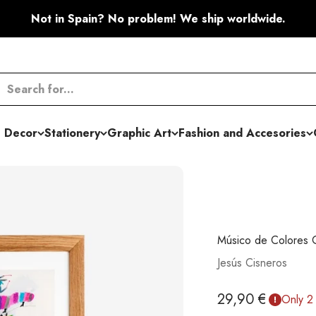
Not in Spain? No problem! We ship worldwide.
 Decor
Stationery
Graphic Art
Fashion and Accesories
Músico de Colores G
Jesús Cisneros
Sale price
29,90 €
Only 2 