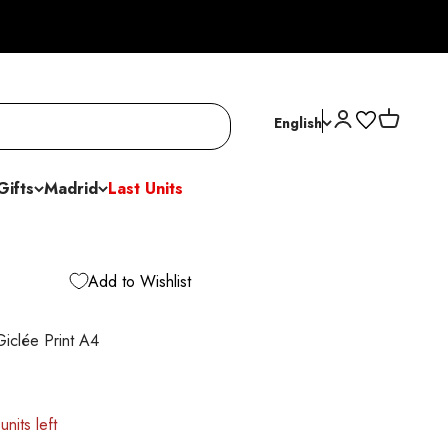
Open account p
Open cart
English
Gifts
Madrid
Last Units
Add to Wishlist
iclée Print A4
units left