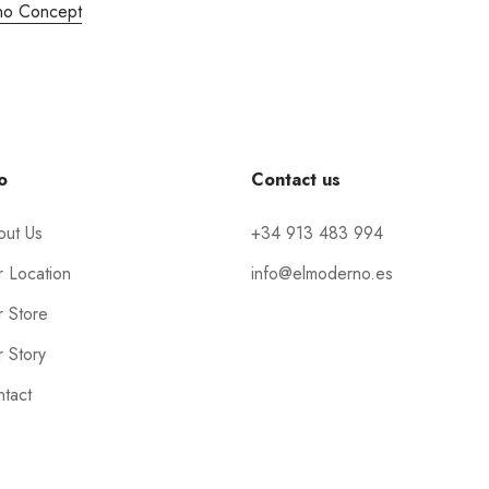
no Concept
o
Contact us
out Us
+34 913 483 994
 Location
info@elmoderno.es
 Store
 Story
tact