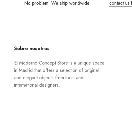
No problem! We ship worldwide.
contact us 
Sobre nosotros
El Moderno Concept Store is a unique space
in Madrid that offers a selection of original
and elegant objects from local and
international designers.