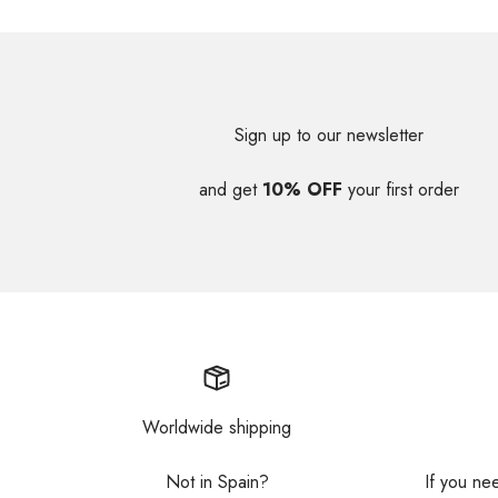
Sign up to our newsletter
and get
10% OFF
your first order
Worldwide shipping
Not in Spain?
If you ne