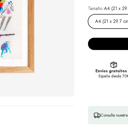
Tamaño:
A4 (21 x 29
A4 (21 x 29.7 cm
Envíos gratuítos
España desde 70
Consulta nuestr