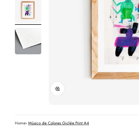
Zoom
Home
›
Músico de Colores Giclée Print A4