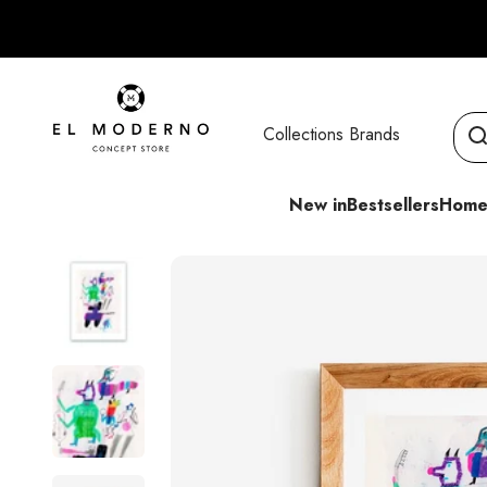
Skip to content
El Moderno Concept Store
Collections
Brands
New in
Bestsellers
Home