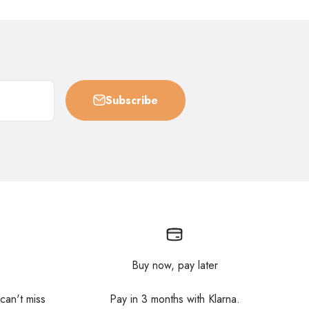
Subscribe
Buy now, pay later
 can't miss
Pay in 3 months with Klarna.