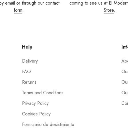
by email or through our contact
coming to see us at
El Moder
form
.
Store
.
Help
Inf
Delivery
Ab
FAQ
Our
Returns
Our
Terms and Conditions
Our
Privacy Policy
Con
Cookies Policy
Formulario de desistimiento