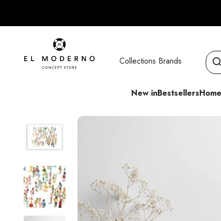
Skip to content
El Moderno Concept Store
Collections
Brands
New in
Bestsellers
Home