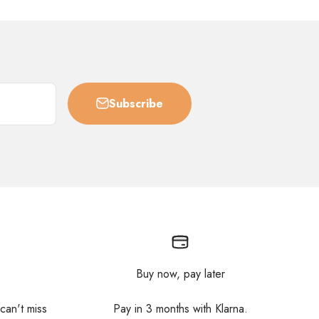
Subscribe
Buy now, pay later
 can't miss
Pay in 3 months with Klarna.