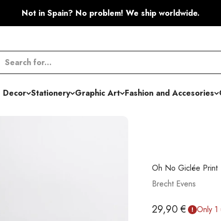
Not in Spain? No problem! We ship worldwide.
 Decor
Stationery
Graphic Art
Fashion and Accesories
Oh No Giclée Print
Brecht Evens
Sale price
29,90 €
Only 1 u