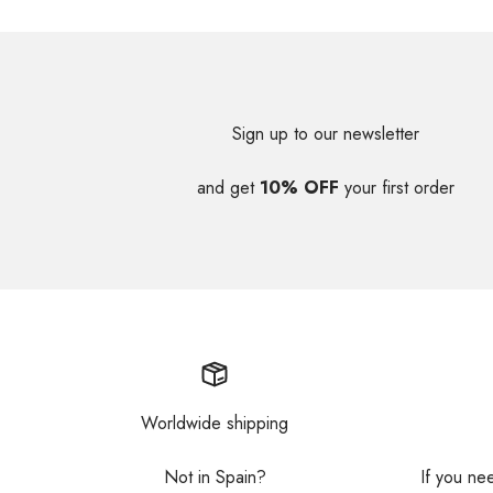
Sign up to our newsletter
and get
10% OFF
your first order
Worldwide shipping
Not in Spain?
If you ne