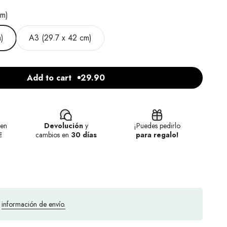
cm)
)
A3 (29.7 x 42 cm)
Add to cart
29.90
en
Devolución
y
¡Puedes pedirlo
€
cambios en
30 días
para regalo!
a
información de envío.