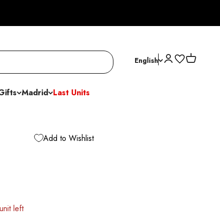
Open account p
Open cart
English
Gifts
Madrid
Last Units
Add to Wishlist
nit left