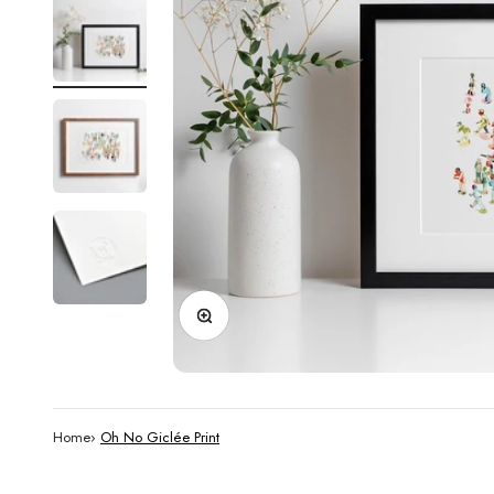
Zoom
Home
›
Oh No Giclée Print