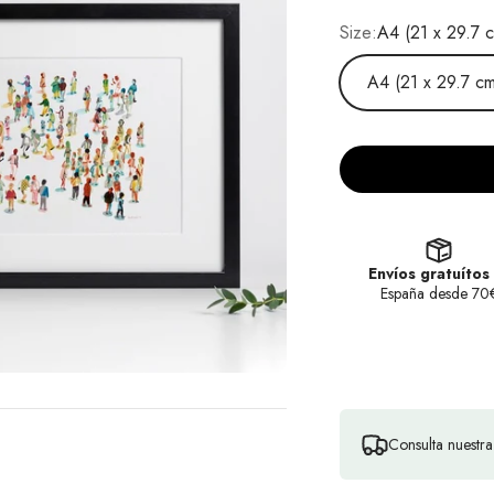
Size:
A4 (21 x 29.7 
A4 (21 x 29.7 cm
Envíos gratuítos
España desde 70
Consulta nuestr