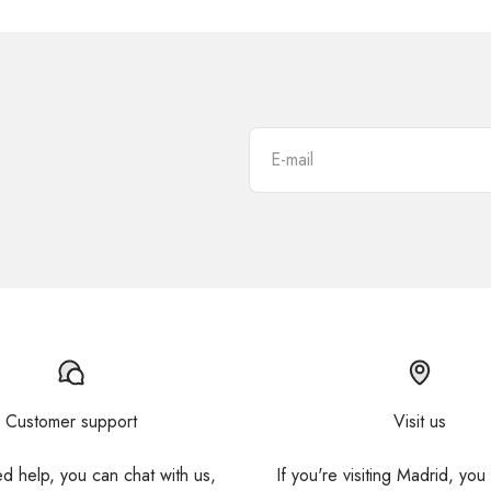
E-mail
Customer support
Visit us
ed help, you can chat with us,
If you're visiting Madrid, you