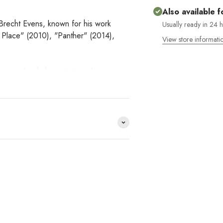
Also available f
ist Brecht Evens, known for his work
Usually ready in 24 
 Place" (2010), "Panther" (2014),
View store informati
tamped with the artist's seal.
e distribuimos y no lo
HACE
?