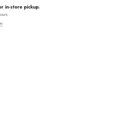
or in-store pickup.
hours
on
MOS ENVÍOS INTENACIONALES