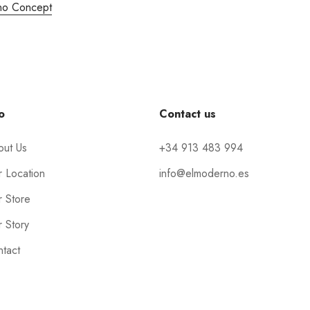
no Concept
o
Contact us
out Us
+34 913 483 994
 Location
info@elmoderno.es
 Store
 Story
tact