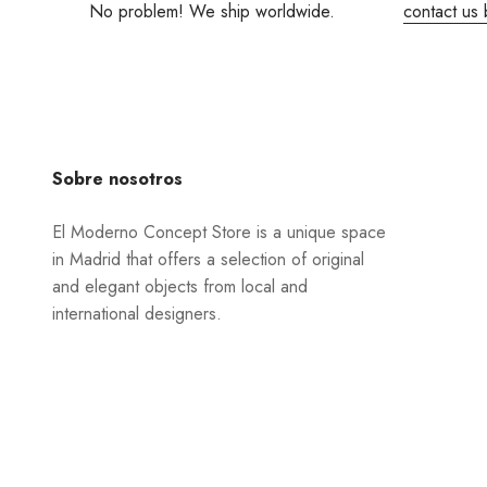
No problem! We ship worldwide.
contact us 
Sobre nosotros
El Moderno Concept Store is a unique space
in Madrid that offers a selection of original
and elegant objects from local and
international designers.