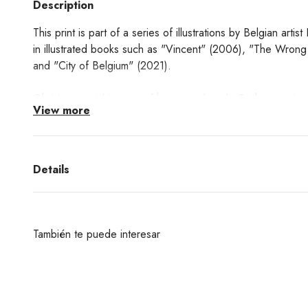
Description
This print is part of a series of illustrations by Belgian art
in illustrated books such as "Vincent" (2006), "The Wrong
and "City of Belgium" (2021).
Oh No is a giclée print of his original work. Each piece is s
View more
Learn about the Giclée printing technique process
here!
Details
También te puede interesar
¿Deseas un producto de algunas de las marcas qu
encuentras en nuestra web