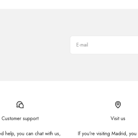
E-mail
Customer support
Visit us
ed help, you can chat with us,
If you're visiting Madrid, you