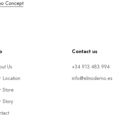
no Concept
o
Contact us
out Us
+34 913 483 994
 Location
info@elmoderno.es
 Store
 Story
tact