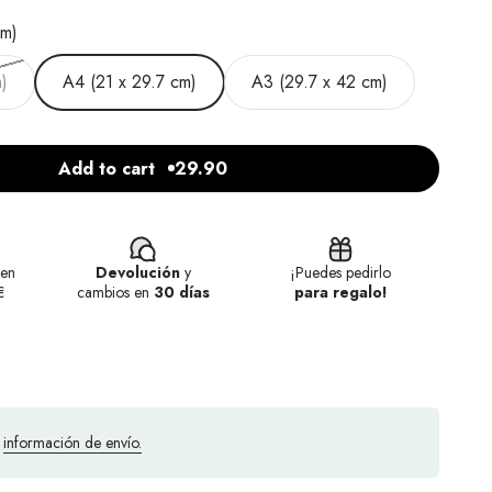
cm)
)
A4 (21 x 29.7 cm)
A3 (29.7 x 42 cm)
Add to cart
29.90
en
Devolución
y
¡Puedes pedirlo
€
cambios en
30 días
para regalo!
a
información de envío.