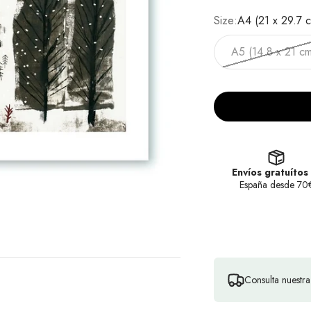
Size:
A4 (21 x 29.7 
A5 (14.8 x 21 cm
Envíos gratuítos
España desde 70
Consulta nuestr