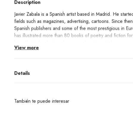
Description
Javier Zabala is a Spanish artist based in Madrid. He started 
fields such as magazines, advertising, cartoons. Since then
Spanish publishers and some of the most prestigious in Eu
has illustrated more than 80 books of poetry and fiction fo
himself. His books have been translated into 16 languages.
View more
This print Paisaje Nevado shows Zabala's unique way of inte
Learn about the Giclée printing technique process
here!
Details
También te puede interesar
¿Deseas un producto de algunas de las marcas qu
encuentras en nuestra web