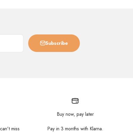
Subscribe
Buy now, pay later
 can't miss
Pay in 3 months with Klarna.