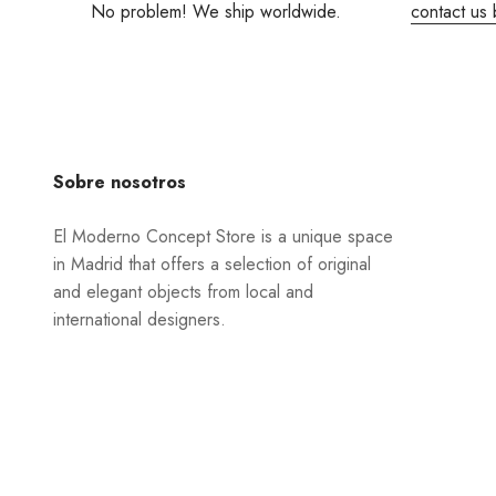
No problem! We ship worldwide.
contact us 
Sobre nosotros
El Moderno Concept Store is a unique space
in Madrid that offers a selection of original
and elegant objects from local and
international designers.