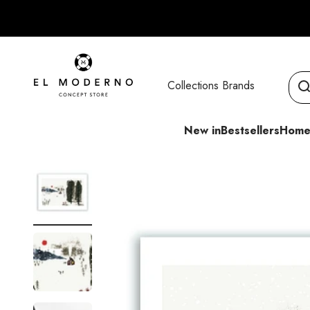
Skip to content
El Moderno Concept Store
Collections
Brands
New in
Bestsellers
Home