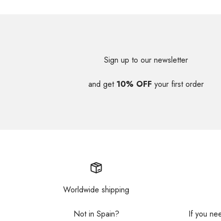
Sign up to our newsletter
and get
10% OFF
your first order
Worldwide shipping
Not in Spain?
If you ne