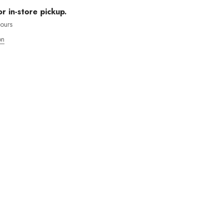
or in-store pickup.
hours
on
MOS ENVÍOS INTENACIONALES
 WANT