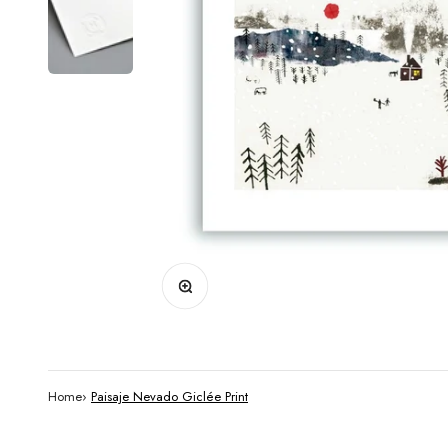
Zoom
Home
›
Paisaje Nevado Giclée Print