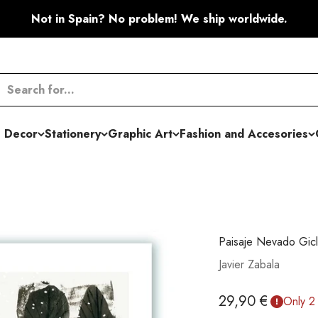
Not in Spain? No problem! We ship worldwide.
 Decor
Stationery
Graphic Art
Fashion and Accesories
Paisaje Nevado Gicl
Javier Zabala
Sale price
29,90 €
Only 2 