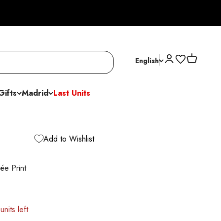
Open account p
Open cart
English
Gifts
Madrid
Last Units
Add to Wishlist
ée Print
units left