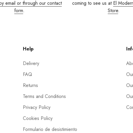
by email or through our contact
coming to see us at
El Moder
form
.
Store
.
Help
Inf
Delivery
Ab
FAQ
Our
Returns
Our
Terms and Conditions
Our
Privacy Policy
Con
Cookies Policy
Formulario de desistimiento