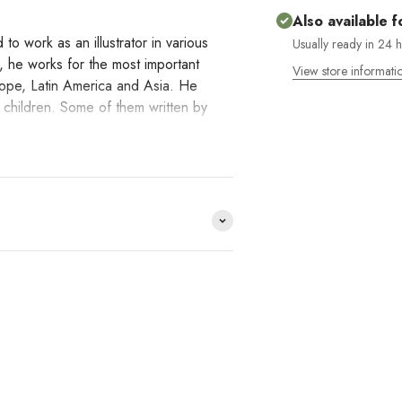
Also available f
to work as an illustrator in various
Usually ready in 24 
, he works for the most important
View store informati
rope, Latin America and Asia. He
r children. Some of them written by
rpreting reality.
e distribuimos y no lo
HACE
DO YOU
?