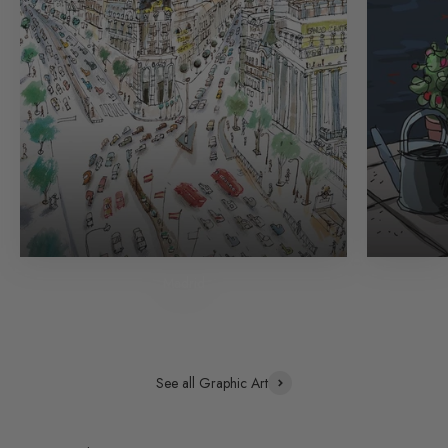
Madrid
See all Graphic Art