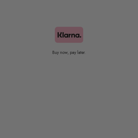
Bestsellers
Buy now, pay later.
Colors Collection