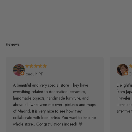
Reviews
Joaquín PF
C
A beautiful and very special store. They have
Delightfu
everything related to decoration: ceramics,
from Japa
handmade objects, handmade furniture, and
Traveler
above all (what won me over) pictures and maps
items an
of Madrid. It is very nice to see how they
attentive 
collaborate with local artists. You want to take the
whole store... Congratulations indeed! 💙