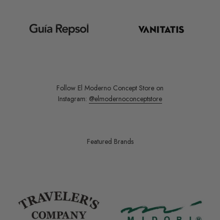
Follow El Moderno Concept Store on
Instagram:
@elmodernoconceptstore
Featured Brands