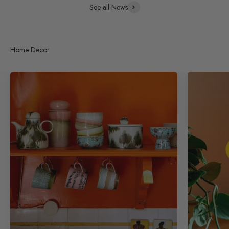
See all News
Home Decor