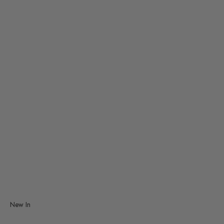
Smiski
TRAVELER'S Company
Vitra
Studio Roof
Decorative Mobiles
Graphic Art
New In