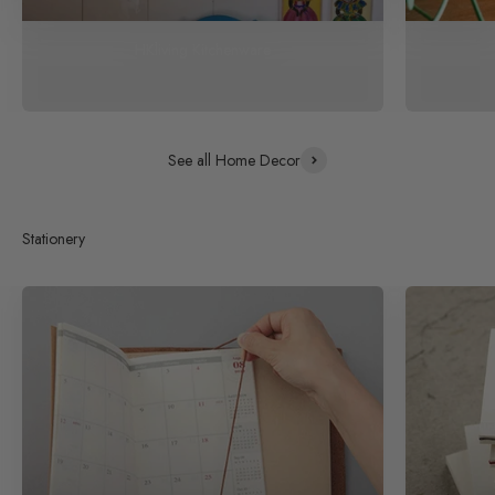
HKliving Kitchenware
See all Home Decor
Stationery