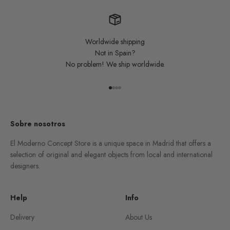
Worldwide shipping
Not in Spain?
No problem! We ship worldwide.
Go to item 1
Go to item 2
Go to item 3
Go to item 4
Sobre nosotros
El Moderno Concept Store is a unique space in Madrid that offers a
selection of original and elegant objects from local and international
designers.
Help
Info
Delivery
About Us