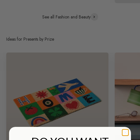
See all Fashion and Beauty
Ideas for Presents by Prize