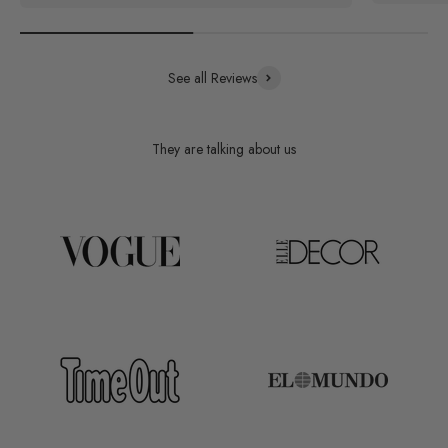
See all Reviews
They are talking about us