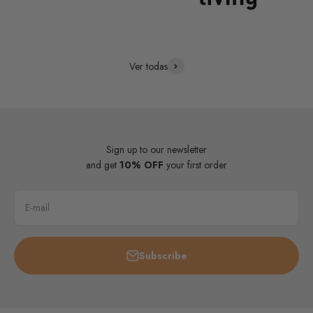
Ver todas
Sign up to our newsletter
and get
10% OFF
your first order
E-mail
Subscribe