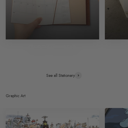
TRAVELER'S notebook Refills
See all Stationery
Graphic Art