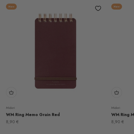
New
New
Midori
Midori
WM Ring Memo Grain Red
WM Ring M
Sale price
Sale price
8,90 €
8,90 €