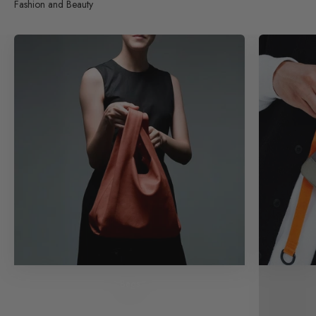
Fashion and Beauty
Bags