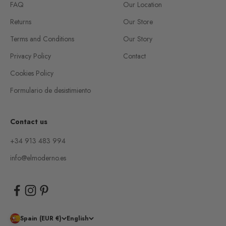
FAQ
Our Location
Returns
Our Store
Terms and Conditions
Our Story
Privacy Policy
Contact
Cookies Policy
Formulario de desistimiento
Contact us
+34 913 483 994
info@elmoderno.es
Spain (EUR €)
English