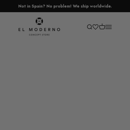
Skip to content
Not in Spain? No problem! We ship worldwide.
El Moderno Concept Store
Open cart
Open search
Open navigati
Lamps
Vases