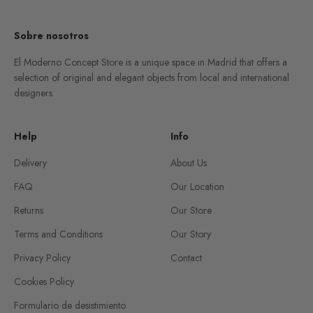
Sobre nosotros
El Moderno Concept Store is a unique space in Madrid that offers a
selection of original and elegant objects from local and international
designers.
Help
Info
Delivery
About Us
FAQ
Our Location
Returns
Our Store
Terms and Conditions
Our Story
Privacy Policy
Contact
Cookies Policy
Formulario de desistimiento