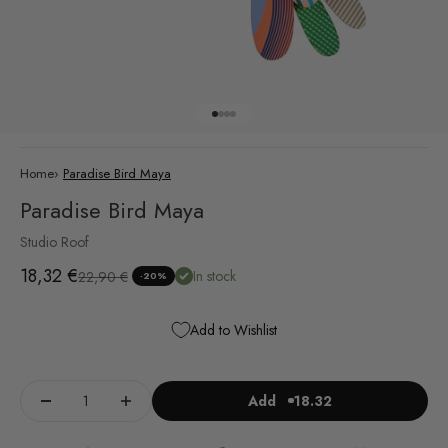
Go to item 1
Go to item 2
Go to item 3
Go to item 4
Home
›
Paradise Bird Maya
Paradise Bird Maya
Studio Roof
Sale price
18,32 €
Regular price
In stock
22,90 €
-20%
Add to Wishlist
Add
18.32