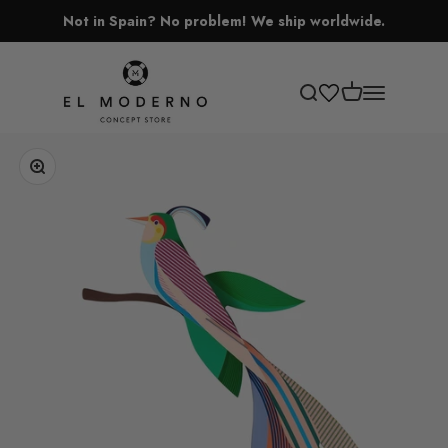
Skip to content
Not in Spain? No problem! We ship worldwide.
El Moderno Concept Store
Open cart
Open search
Open navigati
Zoom