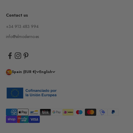
Contact us
+34 913 483 994
info@elmoderno.es
Spain (EUR €)
English