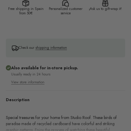
Free shipping in Spain
Personalized customer
¡Ask us to gift-wrap it!
from 50€
service
Check our
shipping information
Also available for in-store pickup.
Usually ready in 24 hours
View store information
Description
Special treasures for your home from Studio Roof. These birds of
paradise made of recycled cardboard have colorful and striking
graphic patterns. Enjoy the process of watching these beautiful