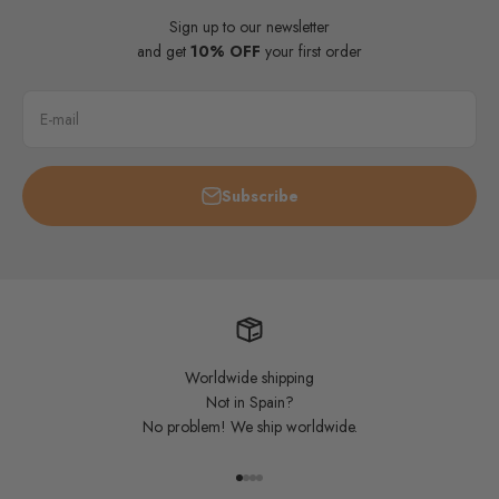
Sign up to our newsletter
and get
10% OFF
your first order
E-mail
Subscribe
Worldwide shipping
Not in Spain?
No problem! We ship worldwide.
Go to item 1
Go to item 2
Go to item 3
Go to item 4