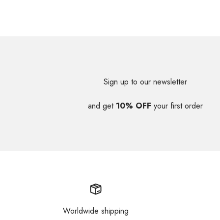
Sign up to our newsletter
and get
10% OFF
your first order
Worldwide shipping