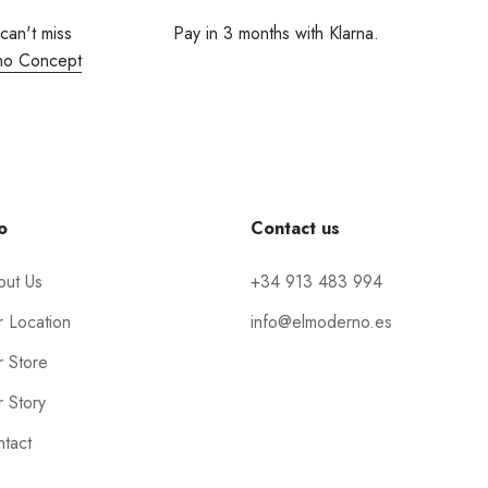
 can't miss
Pay in 3 months with Klarna.
no Concept
o
Contact us
out Us
+34 913 483 994
 Location
info@elmoderno.es
 Store
 Story
tact