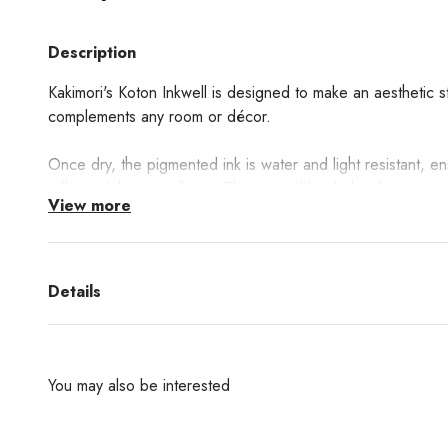
Description
Kakimori's Koton Inkwell is designed to make an aesthetic st
complements any room or décor.
Once dry, the pigmented ink is water and light resistant, e
will stand the test of time. The original bottle has been care
View more
with any pen, balancing utility and charm.
The pigmented ink, in a rich, striking black, offers a distinc
Details
See the full collection of
Kakimori pen accessories here
You may also be interested