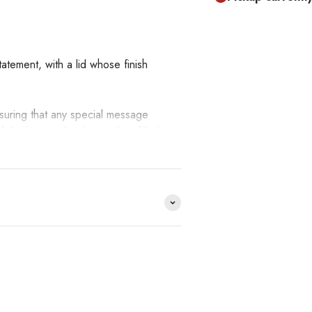
atement, with a lid whose finish
nsuring that any special message
fully designed to be easily refilled
tive depth.
!