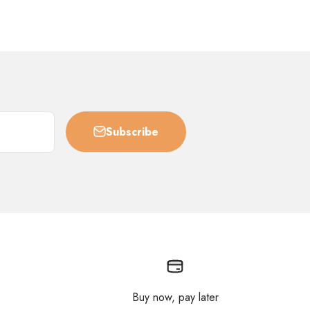
Subscribe
Buy now, pay later