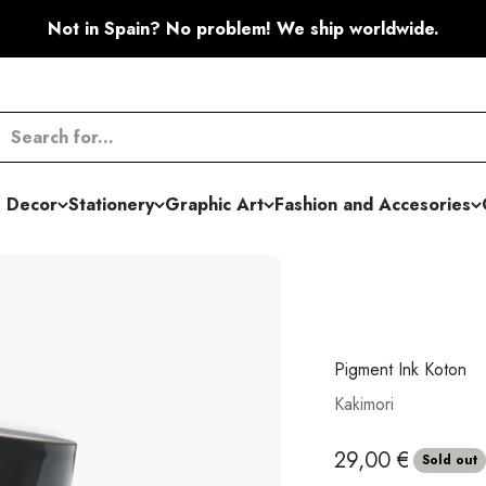
Not in Spain? No problem! We ship worldwide.
 Decor
Stationery
Graphic Art
Fashion and Accesories
Pigment Ink Koton
Kakimori
Sale price
29,00 €
Sold out