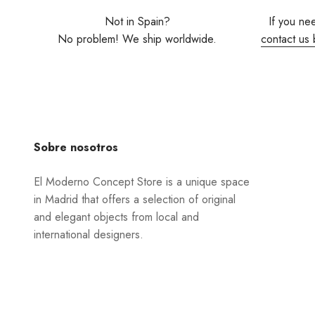
Not in Spain?
If you ne
No problem! We ship worldwide.
contact us 
Sobre nosotros
El Moderno Concept Store is a unique space
in Madrid that offers a selection of original
and elegant objects from local and
international designers.