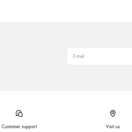
E-mail
Customer support
Visit us