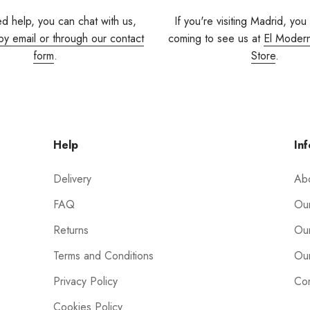
ed help, you can chat with us,
If you're visiting Madrid, you
by email or through our contact
coming to see us at
El Moder
form
.
Store
.
Help
Inf
Delivery
Ab
FAQ
Our
Returns
Our
Terms and Conditions
Our
Privacy Policy
Con
Cookies Policy