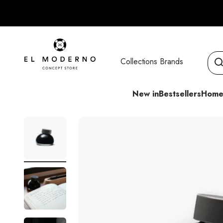
Skip to content
El Moderno Concept Store
Collections
Brands
New in
Bestsellers
Home