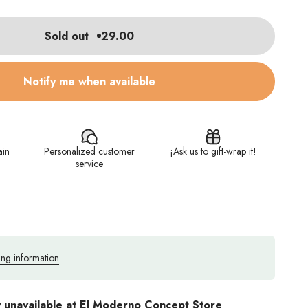
Sold out
29.00
Notify me when available
ain
Personalized customer
¡Ask us to gift-wrap it!
service
ing information
y unavailable at El Moderno Concept Store