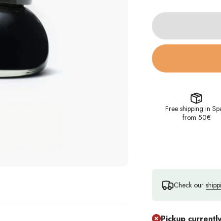
Free shipping in Sp
from 50€
Check our
shipp
Pickup currentl