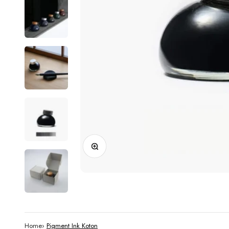
Zoom
Home
›
Pigment Ink Koton