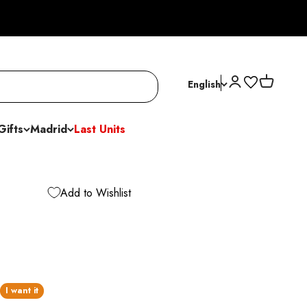
Open account p
Open cart
English
Gifts
Madrid
Last Units
Add to Wishlist
I want it