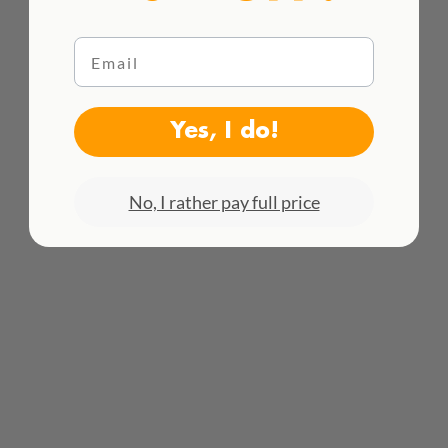
Email
WE DELIVER WORLDWIDE
Yes, I do!
See all rates here!
No, I rather pay full price