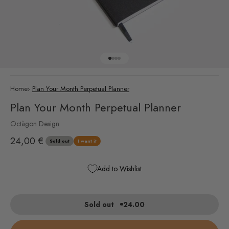
Go to item 1
Go to item 2
Go to item 3
Go to item 4
Home
›
Plan Your Month Perpetual Planner
Plan Your Month Perpetual Planner
Octàgon Design
Sale price
24,00 €
Sold out
I want it
Add to Wishlist
Sold out
24.00