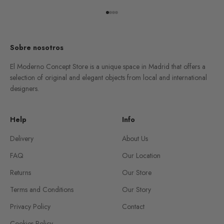
Go to item 1
Go to item 2
Go to item 3
Go to item 4
Sobre nosotros
El Moderno Concept Store is a unique space in Madrid that offers a
selection of original and elegant objects from local and international
designers.
Help
Info
Delivery
About Us
FAQ
Our Location
Returns
Our Store
Terms and Conditions
Our Story
Privacy Policy
Contact
Cookies Policy