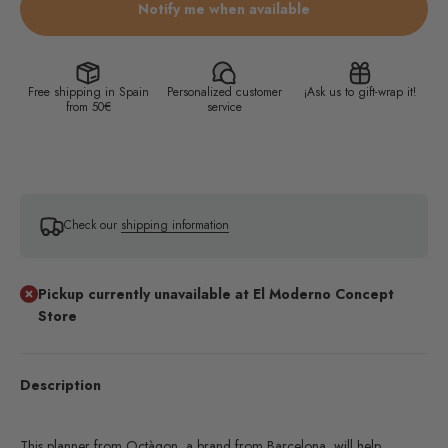
Notify me when available
Free shipping in Spain
Personalized customer
¡Ask us to gift-wrap it!
from 50€
service
Check our
shipping information
Pickup currently unavailable at El Moderno Concept
Store
Description
This planner from Octàgon, a brand from Barcelona, will help