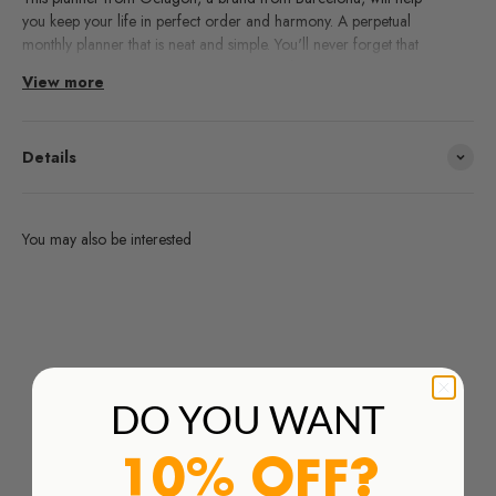
you keep your life in perfect order and harmony. A perpetual
monthly planner that is neat and simple. You'll never forget that
appointment again or miss that important dinner.
View more
Details
You may also be interested
Are you interested in any products from the brands we work
with and you don't find them in our webshop?
Order Here
DO YOU WANT
10% OFF?