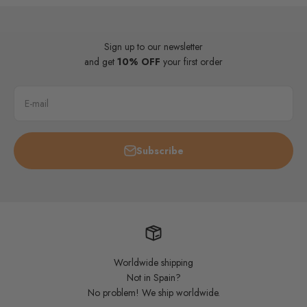
Sign up to our newsletter
and get
10% OFF
your first order
E-mail
Subscribe
Worldwide shipping
Not in Spain?
No problem! We ship worldwide.