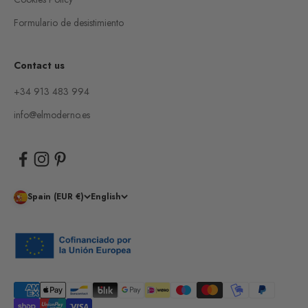
Formulario de desistimiento
Contact us
+34 913 483 994
info@elmoderno.es
Spain (EUR €)
English